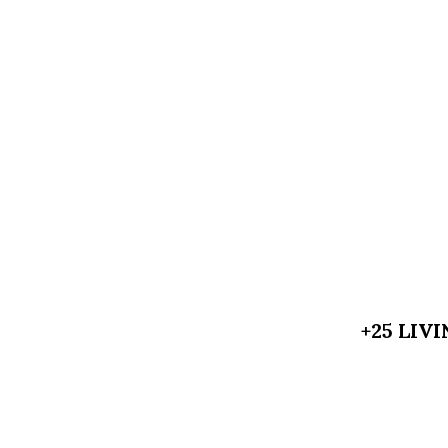
+25 LIV