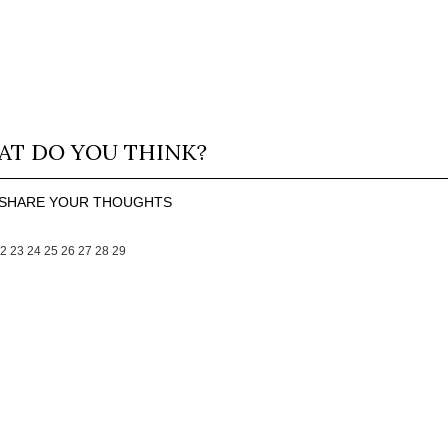
T DO YOU THINK?
SHARE YOUR THOUGHTS
2
23
24
25
26
27
28
29