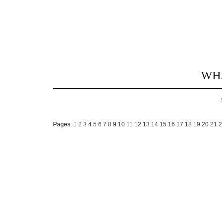
WHA
Pages:
1
2
3
4
5
6
7
8
9
10
11
12
13
14
15
16
17
18
19
20
21
2