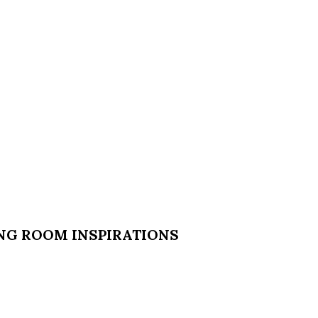
ING ROOM INSPIRATIONS