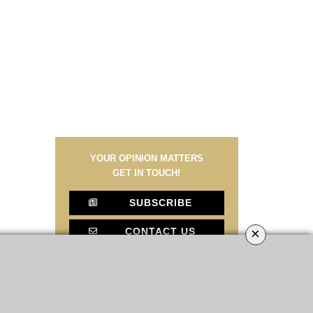
YOUR OPINION MATTERS
GET IN TOUCH!
SUBSCRIBE
×
CONTACT US
CONTRIBUTE
ADVERTISE