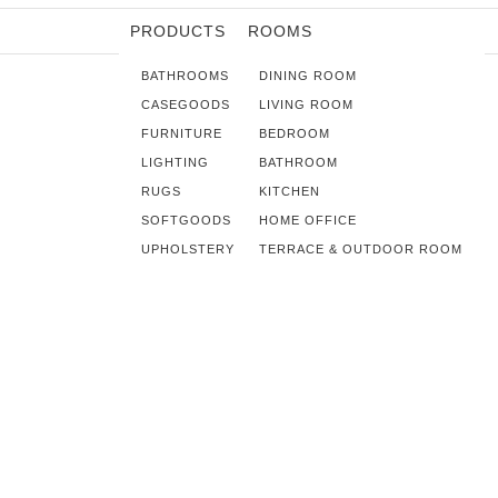
PRODUCTS
ROOMS
BATHROOMS
DINING ROOM
CASEGOODS
LIVING ROOM
FURNITURE
BEDROOM
LIGHTING
BATHROOM
RUGS
KITCHEN
SOFTGOODS
HOME OFFICE
UPHOLSTERY
TERRACE & OUTDOOR ROOM