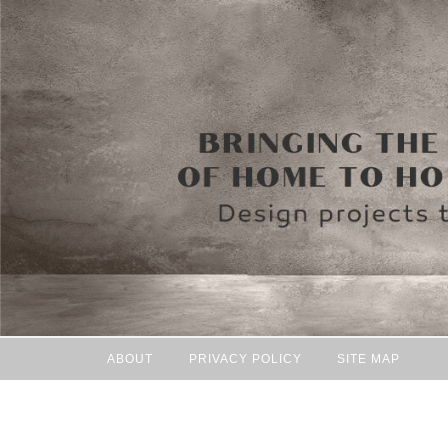
ABOUT
PRIVACY POLICY
SITE MAP