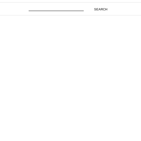
SEARCH