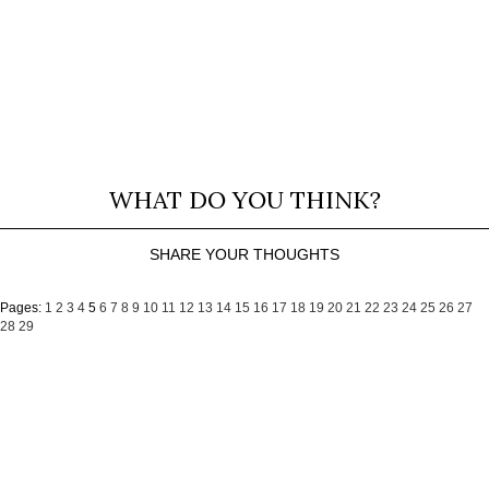
WHAT DO YOU THINK?
SHARE YOUR THOUGHTS
Pages:
1
2
3
4
5
6
7
8
9
10
11
12
13
14
15
16
17
18
19
20
21
22
23
24
25
26
27
28
29