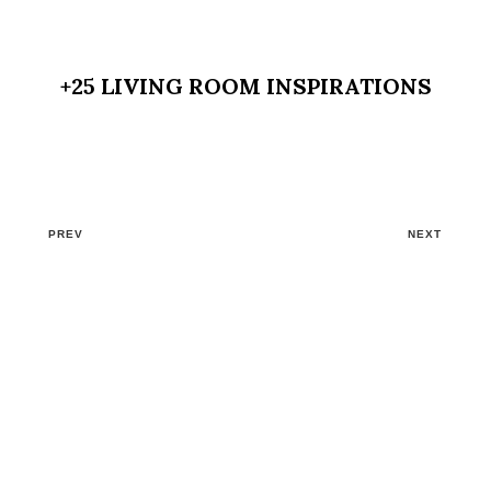
+25 LIVING ROOM INSPIRATIONS
PREV
NEXT