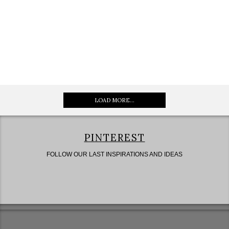
LOAD MORE...
PINTEREST
FOLLOW OUR LAST INSPIRATIONS AND IDEAS