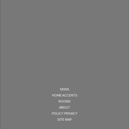
NEWS
HOME ACCENTS
ROOMS
ABOUT
POLICY PRIVACY
SITE MAP