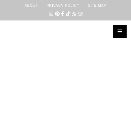
ABOUT
PRIVACY POLICY
SITE MAP
×