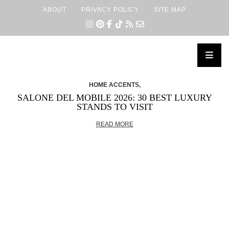
ABOUT
PRIVACY POLICY
SITE MAP
×
HOME ACCENTS,
SALONE DEL MOBILE 2026: 30 BEST LUXURY
STANDS TO VISIT
READ MORE