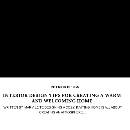
INTERIOR DESIGN
INTERIOR DESIGN TIPS FOR CREATING A WARM
AND WELCOMING HOME
WRITTEN BY: MARIA LEITE DESIGNING A COZY, INVITING HOME IS ALL ABOUT
CREATING AN ATMOSPHERE…