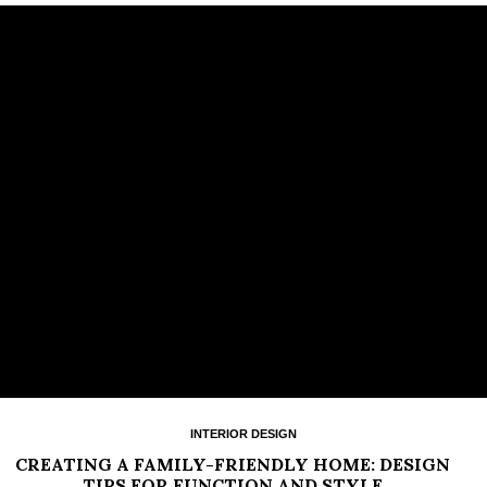
INTERIOR DESIGN
CREATING A FAMILY-FRIENDLY HOME: DESIGN
TIPS FOR FUNCTION AND STYLE