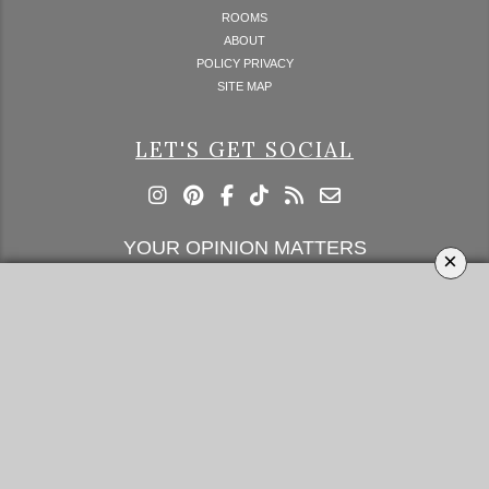
ROOMS
ABOUT
POLICY PRIVACY
SITE MAP
LET'S GET SOCIAL
YOUR OPINION MATTERS
×
GET IN TOUCH!
SUBSCRIBE
CONTACT US
CONTRIBUTE
ADVERTISE