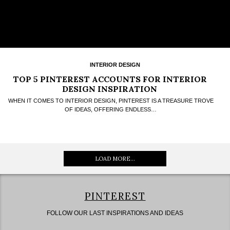
INTERIOR DESIGN
TOP 5 PINTEREST ACCOUNTS FOR INTERIOR
DESIGN INSPIRATION
WHEN IT COMES TO INTERIOR DESIGN, PINTEREST IS A TREASURE TROVE
OF IDEAS, OFFERING ENDLESS…
LOAD MORE...
PINTEREST
FOLLOW OUR LAST INSPIRATIONS AND IDEAS