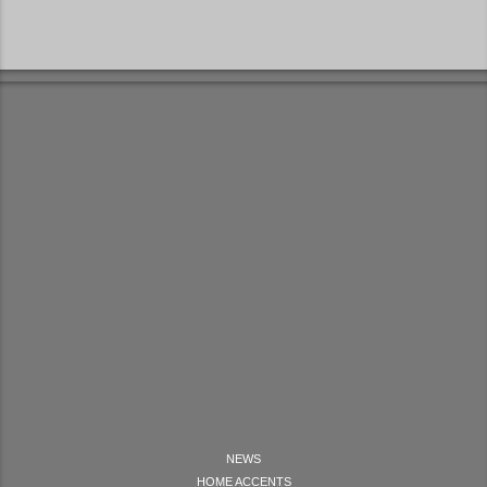
NEWS
HOME ACCENTS