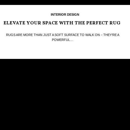
INTERIOR DESIGN
ELEVATE YOUR SPACE WITH THE PERFECT RUG
RUGS ARE MORE THAN JUST A SOFT SURFACE TO WALK ON – THEY’RE A
POWERFUL…