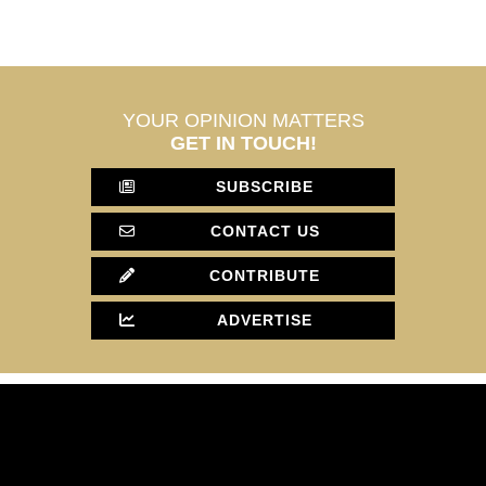
YOUR OPINION MATTERS
GET IN TOUCH!
SUBSCRIBE
CONTACT US
CONTRIBUTE
ADVERTISE