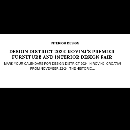
INTERIOR DESIGN
DESIGN DISTRICT 2024: ROVINJ’S PREMIER
FURNITURE AND INTERIOR DESIGN FAIR
MARK YOUR CALENDARS FOR DESIGN DISTRICT 2024 IN ROVINJ, CROATIA!
FROM NOVEMBER 22-24, THE HISTORIC…