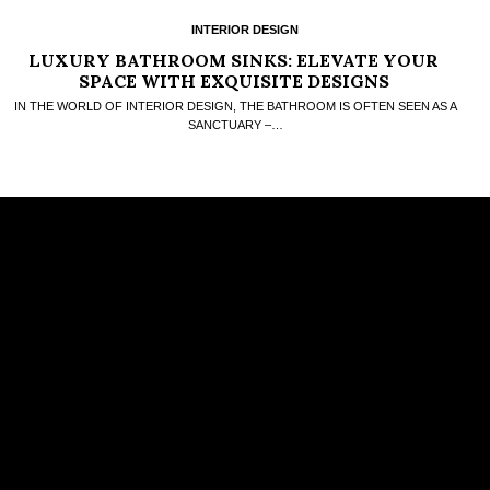
INTERIOR DESIGN
LUXURY BATHROOM SINKS: ELEVATE YOUR
SPACE WITH EXQUISITE DESIGNS
IN THE WORLD OF INTERIOR DESIGN, THE BATHROOM IS OFTEN SEEN AS A
SANCTUARY –…