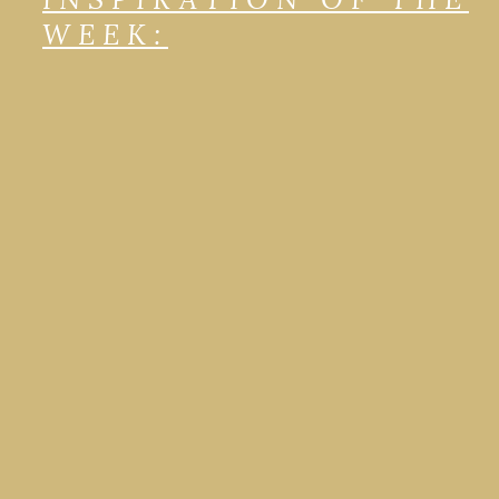
WEEK: