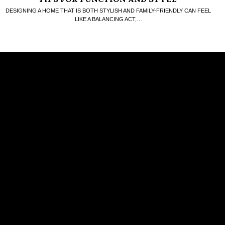
DESIGNING A HOME THAT IS BOTH STYLISH AND FAMILY-FRIENDLY CAN FEEL
LIKE A BALANCING ACT,…