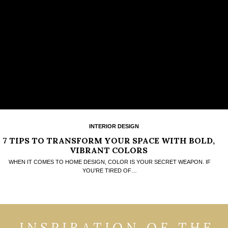
INTERIOR DESIGN
7 TIPS TO TRANSFORM YOUR SPACE WITH BOLD,
VIBRANT COLORS
WHEN IT COMES TO HOME DESIGN, COLOR IS YOUR SECRET WEAPON. IF
YOU’RE TIRED OF…
INSPIRATION OF THE