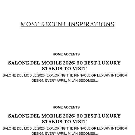
MOST RECENT INSPIRATIONS
HOME ACCENTS
SALONE DEL MOBILE 2026: 30 BEST LUXURY
STANDS TO VISIT
SALONE DEL MOBILE 2026: EXPLORING THE PINNACLE OF LUXURY INTERIOR
DESIGN EVERY APRIL, MILAN BECOMES…
HOME ACCENTS
SALONE DEL MOBILE 2026: 30 BEST LUXURY
STANDS TO VISIT
SALONE DEL MOBILE 2026: EXPLORING THE PINNACLE OF LUXURY INTERIOR
DESIGN EVERY APRIL, MILAN BECOMES…