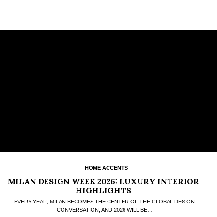
HOME ACCENTS
MILAN DESIGN WEEK 2026: LUXURY INTERIOR
HIGHLIGHTS
EVERY YEAR, MILAN BECOMES THE CENTER OF THE GLOBAL DESIGN
CONVERSATION, AND 2026 WILL BE…