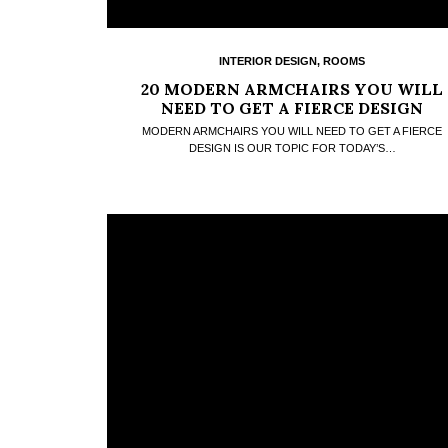
INTERIOR DESIGN
,
ROOMS
20 MODERN ARMCHAIRS YOU WILL
NEED TO GET A FIERCE DESIGN
MODERN ARMCHAIRS YOU WILL NEED TO GET A FIERCE
DESIGN IS OUR TOPIC FOR TODAY’S…