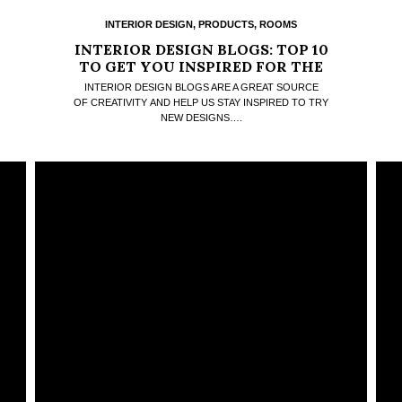
INTERIOR DESIGN
,
PRODUCTS
,
ROOMS
INTERIOR DESIGN BLOGS: TOP 10
TO GET YOU INSPIRED FOR THE
NEW YEAR COMING
INTERIOR DESIGN BLOGS ARE A GREAT SOURCE
OF CREATIVITY AND HELP US STAY INSPIRED TO TRY
NEW DESIGNS….