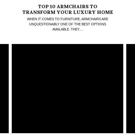
TOP 10 ARMCHAIRS TO
TRANSFORM YOUR LUXURY HOME
INTO A COMFORT HAVEN
WHEN IT COMES TO FURNITURE, ARMCHAIRS ARE
UNQUESTIONABLY ONE OF THE BEST OPTIONS
AVAILABLE. THEY…