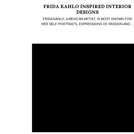
FRIDA KAHLO INSPIRED INTERIOR
DESIGNS
FRIDA KAHLO, A MEXICAN ARTIST, IS MOST KNOWN FOR
HER SELF-PORTRAITS, EXPRESSIONS OF PASSION AND…