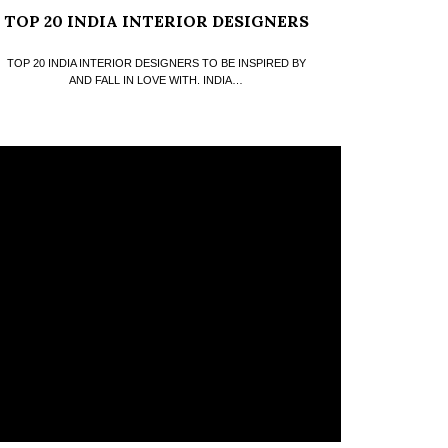
TOP 20 INDIA INTERIOR DESIGNERS
TOP 20 INDIA INTERIOR DESIGNERS TO BE INSPIRED BY
AND FALL IN LOVE WITH. INDIA…