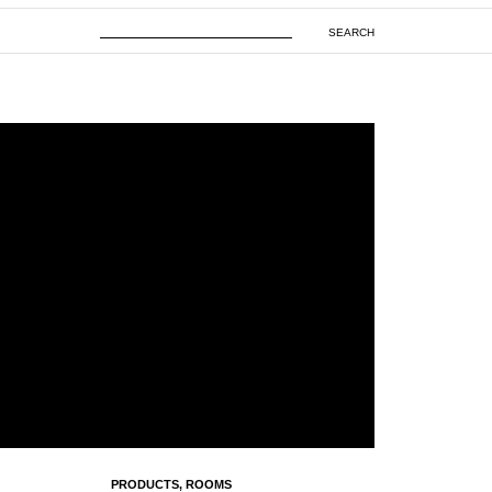
SEARCH
PRODUCTS
,
ROOMS