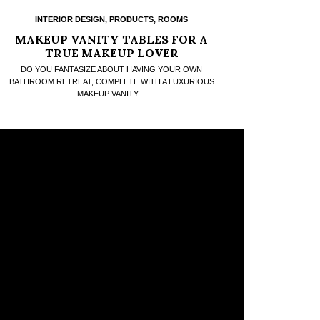
INTERIOR DESIGN
,
PRODUCTS
,
ROOMS
MAKEUP VANITY TABLES FOR A
TRUE MAKEUP LOVER
DO YOU FANTASIZE ABOUT HAVING YOUR OWN
BATHROOM RETREAT, COMPLETE WITH A LUXURIOUS
MAKEUP VANITY…