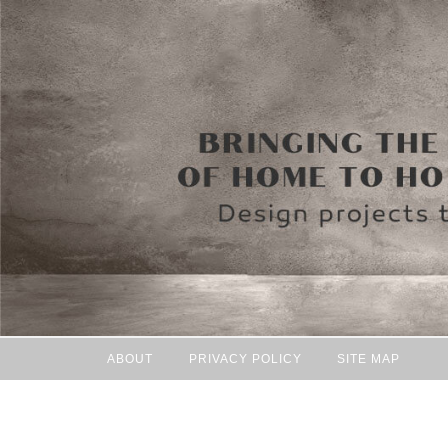
ABOUT
PRIVACY POLICY
SITE MAP