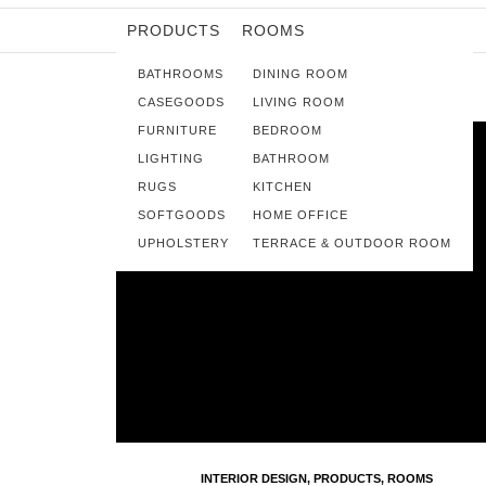
PRODUCTS
ROOMS
BATHROOMS
DINING ROOM
CASEGOODS
LIVING ROOM
FURNITURE
BEDROOM
LIGHTING
BATHROOM
RUGS
KITCHEN
SOFTGOODS
HOME OFFICE
UPHOLSTERY
TERRACE & OUTDOOR ROOM
INTERIOR DESIGN
,
PRODUCTS
,
ROOMS