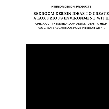
INTERIOR DESIGN
,
PRODUCTS
BEDROOM DESIGN IDEAS TO CREATE
A LUXURIOUS ENVIRONMENT WITH
A FANCY RUG
CHECK OUT THESE BEDROOM DESIGN IDEAS TO HELP
YOU CREATE A LUXURIOUS HOME INTERIOR WITH…