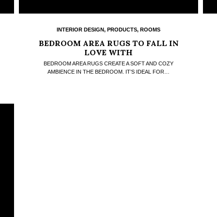
INTERIOR DESIGN
,
PRODUCTS
,
ROOMS
BEDROOM AREA RUGS TO FALL IN
LOVE WITH
BEDROOM AREA RUGS CREATE A SOFT AND COZY
AMBIENCE IN THE BEDROOM. IT’S IDEAL FOR…