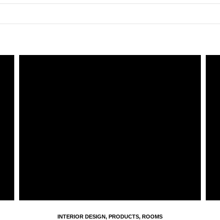
INTERIOR DESIGN
,
PRODUCTS
,
ROOMS