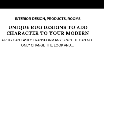
INTERIOR DESIGN
,
PRODUCTS
,
ROOMS
UNIQUE RUG DESIGNS TO ADD
CHARACTER TO YOUR MODERN
HOME
A RUG CAN EASILY TRANSFORM ANY SPACE. IT CAN NOT
ONLY CHANGE THE LOOK AND…