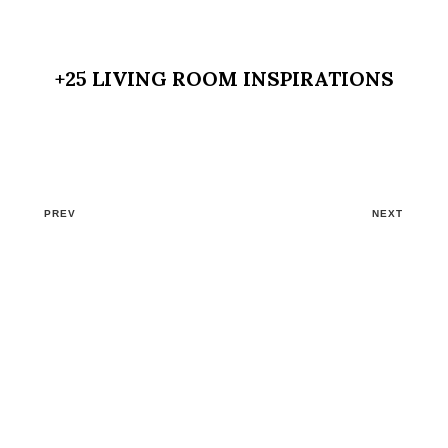
+25 LIVING ROOM INSPIRATIONS
PREV
NEXT