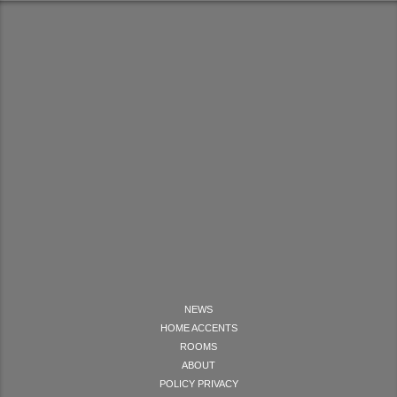
NEWS
HOME ACCENTS
ROOMS
ABOUT
POLICY PRIVACY