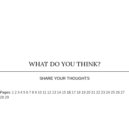
WHAT DO YOU THINK?
SHARE YOUR THOUGHTS
Pages:
1
2
3
4
5
6
7
8
9
10
11
12
13
14
15
16
17
18
19
20
21
22
23
24
25
26
27
28
29