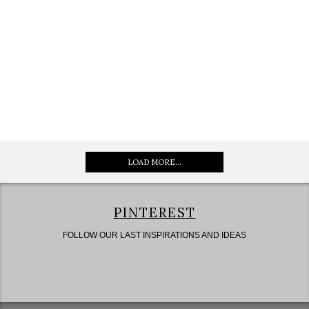
LOAD MORE...
PINTEREST
FOLLOW OUR LAST INSPIRATIONS AND IDEAS