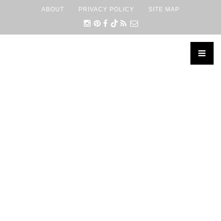
ABOUT
PRIVACY POLICY
SITE MAP
×