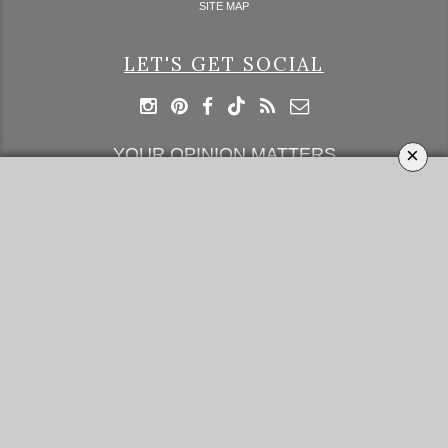
SITE MAP
LET'S GET SOCIAL
×
YOUR OPINION MATTERS
GET IN TOUCH!
SUBSCRIBE
CONTACT US
CONTRIBUTE
ADVERTISE