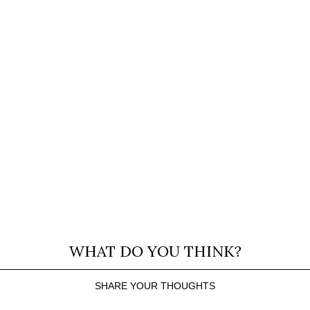
WHAT DO YOU THINK?
SHARE YOUR THOUGHTS