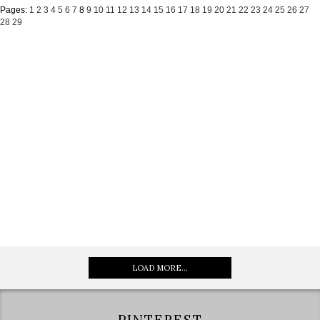
Pages:
1
2
3
4
5
6
7
8
9
10
11
12
13
14
15
16
17
18
19
20
21
22
23
24
25
26
27
28
29
LOAD MORE...