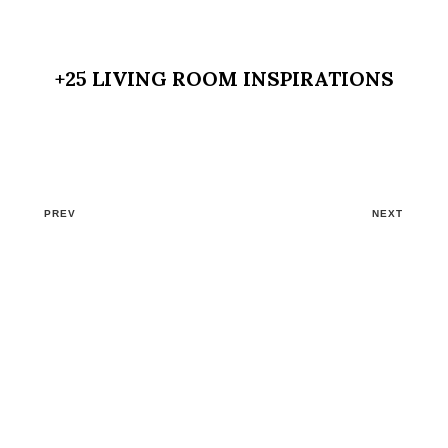
+25 LIVING ROOM INSPIRATIONS
PREV
NEXT