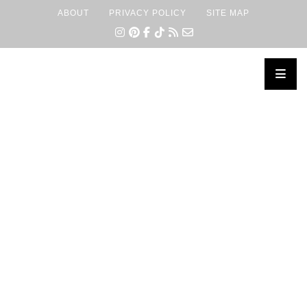
ABOUT
PRIVACY POLICY
SITE MAP
×