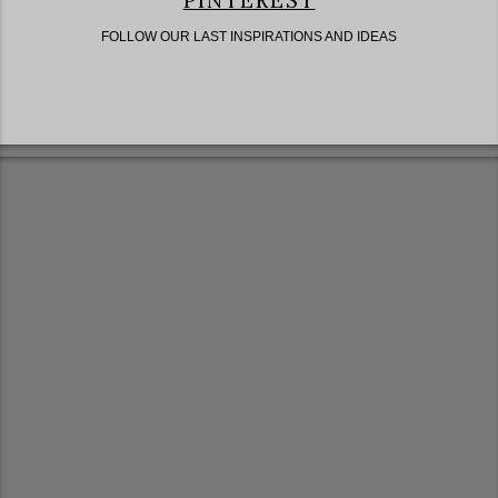
PINTEREST
FOLLOW OUR LAST INSPIRATIONS AND IDEAS