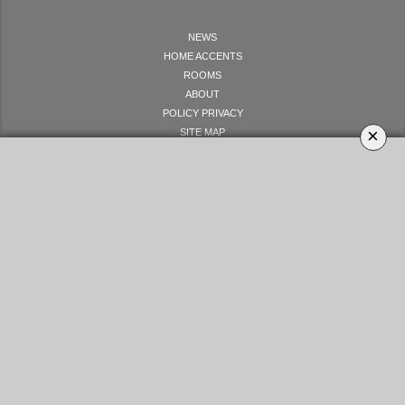
NEWS
HOME ACCENTS
ROOMS
ABOUT
POLICY PRIVACY
×
SITE MAP
LET'S GET SOCIAL
YOUR OPINION MATTERS
GET IN TOUCH!
SUBSCRIBE
CONTACT US
CONTRIBUTE