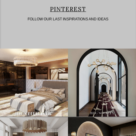
PINTEREST
FOLLOW OUR LAST INSPIRATIONS AND IDEAS