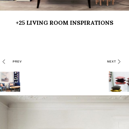
+25 LIVING ROOM INSPIRATIONS
PREV
NEXT