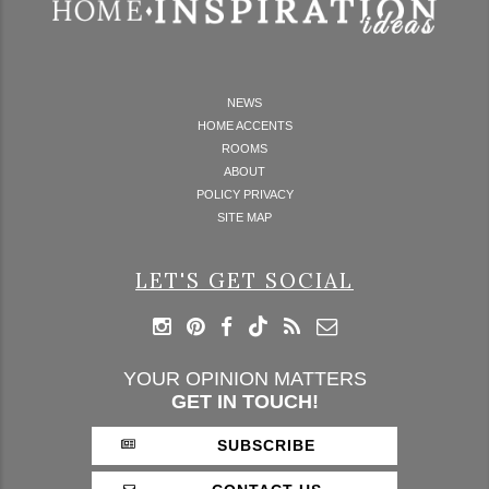
NEWS
HOME ACCENTS
ROOMS
ABOUT
POLICY PRIVACY
SITE MAP
LET'S GET SOCIAL
YOUR OPINION MATTERS
GET IN TOUCH!
SUBSCRIBE