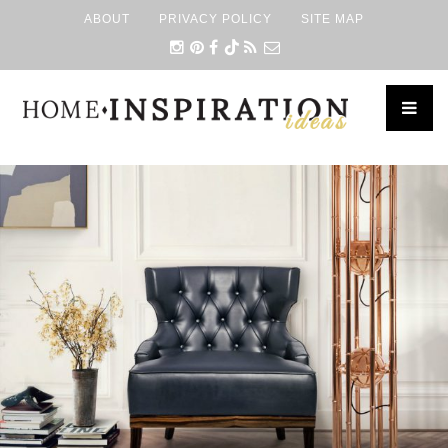
ABOUT
PRIVACY POLICY
SITE MAP
×