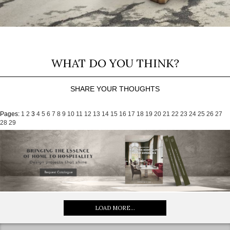
WHAT DO YOU THINK?
SHARE YOUR THOUGHTS
Pages:
1
2
3
4
5
6
7
8
9
10
11
12
13
14
15
16
17
18
19
20
21
22
23
24
25
26
27
28
29
LOAD MORE...