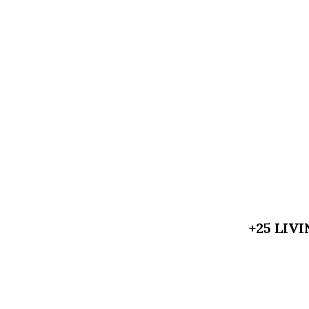
+25 LIV