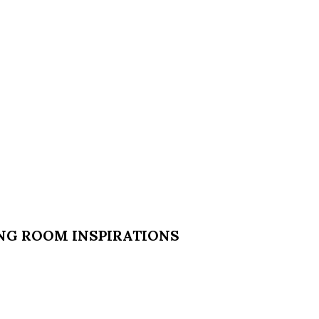
ING ROOM INSPIRATIONS