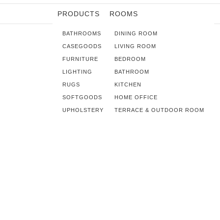
PRODUCTS
ROOMS
BATHROOMS
DINING ROOM
CASEGOODS
LIVING ROOM
FURNITURE
BEDROOM
LIGHTING
BATHROOM
RUGS
KITCHEN
SOFTGOODS
HOME OFFICE
UPHOLSTERY
TERRACE & OUTDOOR ROOM