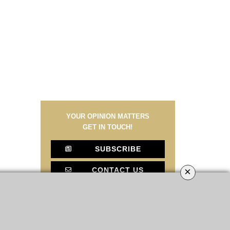
YOUR OPINION MATTERS
GET IN TOUCH!
SUBSCRIBE
×
CONTACT US
CONTRIBUTE
ADVERTISE