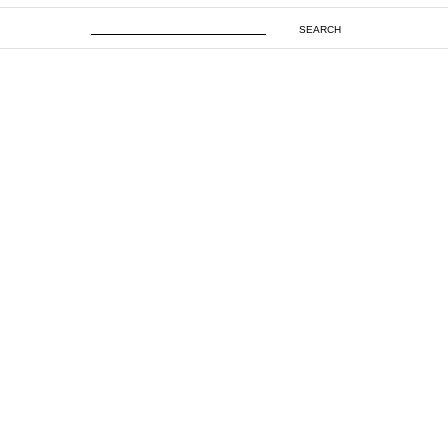
SEARCH