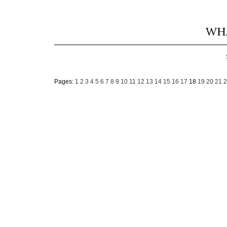
WHA
Pages:
1
2
3
4
5
6
7
8
9
10
11
12
13
14
15
16
17
18
19
20
21
2