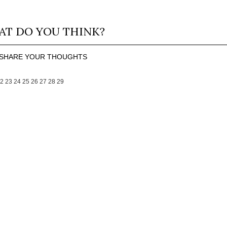
T DO YOU THINK?
SHARE YOUR THOUGHTS
2
23
24
25
26
27
28
29