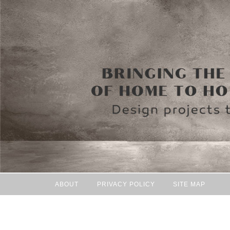
ABOUT
PRIVACY POLICY
SITE MAP