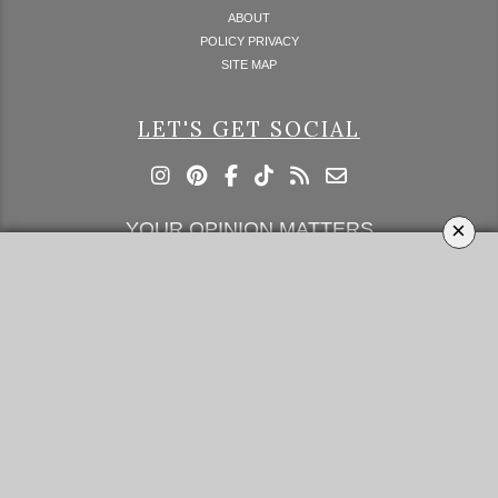
ABOUT
POLICY PRIVACY
SITE MAP
LET'S GET SOCIAL
×
YOUR OPINION MATTERS
GET IN TOUCH!
SUBSCRIBE
CONTACT US
CONTRIBUTE
ADVERTISE