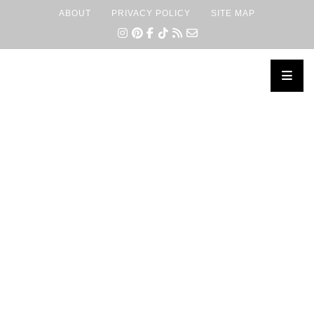
ABOUT
PRIVACY POLICY
SITE MAP
×