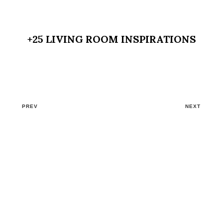
+25 LIVING ROOM INSPIRATIONS
PREV
NEXT