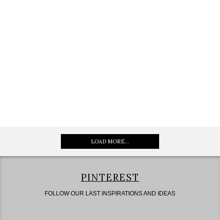
LOAD MORE...
PINTEREST
FOLLOW OUR LAST INSPIRATIONS AND IDEAS