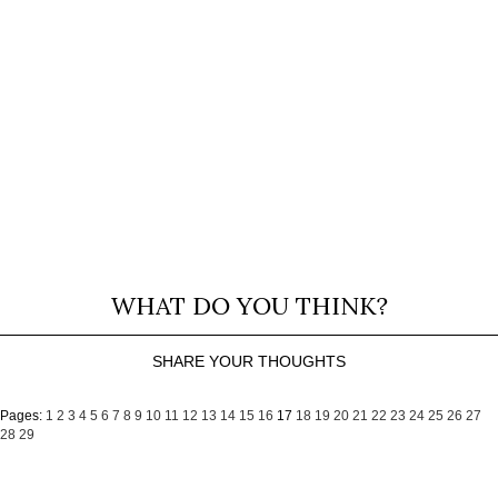
WHAT DO YOU THINK?
SHARE YOUR THOUGHTS
Pages:
1
2
3
4
5
6
7
8
9
10
11
12
13
14
15
16
17
18
19
20
21
22
23
24
25
26
27
28
29