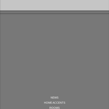
NEWS
HOME ACCENTS
ROOMS