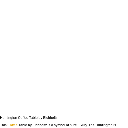
Huntington Coffee Table by Eichholtz
This
Coffee
Table by Eichholtz is a symbol of pure luxury. The Huntington is