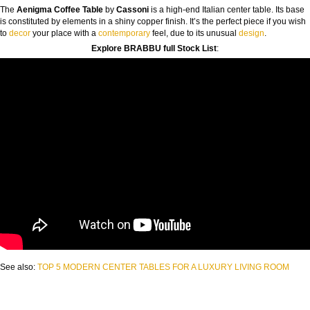
The
Aenigma Coffee Table
by
Cassoni
is a high-end Italian center table. Its base
is constituted by elements in a shiny copper finish. It’s the perfect piece if you wish
to
decor
your place with a
contemporary
feel, due to its unusual
design
.
Explore BRABBU full Stock List
:
See also:
TOP 5 MODERN CENTER TABLES FOR A LUXURY LIVING ROOM