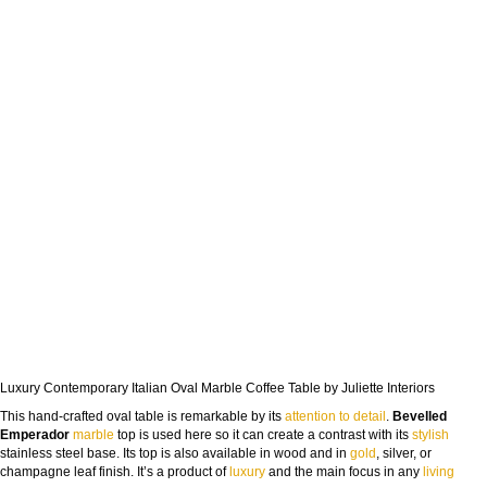
Luxury Contemporary Italian Oval Marble Coffee Table by Juliette Interiors
This hand-crafted oval table is remarkable by its
attention to detail
.
Bevelled
Emperador
marble
top is used here so it can create a contrast with its
stylish
stainless steel base. Its top is also available in wood and in
gold
, silver, or
champagne leaf finish. It’s a product of
luxury
and the main focus in any
living