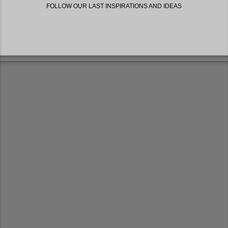
FOLLOW OUR LAST INSPIRATIONS AND IDEAS