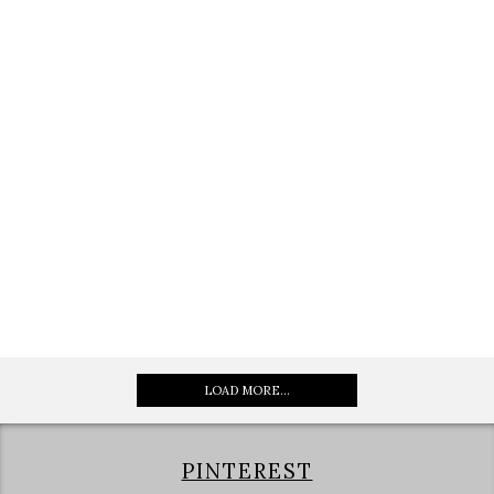
LOAD MORE...
PINTEREST