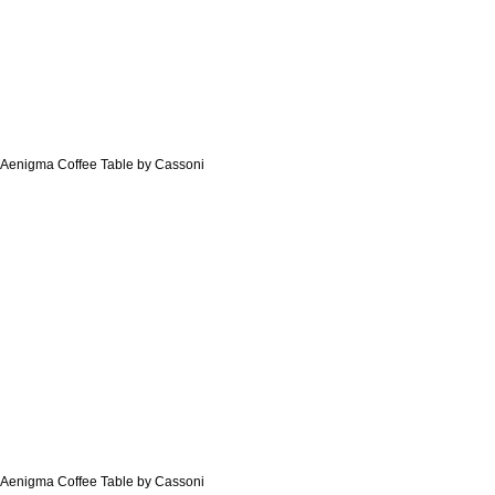
Aenigma Coffee Table by Cassoni
Aenigma Coffee Table by Cassoni