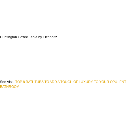
Huntington Coffee Table by Eichholtz
See Also:
TOP 8 BATHTUBS TO ADD A TOUCH OF LUXURY TO YOUR OPULENT
BATHROOM