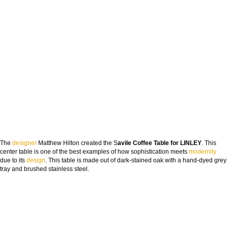
The
designer
Matthew Hilton created the S
avile Coffee Table for LINLEY
. This
center table is one of the best examples of how sophistication meets
modernity
due to its
design
. This table is made out of dark-stained oak with a hand-dyed grey
tray and brushed stainless steel.