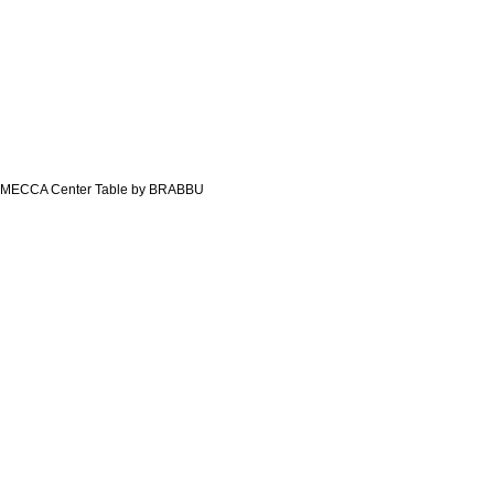
MECCA Center Table by BRABBU