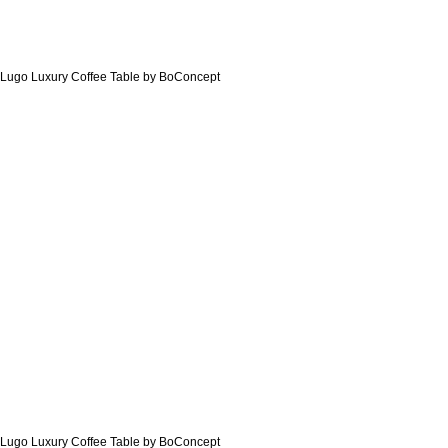
Lugo Luxury Coffee Table by BoConcept
Lugo Luxury Coffee Table by BoConcept