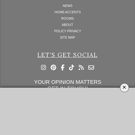
NEWS
HOME ACCENTS
ROOMS
ABOUT
POLICY PRIVACY
SITE MAP
LET'S GET SOCIAL
YOUR OPINION MATTERS
×
GET IN TOUCH!
SUBSCRIBE
CONTACT US
CONTRIBUTE