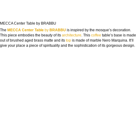
FROM CONCEPT TO REALITY
The Journey of Hospitality Projects
MECCA Center Table by BRABBU
The
MECCA Center Table
by
BRABBU
is inspired by the mosque’s decoration.
NAME:
This piece embodies the beauty of its
architecture
. This
coffee
table’s base is made
out of brushed aged brass matte and its
top
is made of marble Nero Marquina. It’ll
give your place a piece of spirituality and the sophistication of its gorgeous design.
EMAIL:
COUNTRY:
DOWNLOAD NOW