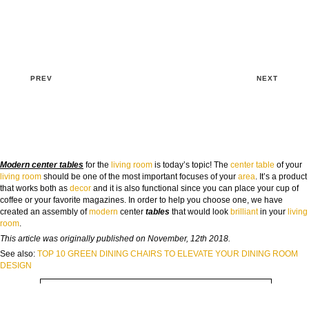
PREV
NEXT
Modern center tables
for the
living room
is today’s topic! The
center table
of your
living room
should be one of the most important focuses of your
area
. It’s a product
that works both as
decor
and it is also functional since you can place your cup of
GOODBYE BEIGE, HELLO FUTURE
coffee or your favorite magazines. In order to help you choose one, we have
The Guide to Create Unique Room Interiors
created an assembly of
modern
center
tables
that would look
brilliant
in your
living
room
.
NAME:
This article was originally published on November, 12th 2018.
See also:
TOP 10 GREEN DINING CHAIRS TO ELEVATE YOUR DINING ROOM
DESIGN
EMAIL: