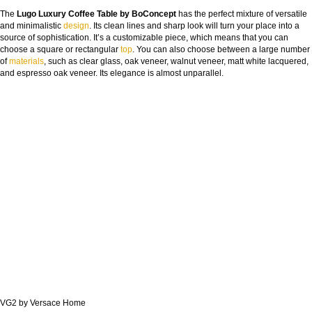
The
Lugo Luxury Coffee Table by BoConcept
has the perfect mixture of versatile
and minimalistic
design
. Its clean lines and sharp look will turn your place into a
source of sophistication. It’s a customizable piece, which means that you can
choose a square or rectangular
top
. You can also choose between a large number
of
materials
, such as clear glass, oak veneer, walnut veneer, matt white lacquered,
and espresso oak veneer. Its elegance is almost unparallel.
VG2 by Versace Home