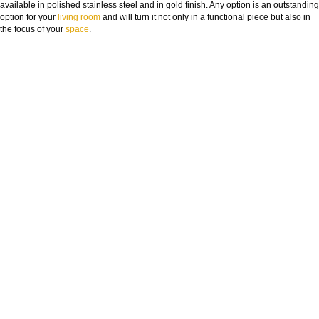
available in polished stainless steel and in gold finish. Any option is an outstanding
option for your
living room
and will turn it not only in a functional piece but also in
the focus of your
space
.