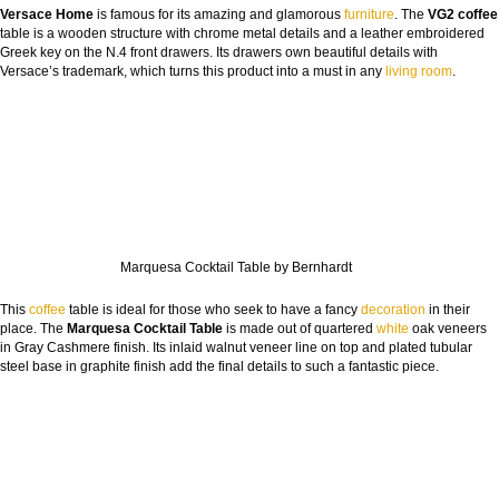
Versace Home
is famous for its amazing and glamorous
furniture
. The
VG2 coffee
table is a wooden structure with chrome metal details and a leather embroidered
Greek key on the N.4 front drawers. Its drawers own beautiful details with
Versace’s trademark, which turns this product into a must in any
living room
.
Marquesa Cocktail Table by Bernhardt
This
coffee
table is ideal for those who seek to have a fancy
decoration
in their
place. The
Marquesa Cocktail Table
is made out of quartered
white
oak veneers
in Gray Cashmere finish. Its inlaid walnut veneer line on top and plated tubular
steel base in graphite finish add the final details to such a fantastic piece.