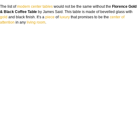
The list of
modern center tables
would not be the same without the
Florence Gold
& Black Coffee Table
by James Said. This table is made of bevelled glass with
gold
and black finish. It’s a
piece
of
luxury
that promises to be the
center of
attention
in any
living room
.