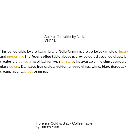
COUNTRY:
DOWNLOAD NOW
Acer coffee table by Nella
Vetrina
This coffee table by the Italian brand Nella Vitrina is the perfect example of
luxury
and
modernity
. The
Acer coffee table
above is grey coloured bevelled glass. It
creates the
perfect
mix of fashion with
furniture
. It’s available in distinct standard
glass
colors
: Damasco Esmeralda, golden antique glass, white, blue, Bordeaux,
cream, mocha,
black
or mirror.
Florence Gold & Black Coffee Table
by James Said