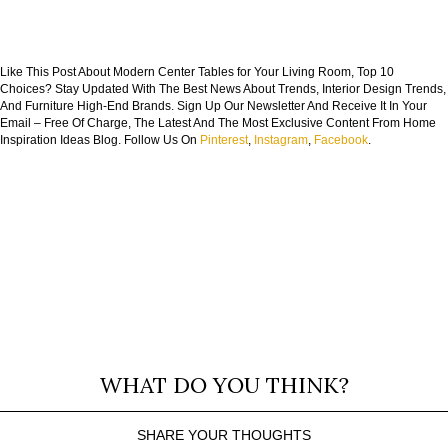
Like This Post About Modern Center Tables for Your Living Room, Top 10
Choices? Stay Updated With The Best News About Trends, Interior Design Trends,
And Furniture High-End Brands. Sign Up Our Newsletter And Receive It In Your
Email – Free Of Charge, The Latest And The Most Exclusive Content From Home
Inspiration Ideas Blog. Follow Us On
Pinterest
,
Instagram
,
Facebook
.
WHAT DO YOU THINK?
SHARE YOUR THOUGHTS