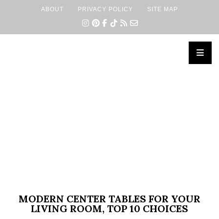
ABOUT
PRIVACY POLICY
SITE MAP
×
MODERN CENTER TABLES FOR YOUR
LIVING ROOM, TOP 10 CHOICES