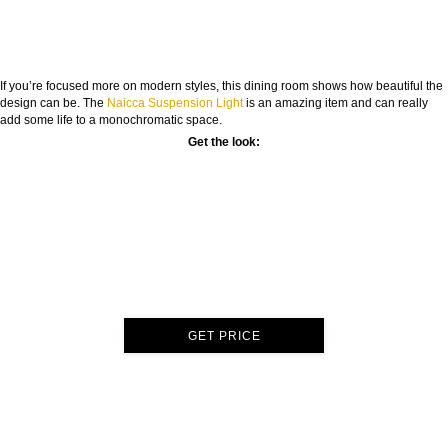
If you’re focused more on modern styles, this dining room shows how beautiful the
design can be. The
Naicca Suspension Light
is an amazing item and can really
add some life to a monochromatic space.
Get the look:
GET PRICE