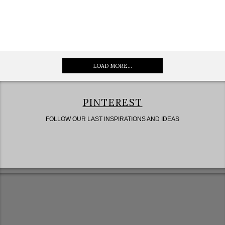
LOAD MORE...
PINTEREST
FOLLOW OUR LAST INSPIRATIONS AND IDEAS