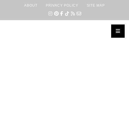
ABOUT
PRIVACY POLICY
SITE MAP
×