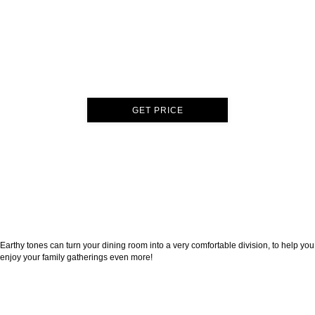
GET PRICE
Earthy tones can turn your dining room into a very comfortable division, to help you
enjoy your family gatherings even more!