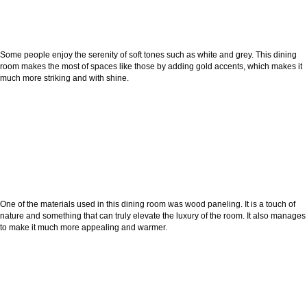
Some people enjoy the serenity of soft tones such as white and grey. This dining
room makes the most of spaces like those by adding gold accents, which makes it
much more striking and with shine.
One of the materials used in this dining room was wood paneling. It is a touch of
nature and something that can truly elevate the luxury of the room. It also manages
to make it much more appealing and warmer.