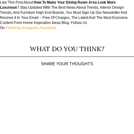
Like This Post About
How To Make Your Dining Room Area Look More
Luxurious
? Stay Updated With The Best News About Trends, Interior Design
Trends, And Furniture High-End Brands, You Must Sign Up Our Newsletter And
Receive It In Your Email – Free Of Charges, The Latest And The Most Exclusive
Content From Home Inspiration Ideas Blog. Follow Us
On
Pinterest
,
Instagram
,
Facebook
WHAT DO YOU THINK?
SHARE YOUR THOUGHTS