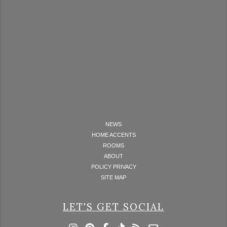
NEWS
HOME ACCENTS
ROOMS
ABOUT
POLICY PRIVACY
SITE MAP
LET'S GET SOCIAL