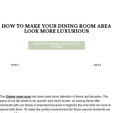
HOW TO MAKE YOUR DINING ROOM AREA
LOOK MORE LUXURIOUS
INTERIOR DESIGN
,
PRODUCTS
,
ROOMS
PREV
NEXT
The
Dining room area
has been paid more attention in these last decades. The
pace of our life tends to be quicker and much busier, so having these little
moments with our family is important because it might be the only time we have to
spend with them. To make the perfect environment for those special moments we