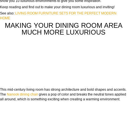
show you 10 luxurious environments to give you some inspiration.
Keep reading and find out to make your dining room luxurious and inviting!
See also:
LIVING ROOM FURNITURE SETS FOR THE PERFECT MODERN
HOME
MAKING YOUR DINING ROOM AREA
MUCH MORE LUXURIOUS
This mid-century living room has strong architecture and bold shapes and accents.
The
Nanook dining chair
gives a pop of color and breaks the neutral tones applied
all around, which is something exciting when creating a warming environment.