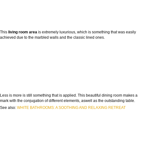
This
living room area
is extremely luxurious, which is something that was easily
achieved due to the marbled walls and the classic lined ones.
Less is more is still something that is applied. This beautiful dining room makes a
mark with the conjugation of different elements, aswell as the outstanding table.
See also:
WHITE BATHROOMS: A SOOTHING AND RELAXING RETREAT