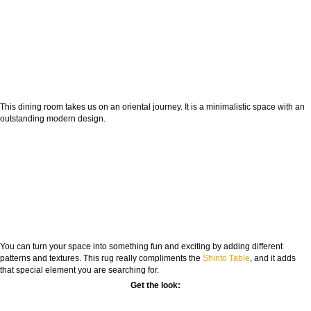
This dining room takes us on an oriental journey. It is a minimalistic space with an
outstanding modern design.
You can turn your space into something fun and exciting by adding different
patterns and textures. This rug really compliments the
Shinto Table
, and it adds
that special element you are searching for.
Get the look: