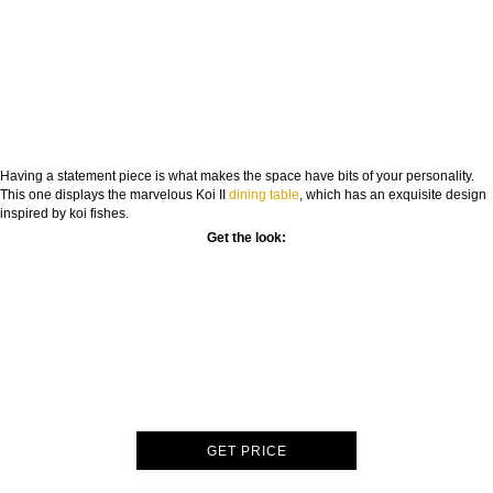
Having a statement piece is what makes the space have bits of your personality.
This one displays the marvelous Koi II
dining table
, which has an exquisite design
inspired by koi fishes.
Get the look:
GET PRICE