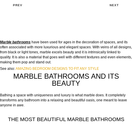
PREV
NEXT
Marble bathrooms
have been used for ages in the decoration of spaces, and its
often associated with more luxurious and elegant spaces. With veins of all designs,
from black or light tones, marble excels beauty and it is intrinsically linked to
quality. It is also a material that goes well with different textures and even elements,
making them pop and stand out.
See also:
AMAZING BEDROOM DESIGNS TO FIT ANY STYLE
MARBLE BATHROOMS AND ITS
BEAUTY
Bathing a space with uniqueness and luxury is what marble does. It completely
transforms any bathroom into a relaxing and beautiful oasis, one meant to leave
anyone in awe.
THE MOST BEAUTIFUL MARBLE BATHROOMS