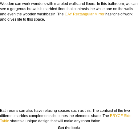
Wooden can work wonders with marbled walls and floors. In this bathroom, we can
see a gorgeous brownish marbled floor that contrasts the white one on the walls
and even the wooden washbasin. The
CAY Rectangular Mirror
has tons of work
and gives life to this space.
Bathrooms can also have relaxing spaces such as this. The contrast of the two
different marbles complements the tones the elements share. The
BRYCE Side
Table
shares a unique design that will make any room thrive.
Get the look: