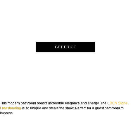
GET PRICE
This modern bathroom boasts incredible elegance and energy. The E
DEN Stone
Freestanding
is so unique and steals the show. Perfect for a guest bathroom to
impress.