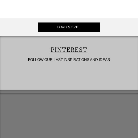
LOAD MORE...
PINTEREST
FOLLOW OUR LAST INSPIRATIONS AND IDEAS