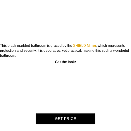
This black marbled bathroom is graced by the
SHIELD Mirror
, which represents
protection and security. It is decorative, yet practical, making this such a wonderful
bathroom.
Get the look:
GET PRICE