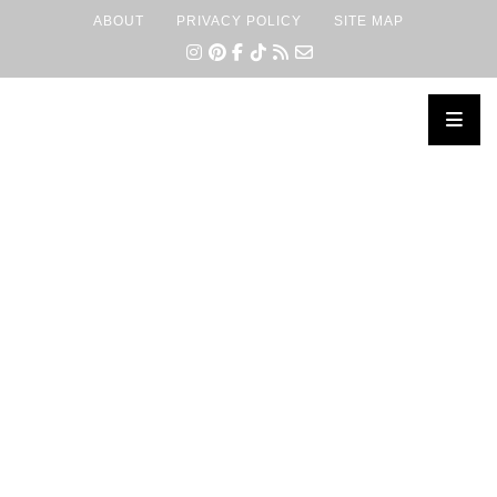
ABOUT
PRIVACY POLICY
SITE MAP
×