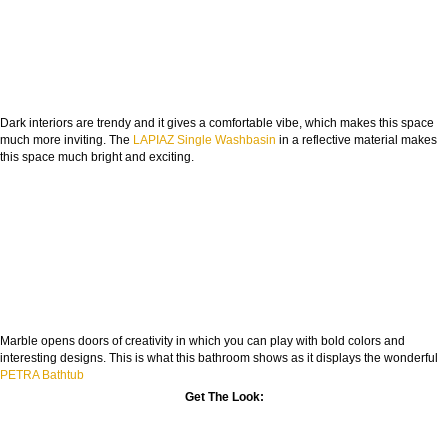
Dark interiors are trendy and it gives a comfortable vibe, which makes this space
much more inviting. The
LAPIAZ Single Washbasin
in a reflective material makes
this space much bright and exciting.
Marble opens doors of creativity in which you can play with bold colors and
interesting designs. This is what this bathroom shows as it displays the wonderful
PETRA Bathtub
Get The Look: