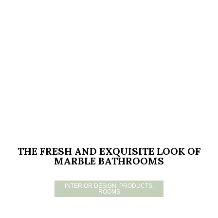
THE FRESH AND EXQUISITE LOOK OF
MARBLE BATHROOMS
INTERIOR DESIGN
,
PRODUCTS
,
ROOMS