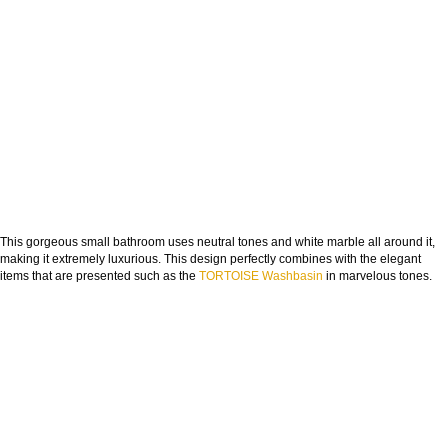
This gorgeous small bathroom uses neutral tones and white marble all around it,
making it extremely luxurious. This design perfectly combines with the elegant
items that are presented such as the
TORTOISE Washbasin
in marvelous tones.