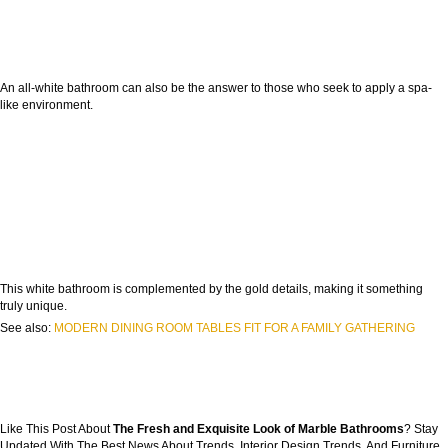
An all-white bathroom can also be the answer to those who seek to apply a spa-
like environment.
This white bathroom is complemented by the gold details, making it something
truly unique.
See also:
MODERN DINING ROOM TABLES FIT FOR A FAMILY GATHERING
Like This Post About
The Fresh and Exquisite Look of Marble Bathrooms
? Stay
Updated With The Best News About Trends, Interior Design Trends, And Furniture