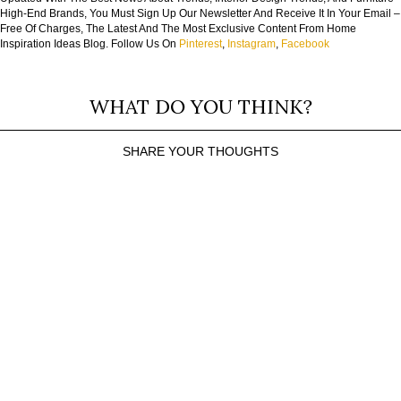
High-End Brands, You Must Sign Up Our Newsletter And Receive It In Your Email –
Free Of Charges, The Latest And The Most Exclusive Content From Home
Inspiration Ideas Blog. Follow Us On
Pinterest
,
Instagram
,
Facebook
WHAT DO YOU THINK?
SHARE YOUR THOUGHTS