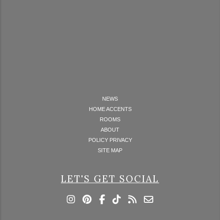
NEWS
HOME ACCENTS
ROOMS
ABOUT
POLICY PRIVACY
SITE MAP
LET'S GET SOCIAL