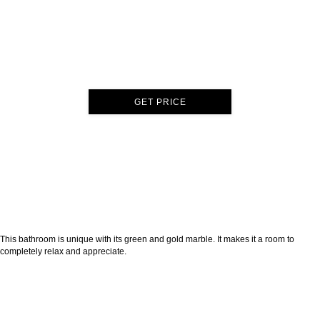
GET PRICE
This bathroom is unique with its green and gold marble. It makes it a room to
completely relax and appreciate.