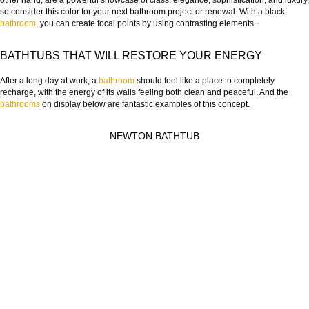
other hand, are a powerful showcase of class, elegance, sophistication, and luxury,
so consider this color for your next bathroom project or renewal. With a black
bathroom
, you can create focal points by using contrasting elements.
BATHTUBS THAT WILL RESTORE YOUR ENERGY
After a long day at work, a
bathroom
should feel like a place to completely
recharge, with the energy of its walls feeling both clean and peaceful. And the
bathrooms
on display below are fantastic examples of this concept.
NEWTON BATHTUB