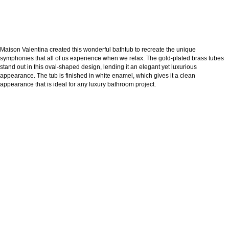
Maison Valentina created this wonderful bathtub to recreate the unique
symphonies that all of us experience when we relax. The gold-plated brass tubes
stand out in this oval-shaped design, lending it an elegant yet luxurious
appearance. The tub is finished in white enamel, which gives it a clean
appearance that is ideal for any luxury bathroom project.