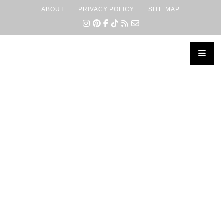
ABOUT
PRIVACY POLICY
SITE MAP
×