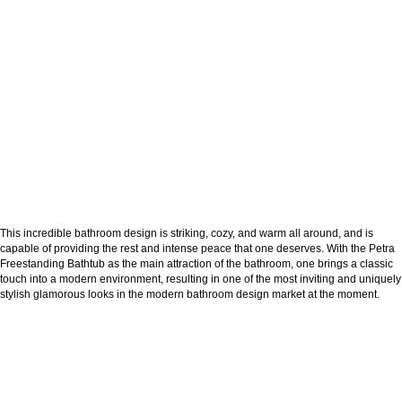
This incredible bathroom design is striking, cozy, and warm all around, and is
capable of providing the rest and intense peace that one deserves. With the Petra
Freestanding Bathtub as the main attraction of the bathroom, one brings a classic
touch into a modern environment, resulting in one of the most inviting and uniquely
stylish glamorous looks in the modern bathroom design market at the moment.