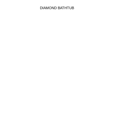
DIAMOND BATHTUB