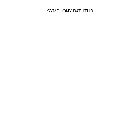
SYMPHONY BATHTUB