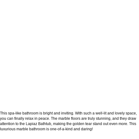
This spa-like bathroom is bright and inviting. With such a well-lit and lovely space,
you can finally relax in peace. The marble floors are truly stunning, and they draw
attention to the Lapiaz Bathtub, making the golden tear stand out even more. This
luxurious marble bathroom is one-of-a-kind and daring!