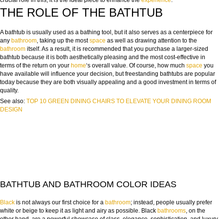
crucial role in this; it is the ideal piece to enhance the
experience
.
THE ROLE OF THE BATHTUB
A bathtub is usually used as a bathing tool, but it also serves as a centerpiece for
any
bathroom
, taking up the most
space
as well as drawing attention to the
bathroom
itself. As a result, it is recommended that you purchase a larger-sized
bathtub because it is both aesthetically pleasing and the most cost-effective in
terms of the return on your
home
‘s overall value. Of course, how much
space
you
have available will influence your decision, but freestanding bathtubs are popular
today because they are both visually appealing and a good investment in terms of
quality.
See also:
TOP 10 GREEN DINING CHAIRS TO ELEVATE YOUR DINING ROOM
DESIGN
BATHTUB AND BATHROOM COLOR IDEAS
Black
is not always our first choice for a
bathroom
; instead, people usually prefer
white or beige to keep it as light and airy as possible. Black
bathrooms
, on the