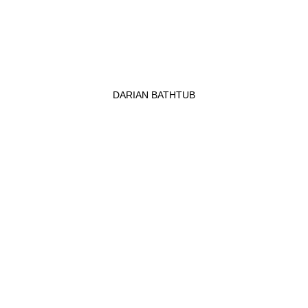
DARIAN BATHTUB