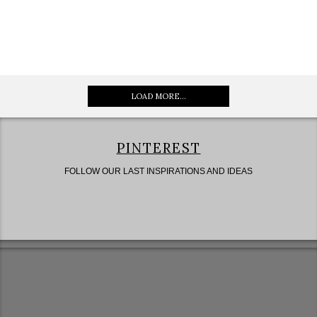
LOAD MORE...
PINTEREST
FOLLOW OUR LAST INSPIRATIONS AND IDEAS