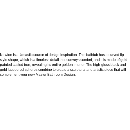
Newton is a fantastic source of design inspiration. This bathtub has a curved lip
style shape, which is a timeless detail that conveys comfort, and it is made of gold-
painted casted iron, revealing its entire golden interior. The high-gloss black and
gold lacquered spheres combine to create a sculptural and artistic piece that will
complement your new Master Bathroom Design.