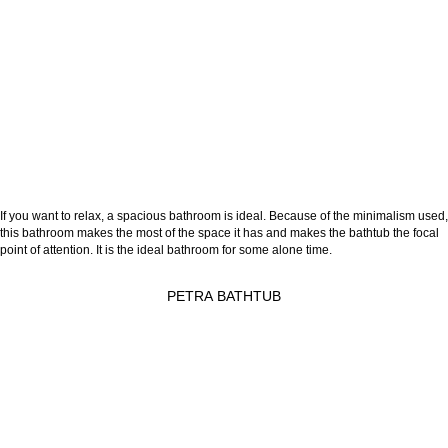
If you want to relax, a spacious bathroom is ideal. Because of the minimalism used,
this bathroom makes the most of the space it has and makes the bathtub the focal
point of attention. It is the ideal bathroom for some alone time.
PETRA BATHTUB