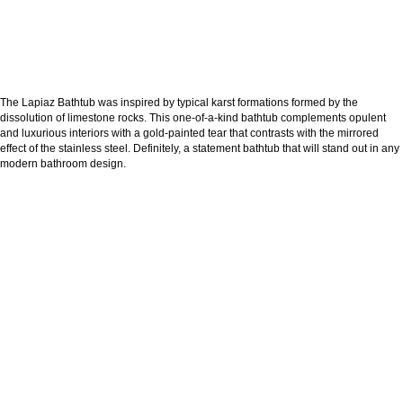
The Lapiaz Bathtub was inspired by typical karst formations formed by the
dissolution of limestone rocks. This one-of-a-kind bathtub complements opulent
and luxurious interiors with a gold-painted tear that contrasts with the mirrored
effect of the stainless steel. Definitely, a statement bathtub that will stand out in any
modern bathroom design.