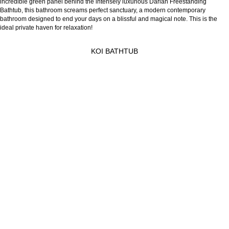
incredible green panel behind the intensely luxurious Darian Freestanding
Bathtub, this bathroom screams perfect sanctuary, a modern contemporary
bathroom designed to end your days on a blissful and magical note. This is the
ideal private haven for relaxation!
KOI BATHTUB