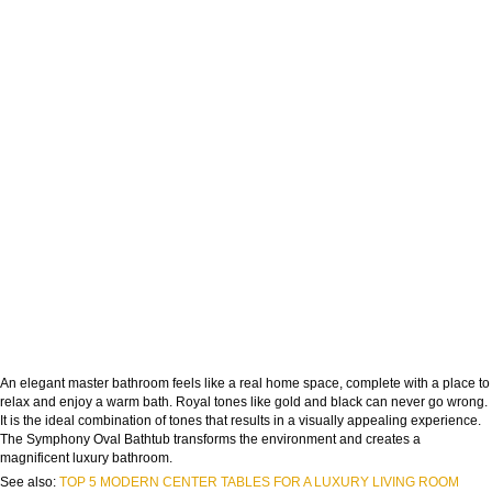
An elegant master bathroom feels like a real home space, complete with a place to
relax and enjoy a warm bath. Royal tones like gold and black can never go wrong.
It is the ideal combination of tones that results in a visually appealing experience.
The Symphony Oval Bathtub transforms the environment and creates a
magnificent luxury bathroom.
See also:
TOP 5 MODERN CENTER TABLES FOR A LUXURY LIVING ROOM