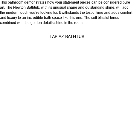
This bathroom demonstrates how your statement pieces can be considered pure
art. The Newton Bathtub, with its unusual shape and outstanding shine, will add
the modern touch you’re looking for. It withstands the test of time and adds comfort
and luxury to an incredible bath space like this one. The soft blissful tones
combined with the golden details shine in the room.
LAPIAZ BATHTUB