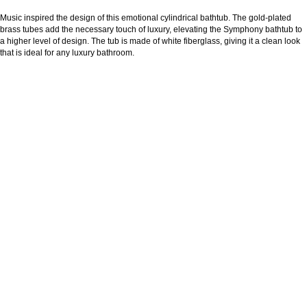
Music inspired the design of this emotional cylindrical bathtub. The gold-plated
brass tubes add the necessary touch of luxury, elevating the Symphony bathtub to
a higher level of design. The tub is made of white fiberglass, giving it a clean look
that is ideal for any luxury bathroom.