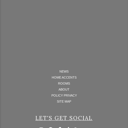
NEWS
HOME ACCENTS
ROOMS
ABOUT
POLICY PRIVACY
SITE MAP
LET'S GET SOCIAL