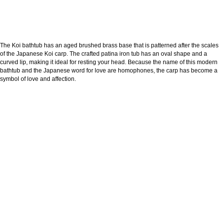
The Koi bathtub has an aged brushed brass base that is patterned after the scales
of the Japanese Koi carp. The crafted patina iron tub has an oval shape and a
curved lip, making it ideal for resting your head. Because the name of this modern
bathtub and the Japanese word for love are homophones, the carp has become a
symbol of love and affection.