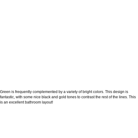
Green is frequently complemented by a variety of bright colors. This design is
fantastic, with some nice black and gold tones to contrast the rest of the lines. This
is an excellent bathroom layout!