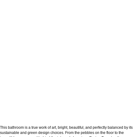
This bathroom is a true work of art, bright, beautiful, and perfectly balanced by its
sustainable and green design choices. From the pebbles on the floor to the