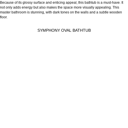
Because of its glossy surface and enticing appeal, this bathtub is a must-have. It
not only adds energy but also makes the space more visually appealing. This
master bathroom is stunning, with dark tones on the walls and a subtle wooden
floor.
SYMPHONY OVAL BATHTUB