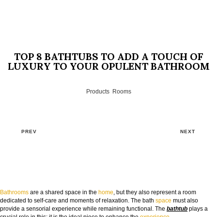
TOP 8 BATHTUBS TO ADD A TOUCH OF
LUXURY TO YOUR OPULENT BATHROOM
Products
,
Rooms
PREV
NEXT
Bathrooms
are a shared space in the
home
, but they also represent a room
dedicated to self-care and moments of relaxation. The bath
space
must also
provide a sensorial experience while remaining functional. The
bathtub
plays a