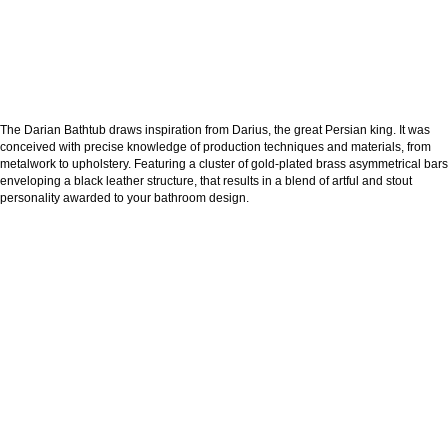
The Darian Bathtub draws inspiration from Darius, the great Persian king. It was
conceived with precise knowledge of production techniques and materials, from
metalwork to upholstery. Featuring a cluster of gold-plated brass asymmetrical bars
enveloping a black leather structure, that results in a blend of artful and stout
personality awarded to your bathroom design.