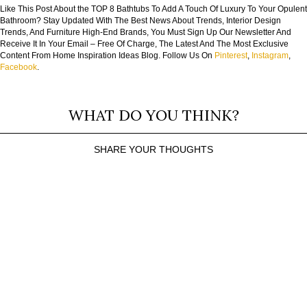
Like This Post About the TOP 8 Bathtubs To Add A Touch Of Luxury To Your Opulent
Bathroom? Stay Updated With The Best News About Trends, Interior Design
Trends, And Furniture High-End Brands, You Must Sign Up Our Newsletter And
Receive It In Your Email – Free Of Charge, The Latest And The Most Exclusive
Content From Home Inspiration Ideas Blog. Follow Us On
Pinterest
,
Instagram
,
Facebook
.
WHAT DO YOU THINK?
SHARE YOUR THOUGHTS