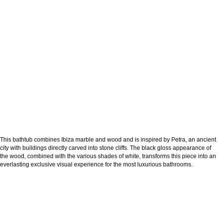
This bathtub combines Ibiza marble and wood and is inspired by Petra, an ancient
city with buildings directly carved into stone cliffs. The black gloss appearance of
the wood, combined with the various shades of white, transforms this piece into an
everlasting exclusive visual experience for the most luxurious bathrooms.