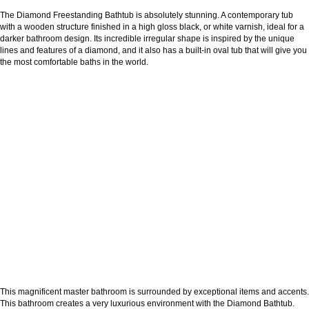
The Diamond Freestanding Bathtub is absolutely stunning. A contemporary tub
with a wooden structure finished in a high gloss black, or white varnish, ideal for a
darker bathroom design. Its incredible irregular shape is inspired by the unique
lines and features of a diamond, and it also has a built-in oval tub that will give you
the most comfortable baths in the world.
This magnificent master bathroom is surrounded by exceptional items and accents.
This bathroom creates a very luxurious environment with the Diamond Bathtub.