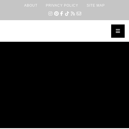
ABOUT
PRIVACY POLICY
SITE MAP
×