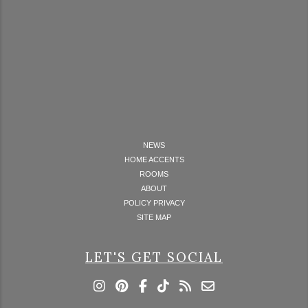
NEWS
HOME ACCENTS
ROOMS
ABOUT
POLICY PRIVACY
SITE MAP
LET'S GET SOCIAL