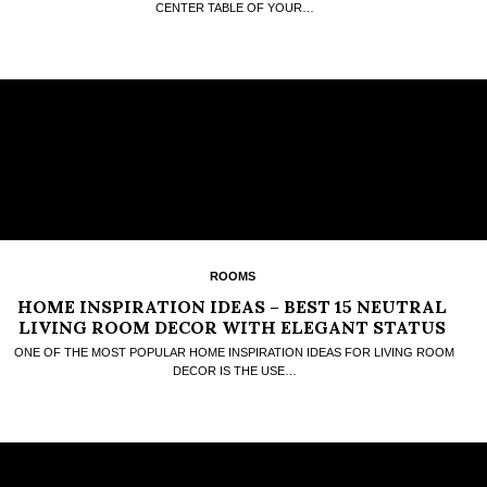
CENTER TABLE OF YOUR…
ROOMS
HOME INSPIRATION IDEAS – BEST 15 NEUTRAL
LIVING ROOM DECOR WITH ELEGANT STATUS
QUO
ONE OF THE MOST POPULAR HOME INSPIRATION IDEAS FOR LIVING ROOM
DECOR IS THE USE…