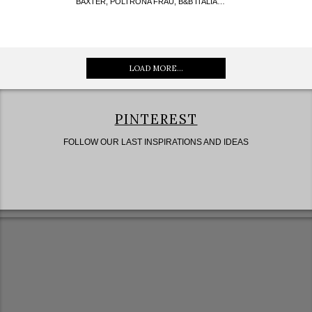
BAXTER, POLTRONA FRAU, B&B ITALIA…
LOAD MORE...
PINTEREST
FOLLOW OUR LAST INSPIRATIONS AND IDEAS