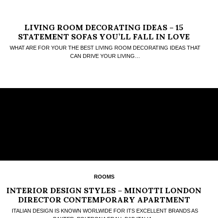
LIVING ROOM DECORATING IDEAS – 15
STATEMENT SOFAS YOU’LL FALL IN LOVE
WHAT ARE FOR YOUR THE BEST LIVING ROOM DECORATING IDEAS THAT
CAN DRIVE YOUR LIVING…
ROOMS
INTERIOR DESIGN STYLES – MINOTTI LONDON
DIRECTOR CONTEMPORARY APARTMENT
ITALIAN DESIGN IS KNOWN WORLWIDE FOR ITS EXCELLENT BRANDS AS