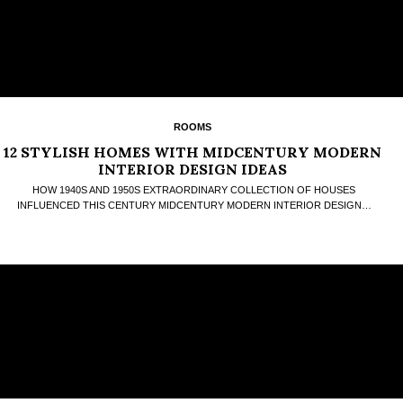
ROOMS
12 STYLISH HOMES WITH MIDCENTURY MODERN
INTERIOR DESIGN IDEAS
HOW 1940S AND 1950S EXTRAORDINARY COLLECTION OF HOUSES
INFLUENCED THIS CENTURY MIDCENTURY MODERN INTERIOR DESIGN…