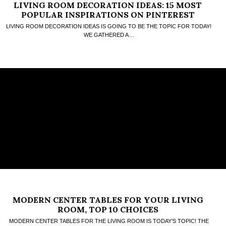
LIVING ROOM DECORATION IDEAS: 15 MOST
POPULAR INSPIRATIONS ON PINTEREST
LIVING ROOM DECORATION IDEAS IS GOING TO BE THE TOPIC FOR TODAY!
WE GATHERED A…
MODERN CENTER TABLES FOR YOUR LIVING
ROOM, TOP 10 CHOICES
MODERN CENTER TABLES FOR THE LIVING ROOM IS TODAY’S TOPIC! THE