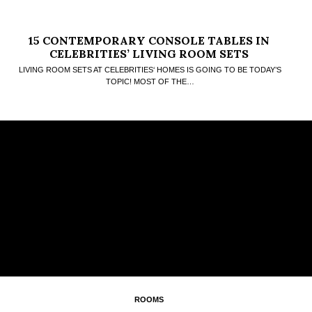
15 CONTEMPORARY CONSOLE TABLES IN
CELEBRITIES’ LIVING ROOM SETS
LIVING ROOM SETS AT CELEBRITIES‘ HOMES IS GOING TO BE TODAY’S
TOPIC! MOST OF THE…
ROOMS