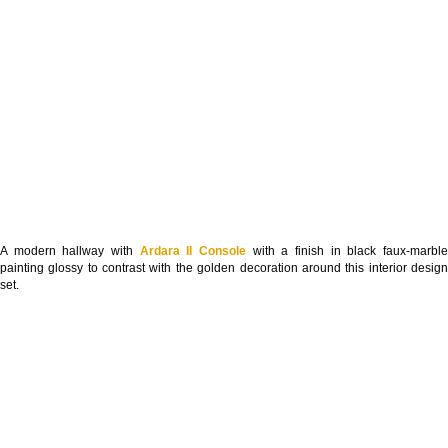
A modern hallway with
Ardara II Console
with a finish in black faux-marbl
painting glossy to contrast with the golden decoration around this interior design
set.