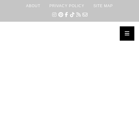
ABOUT
PRIVACY POLICY
SITE MAP
×