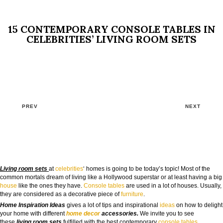
15 CONTEMPORARY CONSOLE TABLES IN
CELEBRITIES’ LIVING ROOM SETS
PREV
NEXT
Living room sets
at
celebrities
‘ homes is going to be today’s topic! Most of the
common mortals dream of living like a Hollywood superstar or at least having a big
house
like the ones they have.
Console tables
are used in a lot of houses. Usually,
they are considered as a decorative piece of
furniture
.
Home Inspiration Ideas
gives a lot of tips and inspirational
ideas
on how to delight
your home with different
home decor
accessories.
We invite you to see
these
living room sets
fulfilled with the best contemporary
console tables
.