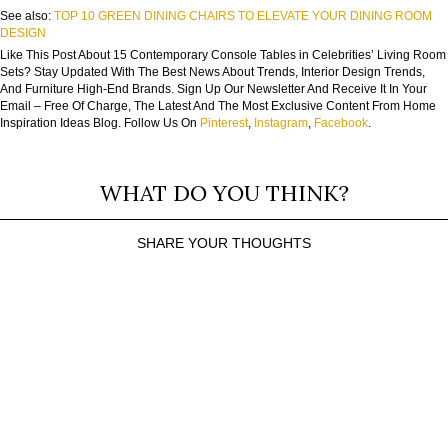
See also:
TOP 10 GREEN DINING CHAIRS TO ELEVATE YOUR DINING ROOM
DESIGN
Like This Post About 15 Contemporary Console Tables in Celebrities’ Living Room
Sets? Stay Updated With The Best News About Trends, Interior Design Trends,
And Furniture High-End Brands. Sign Up Our Newsletter And Receive It In Your
Email – Free Of Charge, The Latest And The Most Exclusive Content From Home
Inspiration Ideas Blog. Follow Us On
Pinterest
,
Instagram
,
Facebook
.
WHAT DO YOU THINK?
SHARE YOUR THOUGHTS