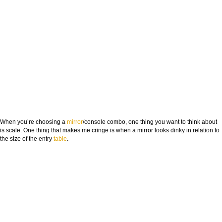
When you’re choosing a
mirror
/console combo, one thing you want to think about
is
scale
. One thing that makes me cringe is when a mirror looks dinky in relation to
the size of the entry
table
.