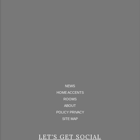
NEWS
HOME ACCENTS
ROOMS
ABOUT
POLICY PRIVACY
SITE MAP
LET'S GET SOCIAL