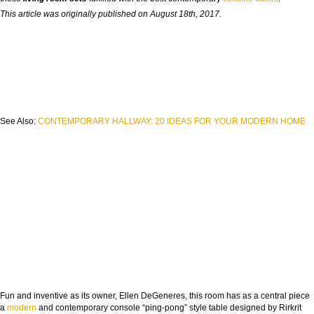
This article was originally published on August 18th, 2017.
See Also:
CONTEMPORARY HALLWAY: 20 IDEAS FOR YOUR MODERN HOME
Fun and inventive as its owner, Ellen DeGeneres, this room has as a central piece
a
modern
and contemporary console “ping-pong” style table designed by Rirkrit