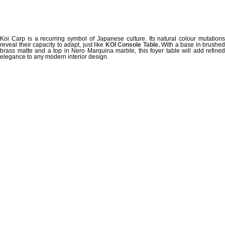
Koi Carp is a recurring symbol of Japanese culture. Its natural colour mutations
reveal their capacity to adapt, just like
KOI Console Table.
With a base in brushed
brass matte and a top in Nero Marquina marble, this foyer table will add refined
elegance to any modern interior design.