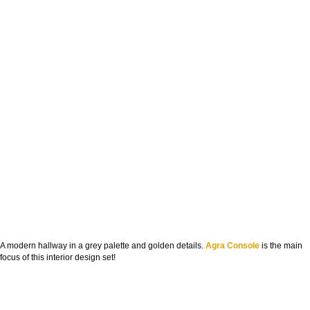
A modern hallway in a grey palette and golden details.
Agra Console
is the main
focus of this interior design set!