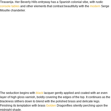
Tiravanija. Her Beverly Hills entryway has a Spanish colonial vibe, with rustic
console tables
and other elements that contrast beautifully with the
modern
Serge
Mouille chandelier.
The seduction begins with
black
lacquer gently applied and coated with an even
layer of high gloss varnish, boldly covering the edges of the top. It continues as the
blackness slithers down to blend with the polished brass and delicate legs.
Finishing its temptation with brass
Golden
Dragonflies silently perching upon the
midnight shade.