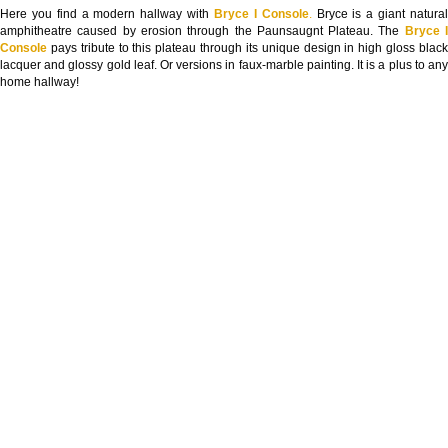
Here you find a modern hallway with
Bryce I Console
.
Bryce is a giant natura
amphitheatre caused by erosion through the Paunsaugnt Plateau. The
Bryce 
Console
pays tribute to this plateau through its unique design in high gloss blac
lacquer and glossy gold leaf. Or versions in faux-marble painting. It is a plus to any
home hallway!