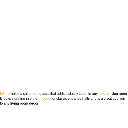
Infinity
holds a shimmering aura that adds a classy touch to any
luxury
living room.
It looks stunning in either
modern
or classic entrance halls and is a great addition
to any
living room
decor
.