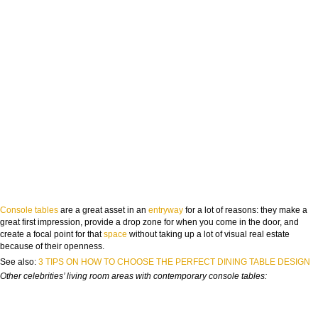
Console tables
are a great asset in an
entryway
for a lot of reasons: they make a
great first impression, provide a drop zone for when you come in the door, and
create a focal point for that
space
without taking up a lot of visual real estate
because of their openness.
See also:
3 TIPS ON HOW TO CHOOSE THE PERFECT DINING TABLE DESIGN
Other celebrities’ living room areas with contemporary console tables: