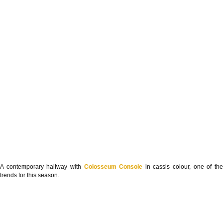
A contemporary hallway with
Colosseum Console
in cassis colour, one of th
trends for this season.