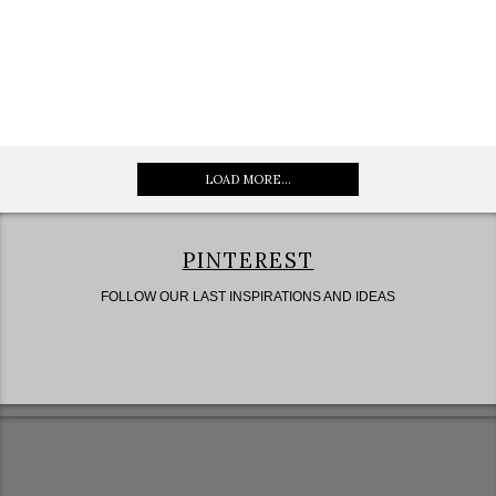
LOAD MORE...
PINTEREST
FOLLOW OUR LAST INSPIRATIONS AND IDEAS