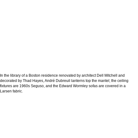
In the library of a Boston residence renovated by architect Dell Mitchell and
decorated by Thad Hayes, André Dubreuil lanterns top the mantel; the ceiling
fixtures are 1960s Seguso, and the Edward Wormley sofas are covered in a
Larsen fabric.