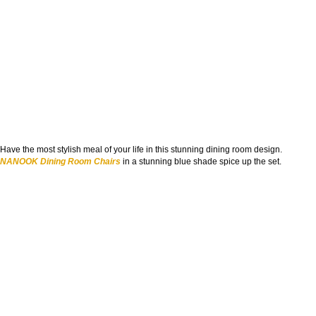
Have the most stylish meal of your life in this stunning dining room design.
NANOOK Dining Room Chairs
in a stunning blue shade spice up the set.