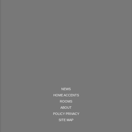
NEWS
HOME ACCENTS
ROOMS
ABOUT
POLICY PRIVACY
SITE MAP