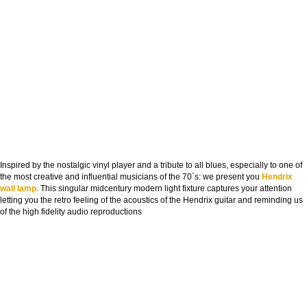
Inspired by the nostalgic vinyl player and a tribute to all blues, especially to one of
the most creative and influential musicians of the 70´s: we present you
Hendrix
wall lamp.
This singular midcentury modern light fixture captures your attention
letting you the retro feeling of the acoustics of the Hendrix guitar and reminding us
of the high fidelity audio reproductions