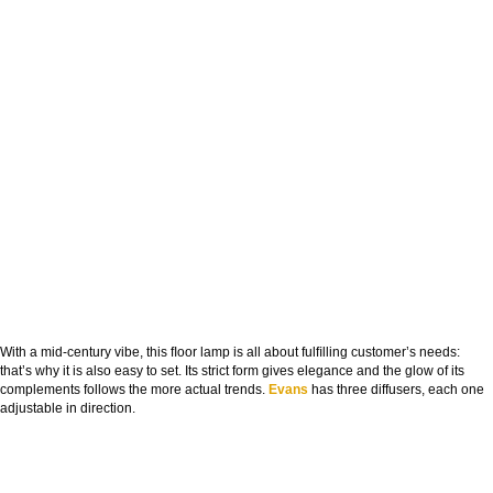
With a mid-century vibe, this ﬂoor lamp is all about fulﬁlling customer’s needs:
that’s why it is also easy to set. Its strict form gives elegance and the glow of its
complements follows the more actual trends.
Evans
has three diffusers, each one
adjustable in direction.