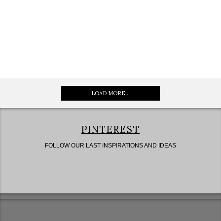
LOAD MORE...
PINTEREST
FOLLOW OUR LAST INSPIRATIONS AND IDEAS