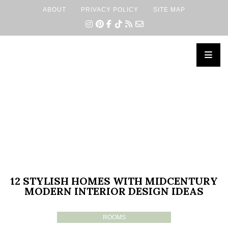
ABOUT
PRIVACY POLICY
SITE MAP
×
12 STYLISH HOMES WITH MIDCENTURY
MODERN INTERIOR DESIGN IDEAS
ROOMS