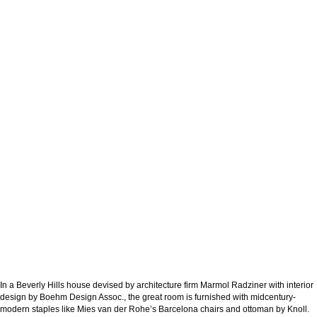
In a Beverly Hills house devised by architecture firm Marmol Radziner with interior
design by Boehm Design Assoc., the great room is furnished with midcentury-
modern staples like Mies van der Rohe’s Barcelona chairs and ottoman by Knoll.