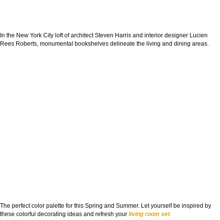
In the New York City loft of architect Steven Harris and interior designer Lucien
Rees Roberts, monumental bookshelves delineate the living and dining areas.
The perfect color palette for this Spring and Summer. Let yourself be inspired by
these colorful decorating ideas and refresh your
living room set
.