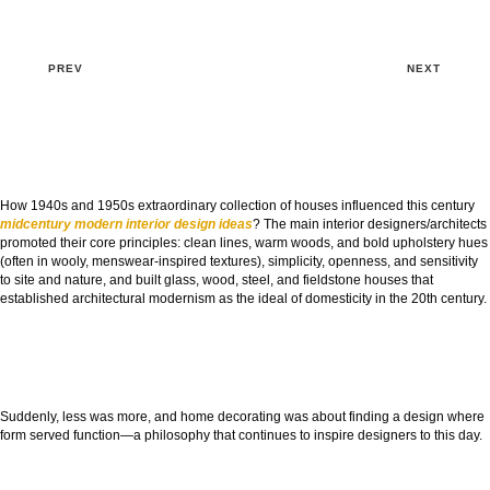
PREV
NEXT
How 1940s and 1950s extraordinary collection of houses influenced this century
midcentury modern interior design ideas
? The main interior designers/architects
promoted their core principles: clean lines, warm woods, and bold upholstery hues
(often in wooly, menswear-inspired textures), simplicity, openness, and sensitivity
to site and nature, and built glass, wood, steel, and fieldstone houses that
established architectural modernism as the ideal of domesticity in the 20th century.
Suddenly, less was more, and home decorating was about finding a design where
form served function—a philosophy that continues to inspire designers to this day.