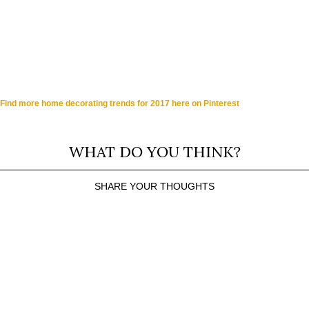
Find more home decorating trends for 2017 here on Pinterest
WHAT DO YOU THINK?
SHARE YOUR THOUGHTS