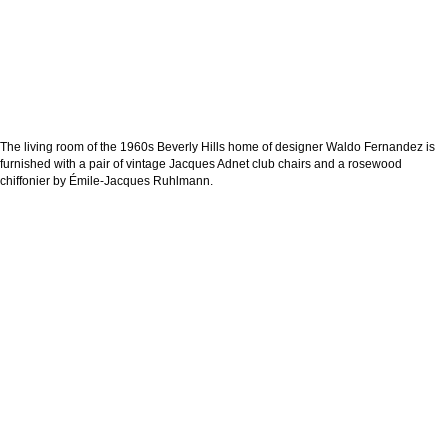
The living room of the 1960s Beverly Hills home of designer Waldo Fernandez is
furnished with a pair of vintage Jacques Adnet club chairs and a rosewood
chiffonier by Émile-Jacques Ruhlmann.