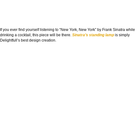
If you ever ﬁnd yourself listening to “New York, New York” by Frank Sinatra while
drinking a cocktail, this piece will be there.
Sinatra’s standing lamp
is simply
Delightfull’s best design creation.