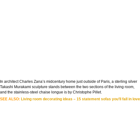
In architect Charles Zana’s midcentury home just outside of Paris, a sterling silver
Takashi Murakami sculpture stands between the two sections of the living room,
and the stainless-steel chaise longue is by Christophe Pillet.
SEE ALSO:
Living room decorating ideas – 15 statement sofas you’ll fall in love