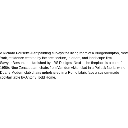
A Richard Pousette-Dart painting surveys the living room of a Bridgehampton, New
York, residence created by the architecture, interiors, and landscape firm
Sawyer|Berson and furnished by LRS Designs. Next to the fireplace is a pair of
1950s Nino Zoncada armchairs from Van den Akker clad in a Pollack fabric, while
Duane Modern club chairs upholstered in a Romo fabric face a custom-made
cocktail table by Antony Todd Home.