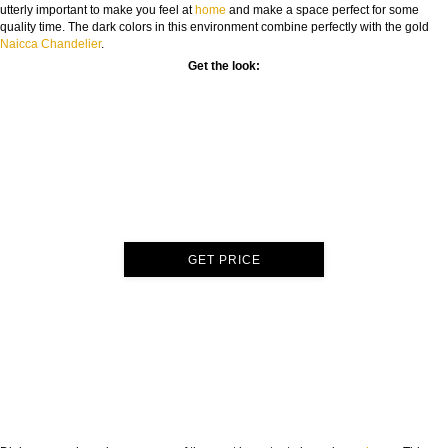
utterly important to make you feel at
home
and make a space perfect for some
quality time. The dark colors in this environment combine perfectly with the gold
Naicca Chandelier
.
Get the look:
GET PRICE