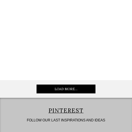
LOAD MORE...
PINTEREST
FOLLOW OUR LAST INSPIRATIONS AND IDEAS