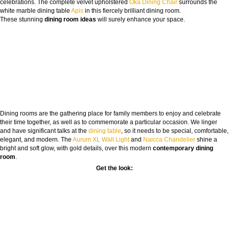
celebrations. The complete velvet upholstered
Oka Dining Chair
surrounds the
white marble dining table
Apis
in this fiercely brilliant dining room.
These stunning
dining room ideas
will surely enhance your space.
Dining rooms are the gathering place for family members to enjoy and celebrate
their time together, as well as to commemorate a particular occasion. We linger
and have significant talks at the
dining table
, so it needs to be special, comfortable,
elegant, and modern. The
Aurum XL Wall Light
and
Naicca Chandelier
shine a
bright and soft glow, with gold details, over this modern
contemporary dining
room
.
Get the look: