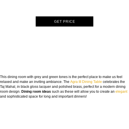
GET PRICE
This dining room with grey and green tones is the perfect place to make us feel
relaxed and make an inviting ambiance. The
Agra III Dining Table
celebrates the
Taj Mahal, in black gloss lacquer and polished brass, perfect for a modern dining
room design.
Dining room ideas
such as these will allow you to create an
elegant
and sophisticated space for long and important dinners!