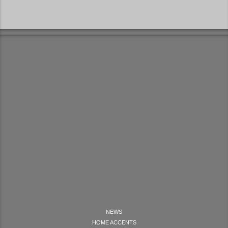
NEWS
HOME ACCENTS