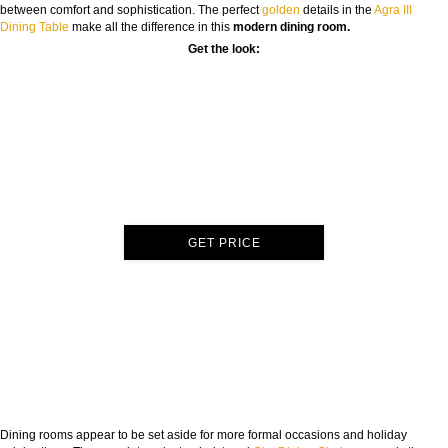
between comfort and sophistication. The perfect
golden
details in the
Agra III
Dining Table
make all the difference in this
modern dining room.
Get the look:
GET PRICE
Dining rooms appear to be set aside for more formal occasions and holiday