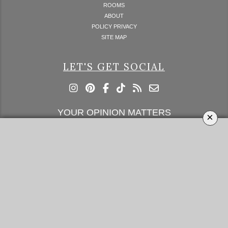
ROOMS
ABOUT
POLICY PRIVACY
SITE MAP
LET'S GET SOCIAL
YOUR OPINION MATTERS
×
GET IN TOUCH!
SUBSCRIBE
CONTACT US
CONTRIBUTE
ADVERTISE