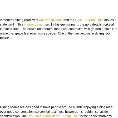
A modern dining room with
Koi Dining Table
and the
Calla Pendant Light
makes a
statement in this
interior design
set! In this environment, the gold details make all
the difference. The brown and neutral tones are contrasted with golden details that
make this space feel even more special. One of the most exquisite
dining room
ideas
!
Dining rooms are designed to have people around a table enjoying a nice meal
over good conversation, so comfort is a must, however, it shouldn’t set aside
sophistication. The
Ibis Velvet Upholstered Dining Chair
is the perfect harmony