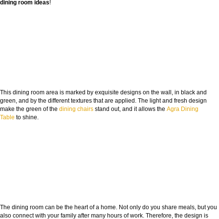
dining room ideas
!
This dining room area is marked by exquisite designs on the wall, in black and
green, and by the different textures that are applied. The light and fresh design
make the green of the
dining chairs
stand out, and it allows the
Agra Dining
Table
to shine.
The dining room can be the heart of a home. Not only do you share meals, but you
also connect with your family after many hours of work. Therefore, the design is