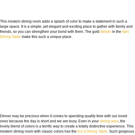
This modern dining room adds a splash of color to make a statement in such a
large space. It is a simple, yet elegant and exciting place to gather with family and
friends, so you can strengthen your bond with them. The gold
details
in the
Apis
Dining Table
make this such a unique place.
Dinner may be precious when it comes to spending quality time with our loved
ones because the day is short and we are busy. Even in your
dining area
, the
lovely blend of colors is a terrific way to create a totally distinctive experience. This
modern dining room with classic colors has the
Koi II Dining Table
. Such gorgeous