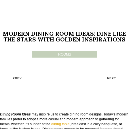
MODERN DINING ROOM IDEAS: DINE LIKE
THE STARS WITH GOLDEN INSPIRATIONS
ROOMS
PREV
NEXT
Dining Room Ideas
may inspire us to create dining room designs. Today’s modern
families prefer to adopt a more casual and modern approach to gathering for
meals, whether it’s supper at the
dining table
, breakfast in a cozy banquette, or