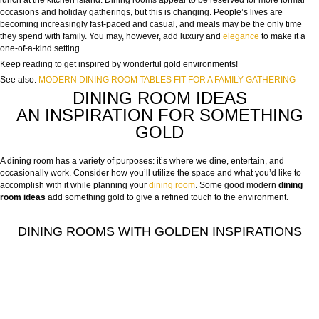
lunch at the kitchen island. Dining rooms appear to be reserved for more formal
occasions and holiday gatherings, but this is changing. People’s lives are
becoming increasingly fast-paced and casual, and meals may be the only time
they spend with family. You may, however, add luxury and
elegance
to make it a
one-of-a-kind setting.
Keep reading to get inspired by wonderful gold environments!
See also:
MODERN DINING ROOM TABLES FIT FOR A FAMILY GATHERING
DINING ROOM IDEAS
AN INSPIRATION FOR SOMETHING
GOLD
A dining room has a variety of purposes: it’s where we dine, entertain, and
occasionally work. Consider how you’ll utilize the space and what you’d like to
accomplish with it while planning your
dining room
. Some good modern
dining
room ideas
add
something gold to give a refined touch to the environment.
DINING ROOMS WITH GOLDEN INSPIRATIONS