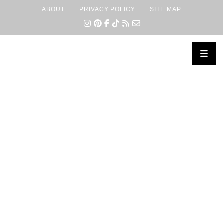
ABOUT
PRIVACY POLICY
SITE MAP
×