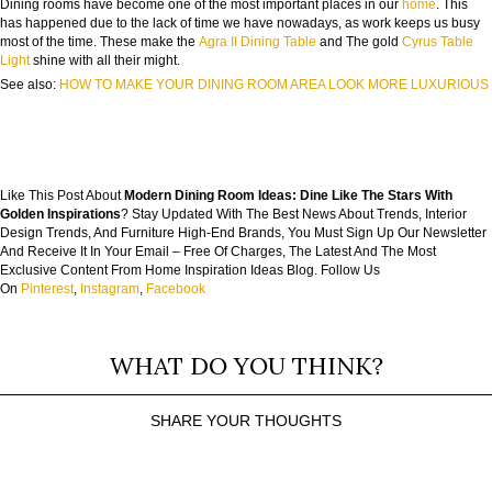
Dining rooms have become one of the most important places in our
home
. This
has happened due to the lack of time we have nowadays, as work keeps us busy
most of the time. These make the
Agra II Dining Table
and The gold
Cyrus Table
Light
shine with all their might.
See also:
HOW TO MAKE YOUR DINING ROOM AREA LOOK MORE LUXURIOUS
Like This Post About
Modern Dining Room Ideas: Dine Like The Stars With
Golden Inspirations
? Stay Updated With The Best News About Trends, Interior
Design Trends, And Furniture High-End Brands, You Must Sign Up Our Newsletter
And Receive It In Your Email – Free Of Charges, The Latest And The Most
Exclusive Content From Home Inspiration Ideas Blog. Follow Us
On
Pinterest
,
Instagram
,
Facebook
WHAT DO YOU THINK?
SHARE YOUR THOUGHTS