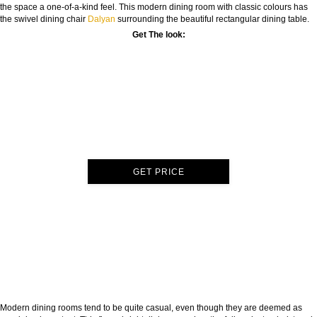
the space a one-of-a-kind feel. This modern dining room with classic colours has
the swivel dining chair
Dalyan
surrounding the beautiful rectangular dining table.
Get The look:
GET PRICE
Modern dining rooms tend to be quite casual, even though they are deemed as