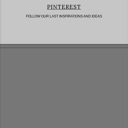
PINTEREST
FOLLOW OUR LAST INSPIRATIONS AND IDEAS