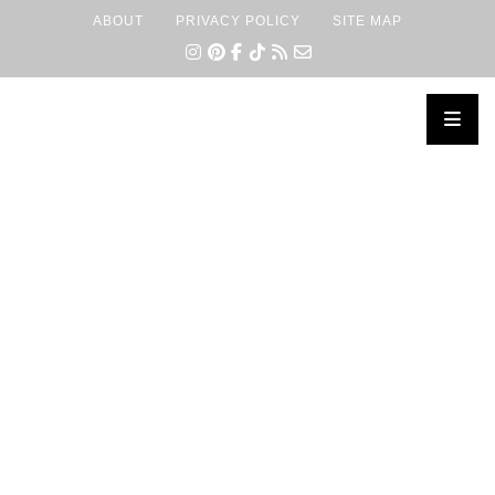
ABOUT
PRIVACY POLICY
SITE MAP
×