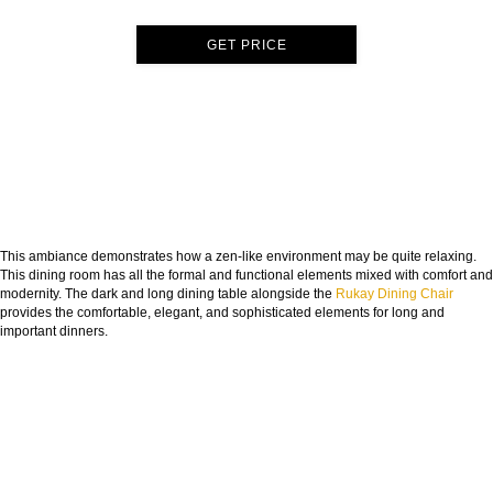
GET PRICE
This ambiance demonstrates how a zen-like environment may be quite relaxing.
This dining room has all the formal and functional elements mixed with comfort and
modernity. The dark and long dining table alongside the
Rukay Dining Chair
provides the comfortable, elegant, and sophisticated elements for long and
important dinners.