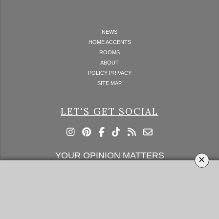
NEWS
HOME ACCENTS
ROOMS
ABOUT
POLICY PRIVACY
SITE MAP
LET'S GET SOCIAL
YOUR OPINION MATTERS
×
GET IN TOUCH!
SUBSCRIBE
CONTACT US