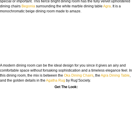
special or important. This fierce bright dining room has the fully velvet upholstered
dining chairs
Begonia
surrounding the white marble dining table
Agra
. It is a
monochromatic beige dining room made to amaze.
A modern dining room can be the ideal design for you since it gives an airy and
comfortable space without forsaking sophistication and a timeless elegance feel. In
this dining room, the mix is between the
Oka Dining Chairs
, the
Agra Dining Table
,
and the golden details in the
Agatha Rug
by Rug’Society.
Get The Look: