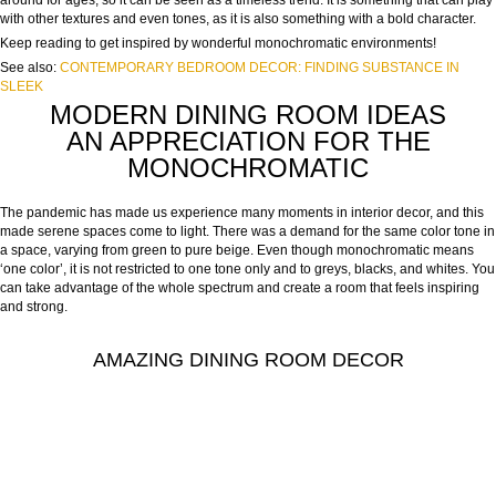
around for ages, so it can be seen as a timeless trend. It is something that can play
with other textures and even tones, as it is also something with a bold character.
Keep reading to get inspired by wonderful monochromatic environments!
See also:
CONTEMPORARY BEDROOM DECOR: FINDING SUBSTANCE IN
SLEEK
MODERN DINING ROOM IDEAS
AN APPRECIATION FOR THE
MONOCHROMATIC
The pandemic has made us experience many moments in interior decor, and this
made serene spaces come to light. There was a demand for the same color tone in
a space, varying from green to pure beige. Even though monochromatic means
‘one color’, it is not restricted to one tone only and to greys, blacks, and whites. You
can take advantage of the whole spectrum and create a room that feels inspiring
and strong.
AMAZING DINING ROOM DECOR