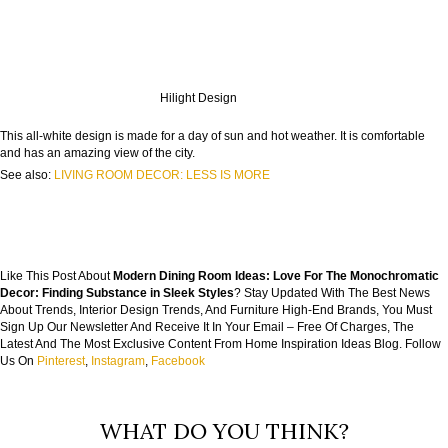
Hilight Design
This all-white design is made for a day of sun and hot weather. It is comfortable
and has an amazing view of the city.
See also:
LIVING ROOM DECOR: LESS IS MORE
Like This Post About
Modern Dining Room Ideas: Love For The Monochromatic
Decor: Finding Substance in Sleek Styles
? Stay Updated With The Best News
About Trends, Interior Design Trends, And Furniture High-End Brands, You Must
Sign Up Our Newsletter And Receive It In Your Email – Free Of Charges, The
Latest And The Most Exclusive Content From Home Inspiration Ideas Blog. Follow
Us On
Pinterest
,
Instagram
,
Facebook
WHAT DO YOU THINK?