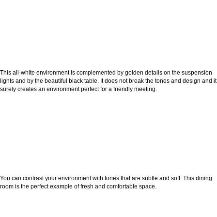
This all-white environment is complemented by golden details on the suspension
lights and by the beautiful black table. It does not break the tones and design and it
surely creates an environment perfect for a friendly meeting.
You can contrast your environment with tones that are subtle and soft. This dining
room is the perfect example of fresh and comfortable space.