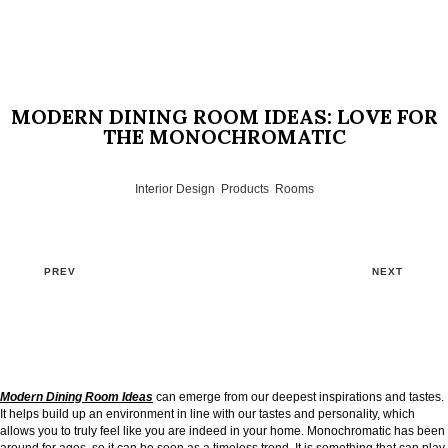
MODERN DINING ROOM IDEAS: LOVE FOR
THE MONOCHROMATIC
Interior Design
,
Products
,
Rooms
PREV
NEXT
Modern Dining Room Ideas
can emerge from our deepest inspirations and tastes.
It helps build up an environment in line with our tastes and personality, which
allows you to truly feel like you are indeed in your home. Monochromatic has been