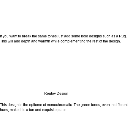
If you want to break the same tones just add some bold designs such as a Rug.
This will add depth and warmth while complementing the rest of the design.
Reutov Design
This design is the epitome of monochromatic. The green tones, even in different
hues, make this a fun and exquisite place.