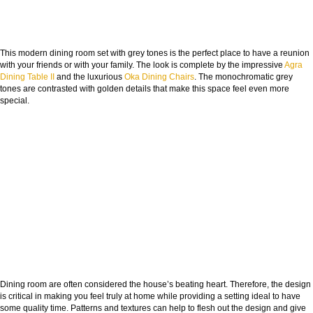
This modern dining room set with grey tones is the perfect place to have a reunion
with your friends or with your family. The look is complete by the impressive
Agra
Dining Table II
and the luxurious
Oka Dining Chairs
. The monochromatic grey
tones are contrasted with golden details that make this space feel even more
special.
Dining room are often considered the house’s beating heart. Therefore, the design
is critical in making you feel truly at home while providing a setting ideal to have
some quality time. Patterns and textures can help to flesh out the design and give