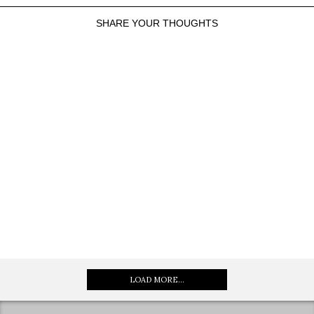
SHARE YOUR THOUGHTS
LOAD MORE...