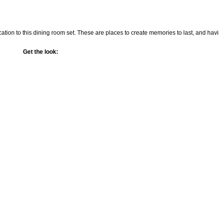
cation to this dining room set. These are places to create memories to last, and hav
Get the look: