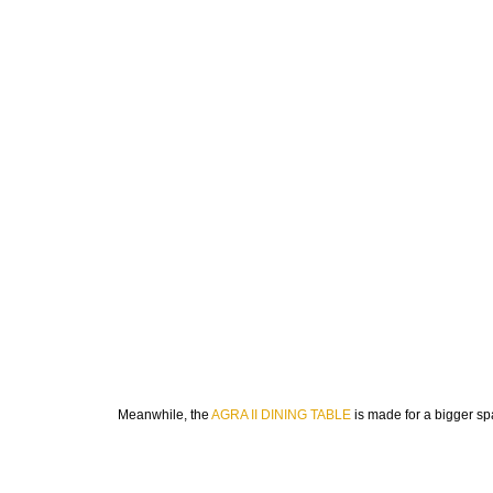
Meanwhile, the
AGRA II DINING TABLE
is made for a bigger spac