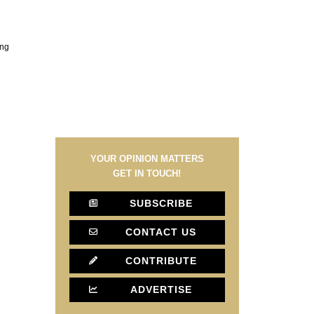
ing
YOUR OPINION MATTERS
GET IN TOUCH!
SUBSCRIBE
CONTACT US
CONTRIBUTE
ADVERTISE