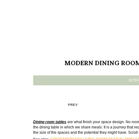
MODERN DINING ROOM 
INTE
PREV
Dining room tables
are what finish your space design. No room i
the dining table in which we share meals. It is a journey that re
the size of the spaces and the potential they might have. Scroll 