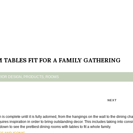
TABLES FIT FOR A FAMILY GATHERING
RIOR DESIGN
,
PRODUCTS
,
ROOMS
NEXT
s complete until it is fully adorned, from the hangings on the wall to the dining cha
quires inspiration in order to bring outstanding decor. This includes taking into cons
down to see the prettiest dining rooms with tables to fit a whole family.