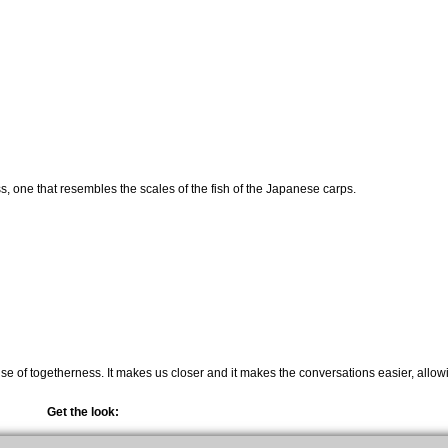
s, one that resembles the scales of the fish of the Japanese carps.
nse of togetherness. It makes us closer and it makes the conversations easier, allow
Get the look: