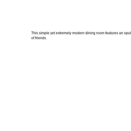
This simple yet extremely modern dining room features an opule
of friends.