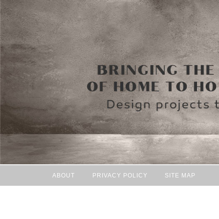
ABOUT
PRIVACY POLICY
SITE MAP