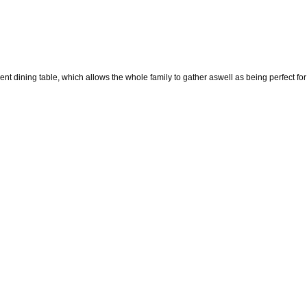
nt dining table, which allows the whole family to gather aswell as being perfect fo