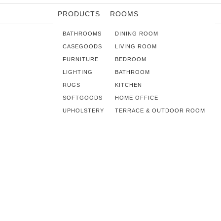
PRODUCTS
ROOMS
BATHROOMS
DINING ROOM
CASEGOODS
LIVING ROOM
FURNITURE
BEDROOM
LIGHTING
BATHROOM
RUGS
KITCHEN
SOFTGOODS
HOME OFFICE
UPHOLSTERY
TERRACE & OUTDOOR ROOM