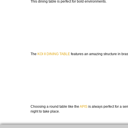
This dining table is perfect for bold environments.
The
KOI II DINING TABLE
features an amazing structure in bras
Choosing a round table like the
APIS
is always perfect for a se
night to take place.