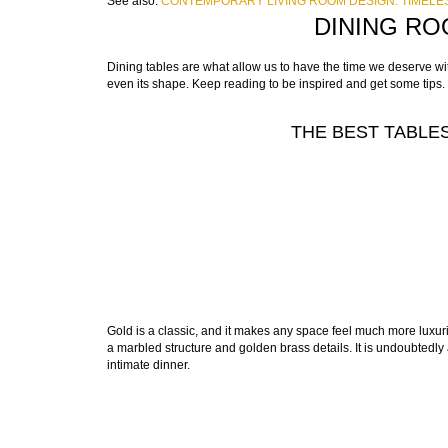
See also:
CONTEMPORARY LIVING ROOM DESIGN: TIMELES
DINING RO
Dining tables are what allow us to have the time we deserve with
even its shape. Keep reading to be inspired and get some tips.
THE BEST TABLES
Gold is a classic, and it makes any space feel much more luxur
a marbled structure and golden brass details. It is undoubtedly 
intimate dinner.