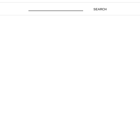
SEARCH