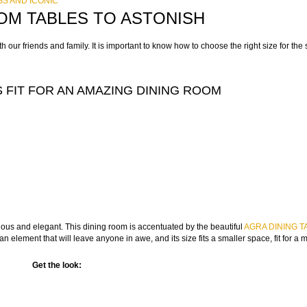
S AND ICONIC
OM TABLES TO ASTONISH
 our friends and family. It is important to know how to choose the right size for th
 FIT FOR AN AMAZING DINING ROOM
ious and elegant. This dining room is accentuated by the beautiful
AGRA DINING T
an element that will leave anyone in awe, and its size fits a smaller space, fit for a
Get the look: