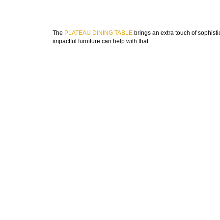
The
PLATEAU DINING TABLE
brings an extra touch of sophisti
impactful furniture can help with that.