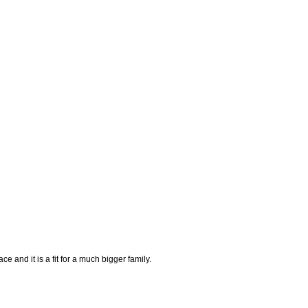
e and it is a fit for a much bigger family.