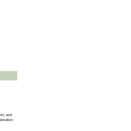
irs, and
ideration