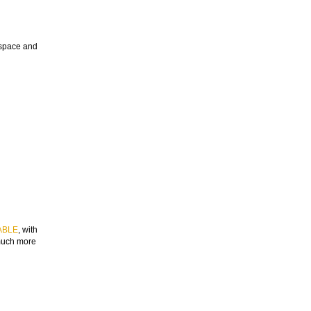
e space and
ABLE
, with
 much more