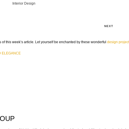
Interior Design
NEXT
 of this week’s article. Let yourself be enchanted by these wonderful
design projec
D ELEGANCE
ROUP