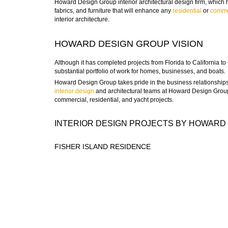
Howard Design Group interior architectural design firm, which ha
fabrics, and furniture that will enhance any
residential
or
comme
interior architecture.
HOWARD DESIGN GROUP VISION
Although it has completed projects from Florida to California
substantial portfolio of work for homes, businesses, and boats.
Howard Design Group takes pride in the business relationships 
interior design
and architectural teams at Howard Design Group
commercial, residential, and yacht projects.
INTERIOR DESIGN PROJECTS BY HOWARD
FISHER ISLAND RESIDENCE