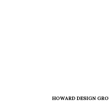
HOWARD DESIGN GROU