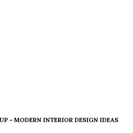
P – MODERN INTERIOR DESIGN IDEAS