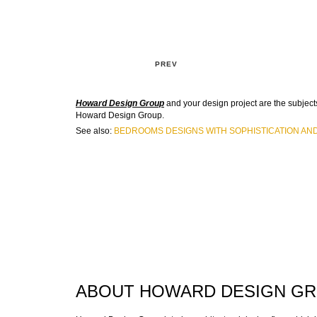
PREV
Howard Design Group
and your design project are the subjects
Howard Design Group.
See also:
BEDROOMS DESIGNS WITH SOPHISTICATION AN
ABOUT HOWARD DESIGN G