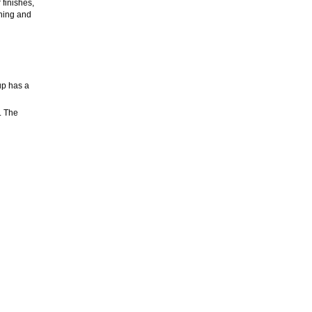
 finishes,
ning and
up has a
. The