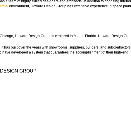
s a team of highly skilled designers and architects. In addition to choosing interior
rcial
environment, Howard Design Group has extensive experience in space plan
 to Chicago, Howard Design Group is centered in Miami, Florida. Howard Design Gro
it has built over the years with showrooms, suppliers, builders, and subcontractors
 have developed a system that guarantees the accomplishment of their high-end
 DESIGN GROUP