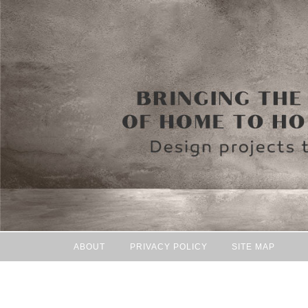
ABOUT
PRIVACY POLICY
SITE MAP