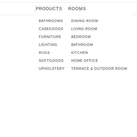
PRODUCTS
ROOMS
BATHROOMS
DINING ROOM
CASEGOODS
LIVING ROOM
FURNITURE
BEDROOM
LIGHTING
BATHROOM
RUGS
KITCHEN
SOFTGOODS
HOME OFFICE
UPHOLSTERY
TERRACE & OUTDOOR ROOM