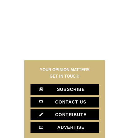
YOUR OPINION MATTERS
GET IN TOUCH!
SUBSCRIBE
CONTACT US
CONTRIBUTE
ADVERTISE