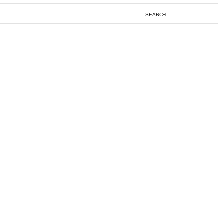
SEARCH