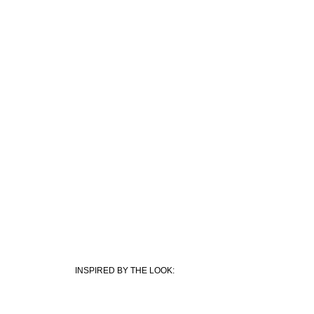
I
NSPIRED BY THE LOOK: