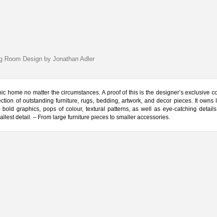
ng Room Design by Jonathan Adler
ic home no matter the circumstances. A proof of this is the designer’s exclusive col
on of outstanding furniture, rugs, bedding, artwork, and decor pieces. It owns 
bold graphics, pops of colour, textural patterns, as well as eye-catching details.
llest detail. – From large furniture pieces to smaller accessories.