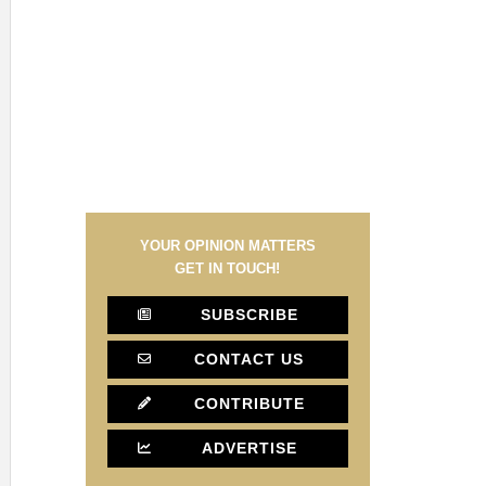
YOUR OPINION MATTERS
GET IN TOUCH!
SUBSCRIBE
CONTACT US
CONTRIBUTE
ADVERTISE