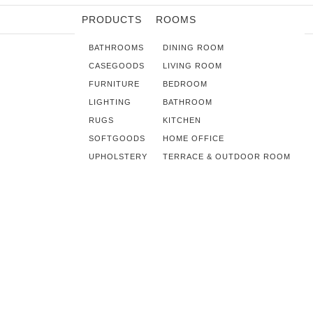
PRODUCTS
ROOMS
BATHROOMS
DINING ROOM
CASEGOODS
LIVING ROOM
FURNITURE
BEDROOM
LIGHTING
BATHROOM
RUGS
KITCHEN
SOFTGOODS
HOME OFFICE
UPHOLSTERY
TERRACE & OUTDOOR ROOM