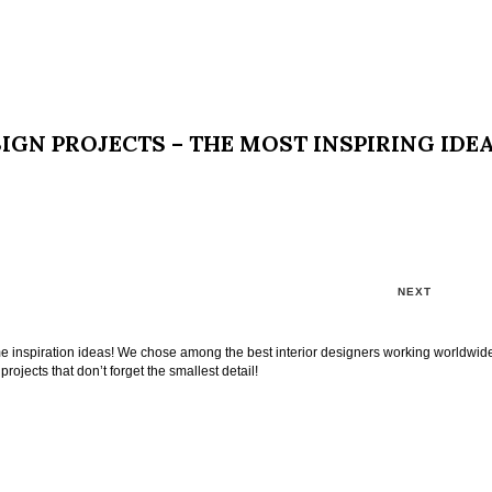
IGN PROJECTS – THE MOST INSPIRING IDE
NEXT
ome inspiration ideas! We chose among the best interior designers working worldwid
projects that don’t forget the smallest detail!