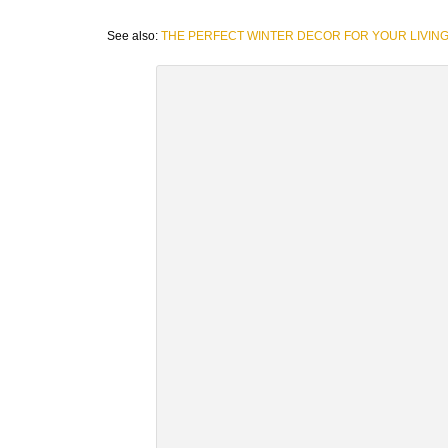
See also:
THE PERFECT WINTER DECOR FOR YOUR LIVIN