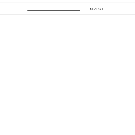
SEARCH