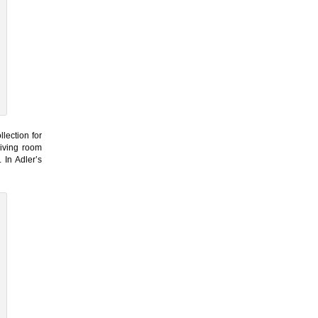
lection for
living room
 In Adler’s