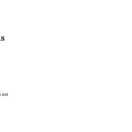
AS
e and