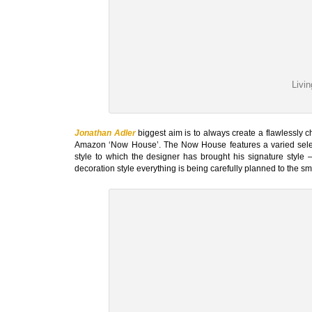
Livi
Jonathan Adler
biggest aim is to always create a flawlessly ch
Amazon ‘Now House’. The Now House features a varied selecti
style to which the designer has brought his signature style – 
decoration style everything is being carefully planned to the sma