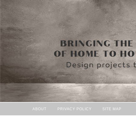
ABOUT
PRIVACY POLICY
SITE MAP