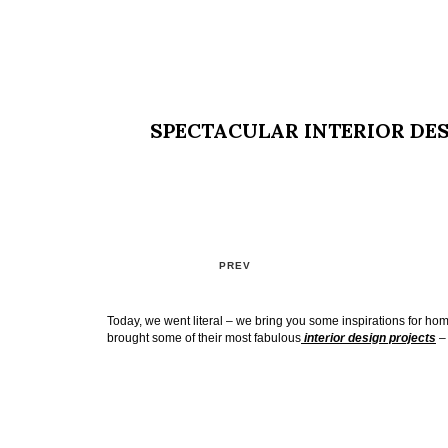
SPECTACULAR INTERIOR DES
PREV
Today, we went literal – we bring you some inspirations for h
brought some of their most fabulous
interior design projects
– 