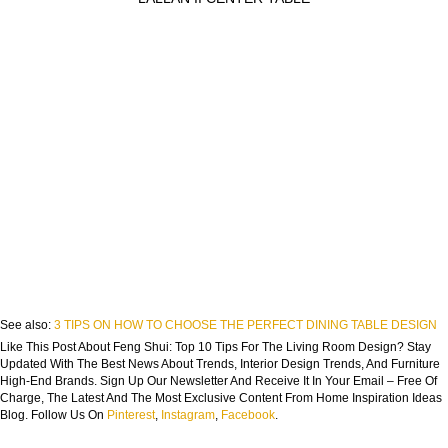
See also:
3 TIPS ON HOW TO CHOOSE THE PERFECT DINING TABLE DESIGN
Like This Post About Feng Shui: Top 10 Tips For The Living Room Design? Stay
Updated With The Best News About Trends, Interior Design Trends, And Furniture
High-End Brands. Sign Up Our Newsletter And Receive It In Your Email – Free Of
Charge, The Latest And The Most Exclusive Content From Home Inspiration Ideas
Blog. Follow Us On
Pinterest
,
Instagram
,
Facebook
.