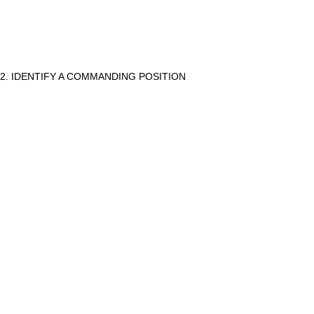
2. IDENTIFY A COMMANDING POSITION