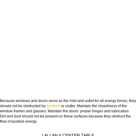
Because windows and doors serve as the inlet and outlet for all energy forces, they
should not be obstructed by
furniture
or clutter. Maintain the cleanliness of the
window frames and glasses. Maintain the doors’ proper hinges and lubrication.
Dirt and dust should not be present on these surfaces because they obstruct the
flow of positive energy.
LALLAN II CENTER TABLE