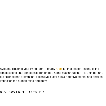
Avoiding clutter in your living room—or any
room
for that matter—is one of the
simplest feng shui concepts to remember. Some may argue that it is unimportant,
but science has proven that excessive clutter has a negative mental and physical
impact on the human mind and body.
8. ALLOW LIGHT TO ENTER