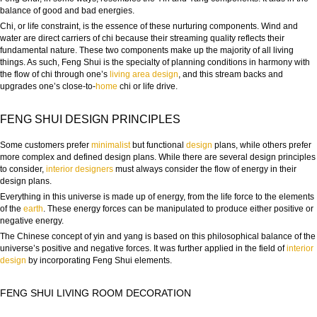
balance of good and bad energies.
Chi, or life constraint, is the essence of these nurturing components. Wind and
water are direct carriers of chi because their streaming quality reflects their
fundamental nature. These two components make up the majority of all living
things. As such, Feng Shui is the specialty of planning conditions in harmony with
the flow of chi through one’s
living
area
design
, and this stream backs and
upgrades one’s close-to-
home
chi or life drive.
FENG SHUI DESIGN PRINCIPLES
Some customers prefer
minimalist
but functional
design
plans, while others prefer
more complex and defined design plans. While there are several design principles
to consider,
interior designers
must always consider the flow of energy in their
design plans.
Everything in this universe is made up of energy, from the life force to the elements
of the
earth
. These energy forces can be manipulated to produce either positive or
negative energy.
The Chinese concept of yin and yang is based on this philosophical balance of the
universe’s positive and negative forces. It was further applied in the field of
interior
design
by incorporating Feng Shui elements.
FENG SHUI LIVING ROOM DECORATION