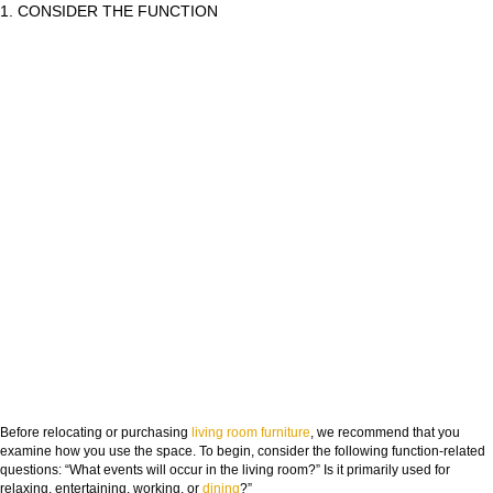
1. CONSIDER THE FUNCTION
Before relocating or purchasing
living room
furniture
, we recommend that you
examine how you use the space. To begin, consider the following function-related
questions: “What events will occur in the living room?” Is it primarily used for
relaxing, entertaining, working, or
dining
?”