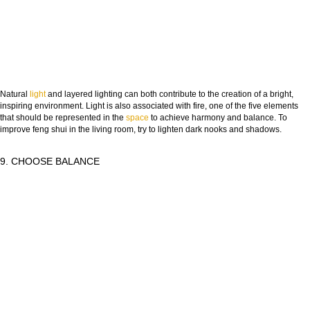
Natural
light
and layered lighting can both contribute to the creation of a bright,
inspiring environment. Light is also associated with fire, one of the five elements
that should be represented in the
space
to achieve harmony and balance. To
improve feng shui in the living room, try to lighten dark nooks and shadows.
9. CHOOSE BALANCE