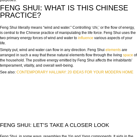
purposes.
FENG SHUI: WHAT IS THIS CHINESE
PRACTICE?
Feng Shui literally means “wind and water.” Controlling ‘chi,’ or the flow of energy,
is central to the Chinese practice of manipulating the life force. Feng Shui uses the
two primary energy forces of wind and water to
influence
various aspects of your
life.
Simply put, wind and water can flow in any direction. Feng Shui
elements
are
arranged in such a way that these natural elements flow through the living
space
of
the household. The positive energy emitted by Feng Shui affects the inhabitants’
temperament, vitality, and overall well-being.
See also:
CONTEMPORARY HALLWAY: 20 IDEAS FOR YOUR MODERN HOME
FENG SHUI: LET’S TAKE A CLOSER LOOK
Feng Shui, in some ways, resembles the Yin and Yang components. It aids in the