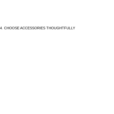
4. CHOOSE ACCESSORIES THOUGHTFULLY