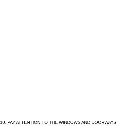
10. PAY ATTENTION TO THE WINDOWS AND DOORWAYS