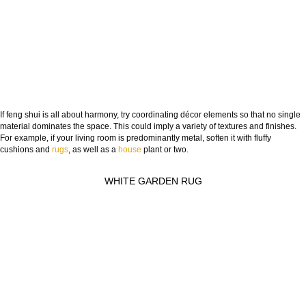
If feng shui is all about harmony, try coordinating décor elements so that no single
material dominates the space. This could imply a variety of textures and finishes.
For example, if your living room is predominantly metal, soften it with fluffy
cushions and
rugs
, as well as a
house
plant or two.
WHITE GARDEN RUG