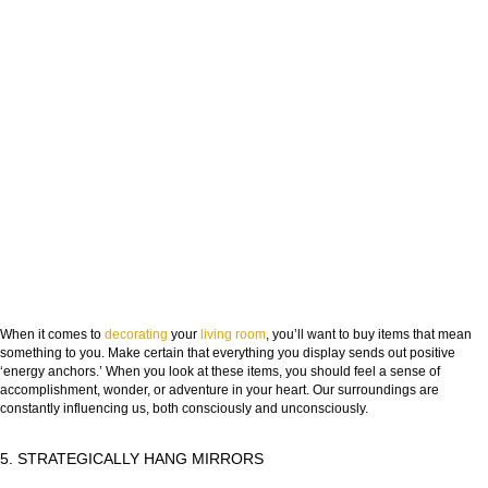
When it comes to
decorating
your
living room
, you’ll want to buy items that mean
something to you. Make certain that everything you display sends out positive
‘energy anchors.’ When you look at these items, you should feel a sense of
accomplishment, wonder, or adventure in your heart. Our surroundings are
constantly influencing us, both consciously and unconsciously.
5. STRATEGICALLY HANG MIRRORS