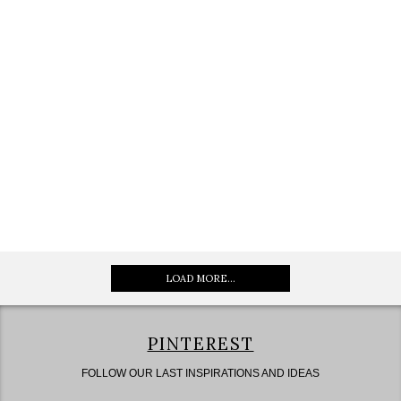
LOAD MORE...
PINTEREST
FOLLOW OUR LAST INSPIRATIONS AND IDEAS