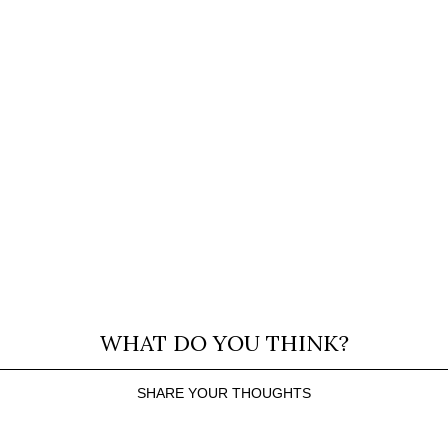
WHAT DO YOU THINK?
SHARE YOUR THOUGHTS