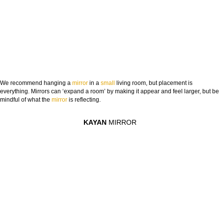
We recommend hanging a
mirror
in a
small
living room, but placement is
everything. Mirrors can ‘expand a room’ by making it appear and feel larger, but be
mindful of what the
mirror
is reflecting.
KAYAN
MIRROR