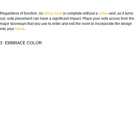
Regardless of function, no
living room
is complete without a
sofa
—and, as it turns
out, sofa placement can have a significant impact. Place your sofa across from the
major doorways that you use to enter and exit the room to incorporate the design
into your
home
.
3. EMBRACE COLOR