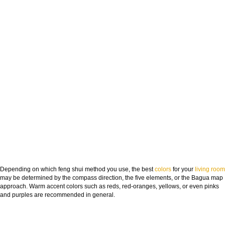
Depending on which feng shui method you use, the best
colors
for your
living room
may be determined by the compass direction, the five elements, or the Bagua map
approach. Warm accent colors such as reds, red-oranges, yellows, or even pinks
and purples are recommended in general.