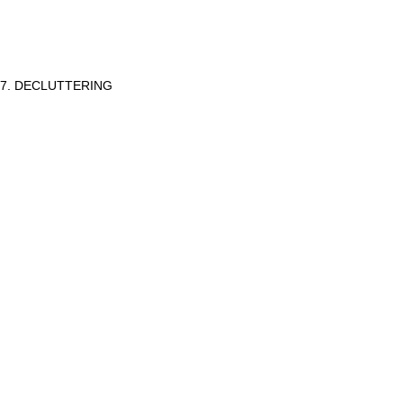
7. DECLUTTERING