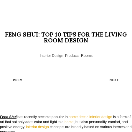
FENG SHUI: TOP 10 TIPS FOR THE LIVING
ROOM DESIGN
Interior Design
,
Products
,
Rooms
PREV
NEXT
Feng Shui
has recently become popular in
home decor
.
Interior design
is a form of
art that not only adds color and light to a
home
, but also personality, comfort, and
positive energy.
Interior design
concepts are broadly based on various themes and