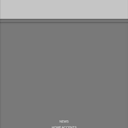
NEWS
HOME ACCENTS