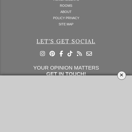
ROOMS
ABOUT
POLICY PRIVACY
SITE MAP
LET'S GET SOCIAL
YOUR OPINION MATTERS
GET IN TOUCH!
×
SUBSCRIBE
CONTACT US
CONTRIBUTE
ADVERTISE