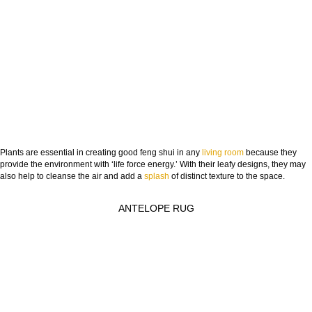
Plants are essential in creating good feng shui in any
living room
because they
provide the environment with ‘life force energy.’ With their leafy designs, they may
also help to cleanse the air and add a
splash
of distinct texture to the space.
ANTELOPE RUG