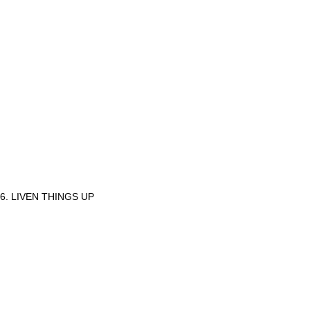
6. LIVEN THINGS UP