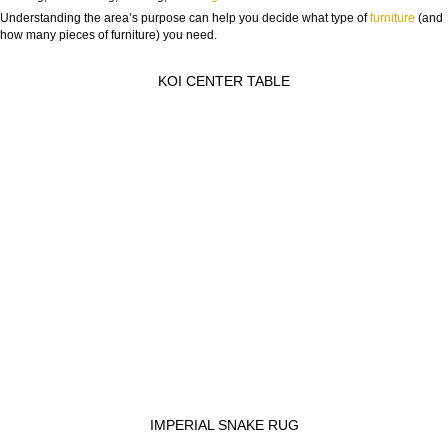
Understanding the area’s purpose can help you decide what type of
furniture
(and
how many pieces of furniture) you need.
KOI CENTER TABLE
IMPERIAL SNAKE RUG