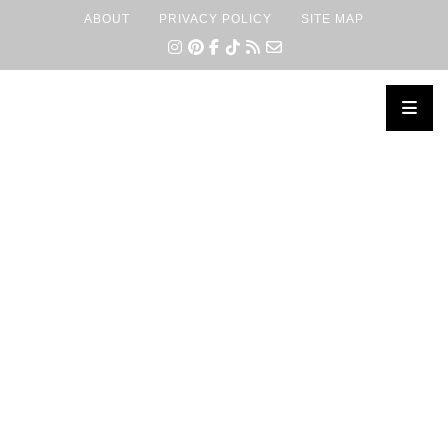
ABOUT
PRIVACY POLICY
SITE MAP
×