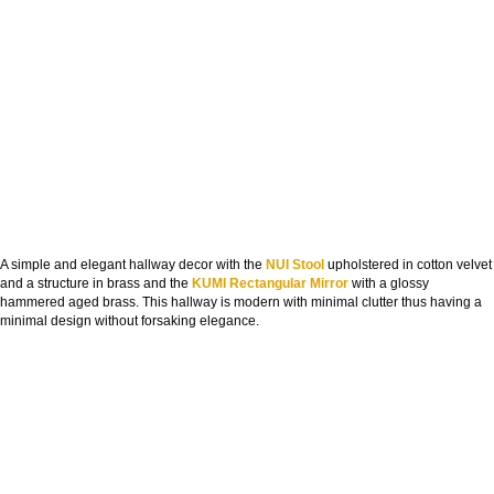
A simple and elegant hallway decor with the
NUI Stool
upholstered in cotton velvet
and a structure in brass and the
KUMI Rectangular Mirror
with a glossy
hammered aged brass. This hallway is modern with minimal clutter thus having a
minimal design without forsaking elegance.