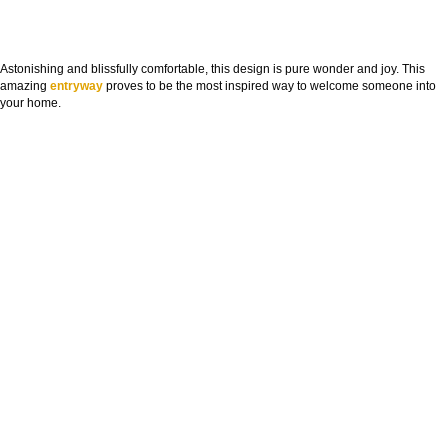
Astonishing and blissfully comfortable, this design is pure wonder and joy. This
amazing
entryway
proves to be the most inspired way to welcome someone into
your home.