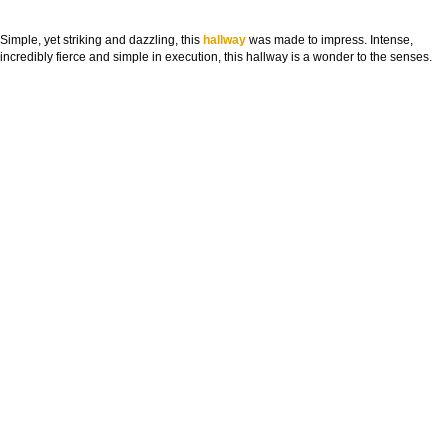
Simple, yet striking and dazzling, this
hallway
was made to impress. Intense,
incredibly fierce and simple in execution, this hallway is a wonder to the senses.