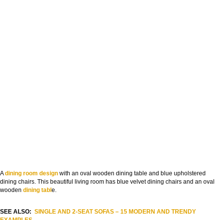
A
dining room design
with an oval wooden dining table and blue upholstered
dining chairs. This beautiful living room has blue velvet dining chairs and an oval
wooden
dining tabl
e.
SEE ALSO:
SINGLE AND 2-SEAT SOFAS – 15 MODERN AND TRENDY