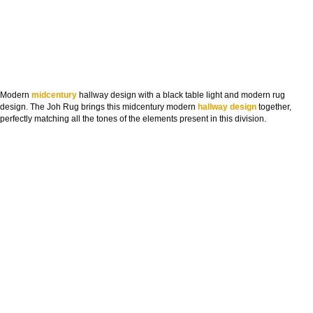
Modern
midcentury
hallway design with a black table light and modern rug
design. The Joh Rug brings this midcentury modern
hallway design
together,
perfectly matching all the tones of the elements present in this division.