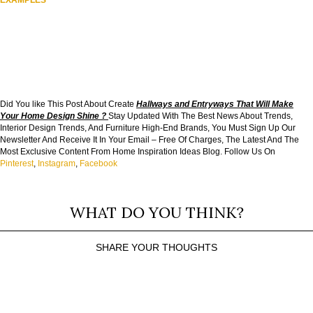
EXAMPLES
Did You like This Post About Create
Hallways and Entryways That Will Make
Your Home Design Shine
?
Stay Updated With The Best News About Trends,
Interior Design Trends, And Furniture High-End Brands, You Must Sign Up Our
Newsletter And Receive It In Your Email – Free Of Charges, The Latest And The
Most Exclusive Content From Home Inspiration Ideas Blog. Follow Us On
Pinterest
,
Instagram
,
Facebook
WHAT DO YOU THINK?
SHARE YOUR THOUGHTS