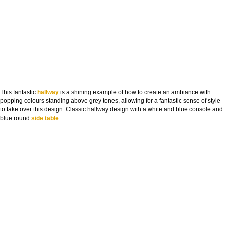
This fantastic
hallway
is a shining example of how to create an ambiance with
popping colours standing above grey tones, allowing for a fantastic sense of style
to take over this design. Classic hallway design with a white and blue console and
blue round
side table
.