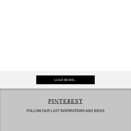
LOAD MORE...
PINTEREST
FOLLOW OUR LAST INSPIRATIONS AND IDEAS