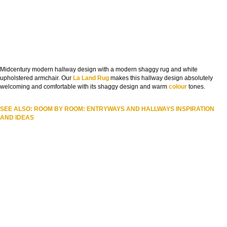
Midcentury modern hallway design with a modern shaggy rug and white
upholstered armchair. Our
La Land Rug
makes this hallway design absolutely
welcoming and comfortable with its shaggy design and warm
colour
tones.
SEE ALSO: ROOM BY ROOM: ENTRYWAYS AND HALLWAYS INSPIRATION
AND IDEAS