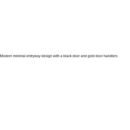
Modern minimal entryway design with a black door and gold door handlers.