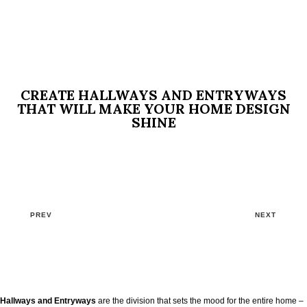
CREATE HALLWAYS AND ENTRYWAYS
THAT WILL MAKE YOUR HOME DESIGN
SHINE
PREV
NEXT
Hallways and Entryways
are the division that sets the mood for the entire home –