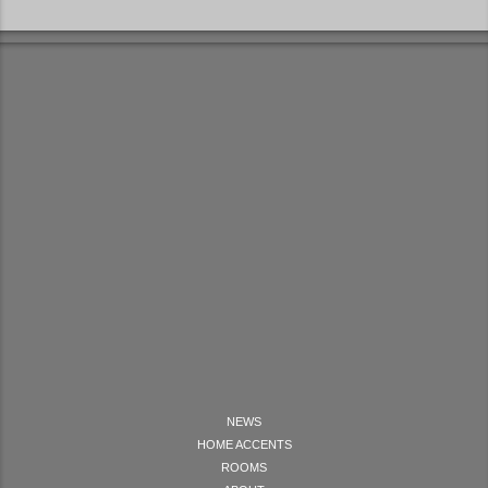
NEWS
HOME ACCENTS
ROOMS