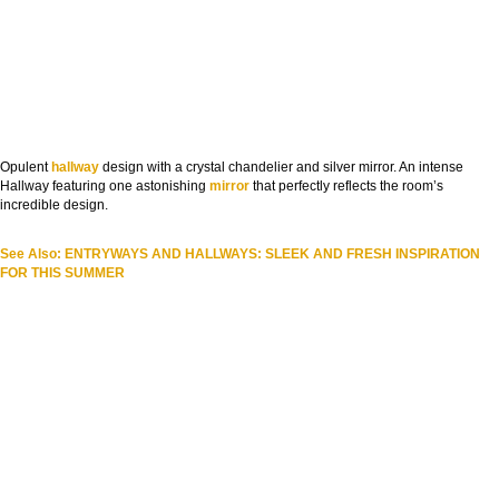
Opulent
hallway
design with a crystal chandelier and silver mirror. An intense
Hallway featuring one astonishing
mirror
that perfectly reflects the room’s
incredible design.
See Also: ENTRYWAYS AND HALLWAYS: SLEEK AND FRESH INSPIRATION
FOR THIS SUMMER