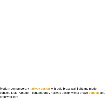
Modern contemporary
hallway design
with gold brass wall light and modern
console table. A modern contemporary hallway design with a brown
console
and
gold wall light.