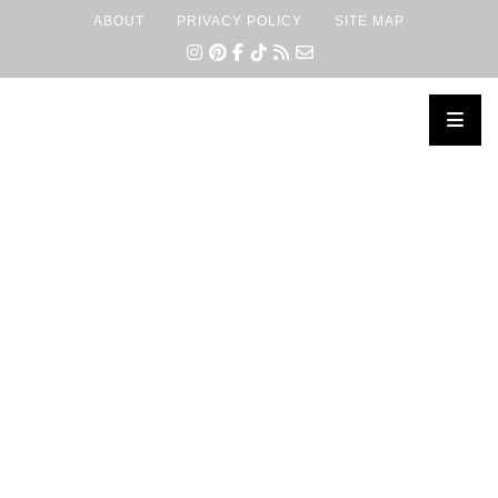
ABOUT
PRIVACY POLICY
SITE MAP
×