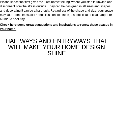
it is the space that first gives the ‘I am home’ feeling, where you start to unwind and
disconnect from the stress outside. They can be designed in all sizes and shapes
and decorating it can be a hard task. Regardless of the shape and size, your space
may take, sometimes all it needs is a console table, a sophisticated coat hanger or
a unique boot tray.
Check here some great suggestions and inspirations to renew these spaces in
your home!
HALLWAYS AND ENTRYWAYS THAT
WILL MAKE YOUR HOME DESIGN
SHINE