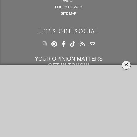
ABOUT
POLICY PRIVACY
SITE MAP
LET'S GET SOCIAL
YOUR OPINION MATTERS
×
GET IN TOUCH!
SUBSCRIBE
CONTACT US
CONTRIBUTE
ADVERTISE