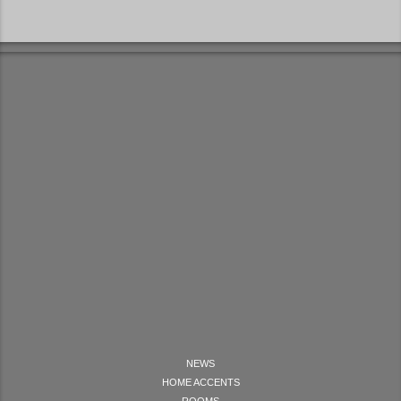
NEWS
HOME ACCENTS
ROOMS