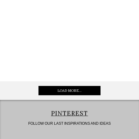
LOAD MORE...
PINTEREST
FOLLOW OUR LAST INSPIRATIONS AND IDEAS