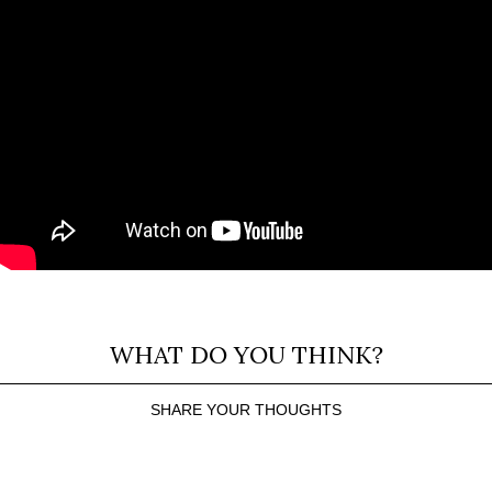
WHAT DO YOU THINK?
SHARE YOUR THOUGHTS