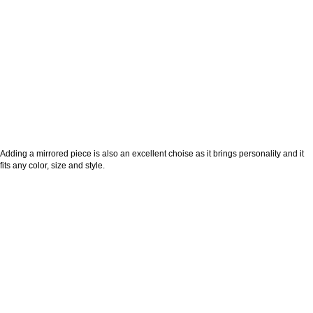
Adding a mirrored piece is also an excellent choise as it brings personality and it
fits any color, size and style.