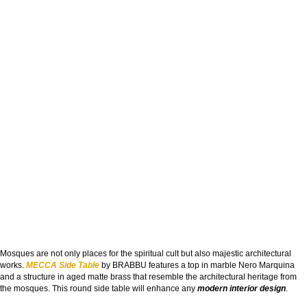
Mosques are not only places for the spiritual cult but also majestic architectural
works.
MECCA Side Table
by BRABBU features a top in marble Nero Marquina
and a structure in aged matte brass that resemble the architectural heritage from
the mosques. This round side table will enhance any
modern interior design
.