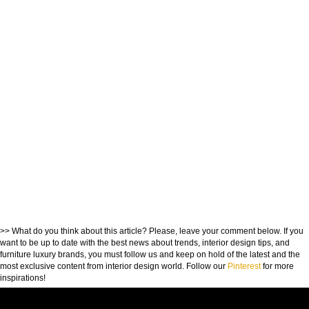
>> What do you think about this article? Please, leave your comment below. If you
want to be up to date with the best news about trends, interior design tips, and
furniture luxury brands, you must follow us and keep on hold of the latest and the
most exclusive content from interior design world. Follow our
Pinterest
for more
inspirations!