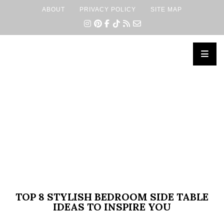
ABOUT
PRIVACY POLICY
SITE MAP
×
TOP 8 STYLISH BEDROOM SIDE TABLE
IDEAS TO INSPIRE YOU