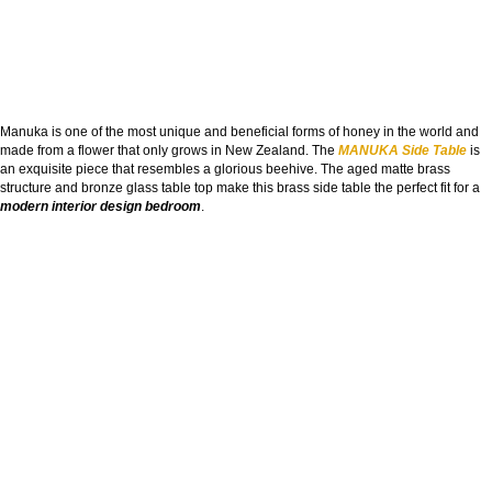
Manuka is one of the most unique and beneficial forms of honey in the world and
made from a flower that only grows in New Zealand. The
MANUKA Side Table
is
an exquisite piece that resembles a glorious beehive. The aged matte brass
structure and bronze glass table top make this brass side table the perfect fit for a
modern interior design bedroom
.