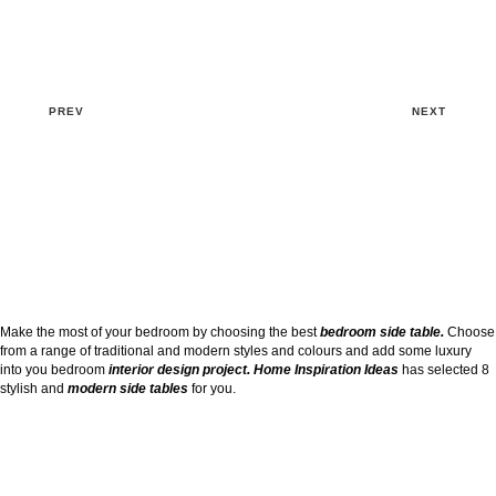
PREV
NEXT
Make the most of your bedroom by choosing the best
bedroom side table.
Choose
from a range of traditional and modern styles and colours and add some luxury
into you bedroom
interior design project. Home Inspiration Ideas
has selected 8
stylish and
modern side tables
for you.