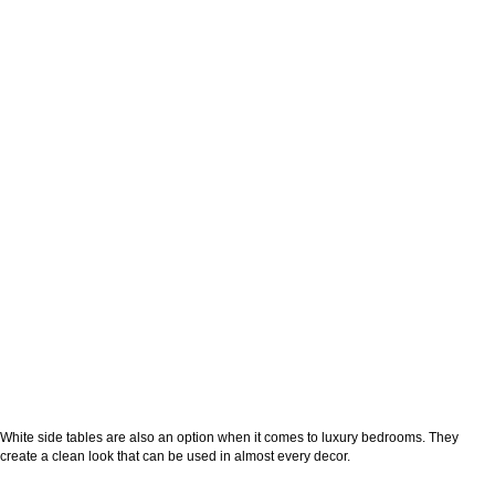
White side tables are also an option when it comes to luxury bedrooms. They
create a clean look that can be used in almost every decor.