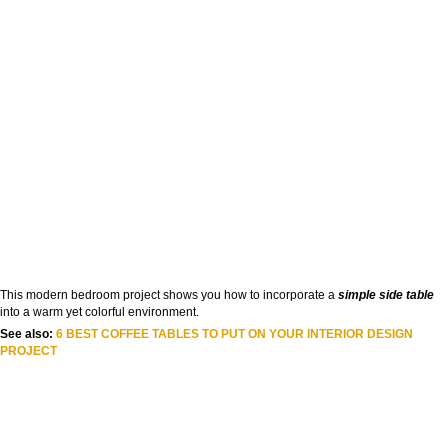
This modern bedroom project shows you how to incorporate a
simple side table
into a warm yet colorful environment.
See also:
6 BEST COFFEE TABLES TO PUT ON YOUR INTERIOR DESIGN
PROJECT