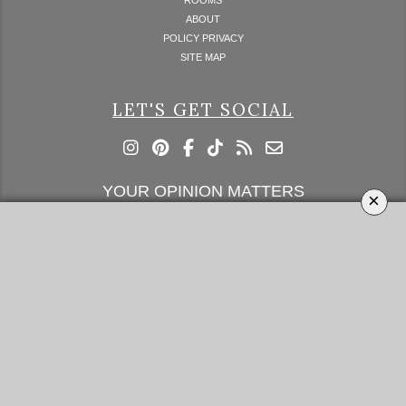
ABOUT
POLICY PRIVACY
SITE MAP
LET'S GET SOCIAL
YOUR OPINION MATTERS
×
GET IN TOUCH!
SUBSCRIBE
CONTACT US
CONTRIBUTE
ADVERTISE