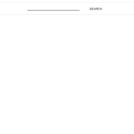
SEARCH