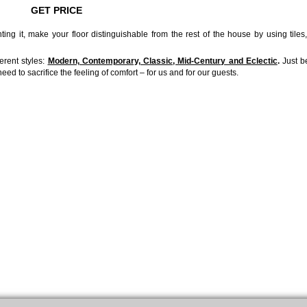
GET PRICE
ing it, make your floor distinguishable from the rest of the house by using tiles
ferent styles:
Modern, Contemporary, Classic, Mid-Century and Eclectic
.
Just b
ed to sacrifice the feeling of comfort – for us and for our guests.