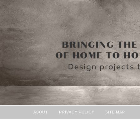
ABOUT
PRIVACY POLICY
SITE MAP