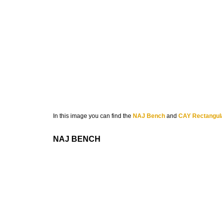
In this image you can find the
NAJ Bench
and
CAY Rectangula
NAJ BENCH