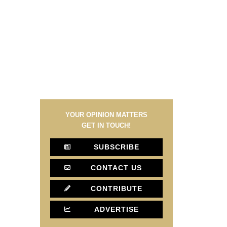
YOUR OPINION MATTERS
GET IN TOUCH!
SUBSCRIBE
CONTACT US
CONTRIBUTE
ADVERTISE