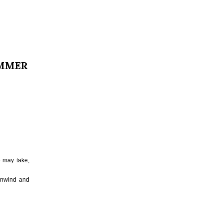
UMMER
e may take,
 unwind and