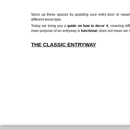
Spice up these spaces by updating your entry door or repaint
different wood type.
Today we bring you a
guide on how to decor it
, covering dif
main purpose of an entryway is
functional
, does not mean we ne
THE CLASSIC ENTRYWAY