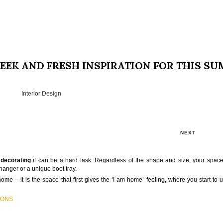
EEK AND FRESH INSPIRATION FOR THIS S
Interior Design
NEXT
d
decorating
it can be a hard task. Regardless of the shape and size, your spac
 hanger or a unique boot tray.
home – it is the space that first gives the ‘I am home’ feeling, where you start to
IONS