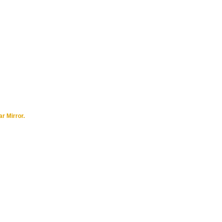
r Mirror.