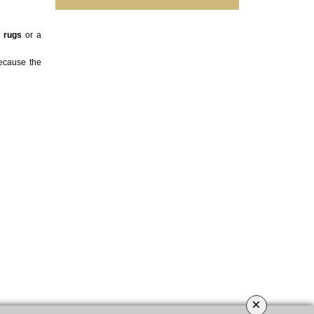
,
rugs
or a
ecause the
×