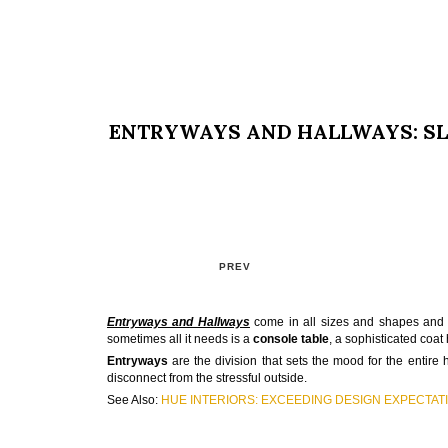
ENTRYWAYS AND HALLWAYS: SL
PREV
Entryways and Hallway
s
come in all sizes and shapes an
sometimes all it needs is a
console table
, a sophisticated coat
Entryways
are the division that sets the mood for the entire 
disconnect from the stressful outside.
See Also:
HUE INTERIORS: EXCEEDING DESIGN EXPECTAT