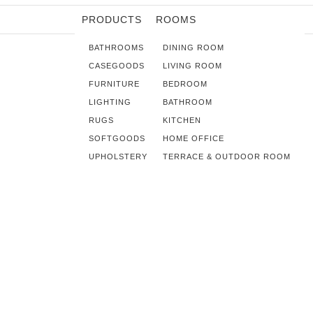
PRODUCTS
ROOMS
BATHROOMS
DINING ROOM
CASEGOODS
LIVING ROOM
FURNITURE
BEDROOM
LIGHTING
BATHROOM
RUGS
KITCHEN
SOFTGOODS
HOME OFFICE
UPHOLSTERY
TERRACE & OUTDOOR ROOM