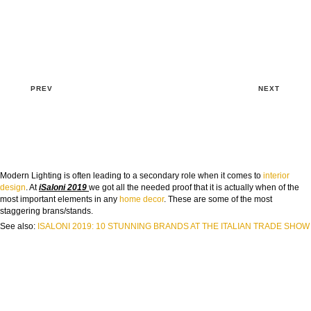
PREV
NEXT
Modern Lighting is often leading to a secondary role when it comes to
interior
design
. At
iSaloni 2019
we got all the needed proof that it is actually when of the
most important elements in any
home decor
. These are some of the most
staggering brans/stands.
See also:
ISALONI 2019: 10 STUNNING BRANDS AT THE ITALIAN TRADE SHOW