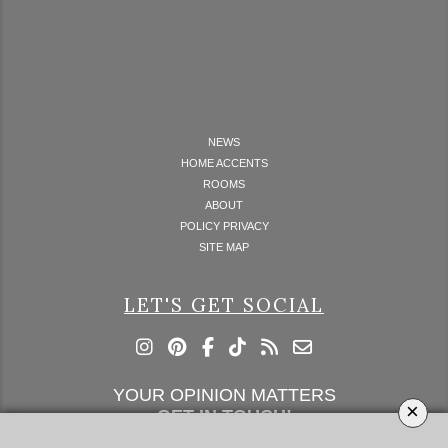
NEWS
HOME ACCENTS
ROOMS
ABOUT
POLICY PRIVACY
SITE MAP
LET'S GET SOCIAL
YOUR OPINION MATTERS
×
GET IN TOUCH!