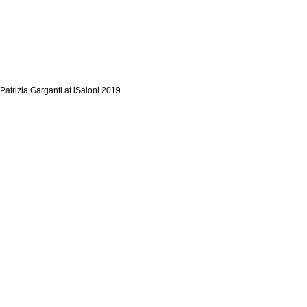
Patrizia Garganti at iSaloni 2019