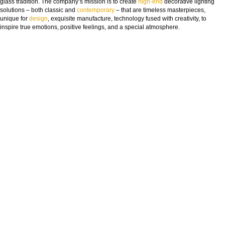
glass t
radition. The company’s mission is to create
high-end
decorative lighting
solutions – both classic and
contemporary
– that are timeless masterpieces,
unique for
design
, exquisite manufacture, technology fused with creativity, to
inspire true emotions, positive feelings, and a special atmosphere.