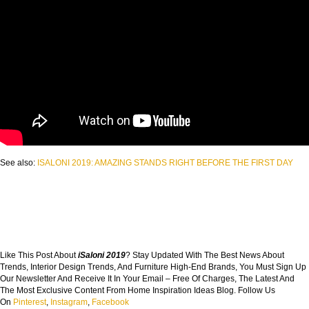
See also:
ISALONI 2019: AMAZING STANDS RIGHT BEFORE THE FIRST DAY
Like This Post About
iSaloni 2019
? Stay Updated With The Best News About
Trends, Interior Design Trends, And Furniture High-End Brands, You Must Sign Up
Our Newsletter And Receive It In Your Email – Free Of Charges, The Latest And
The Most Exclusive Content From Home Inspiration Ideas Blog. Follow Us
On
Pinterest
,
Instagram
,
Facebook