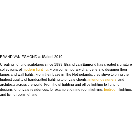
BRAND VAN EGMOND at iSaloni 2019
Creating lighting sculptures since 1989,
Brand van Egmond
has created signature
collections, of
modern lighting
. From contemporary chandeliers to designer floor
lamps and wall lights. From their base in The Netherlands, they strive to bring the
highest quality of handcrafted lighting to private clients,
interior designers
, and
architects across the world. From hotel lighting and office lighting to lighting
designs for private residences; for example, dining room lighting,
bedroom
lighting,
and living room lighting.