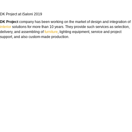
DK Project at iSaloni 2019
DK Project
company has been working on the market of design and integration of
interior
solutions for more than 10 years. They provide such services as selection,
delivery, and assembling of
furniture
, lighting equipment, service and project
support, and also custom-made production.