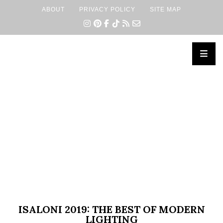
ABOUT
PRIVACY POLICY
SITE MAP
×
ISALONI 2019: THE BEST OF MODERN
LIGHTING