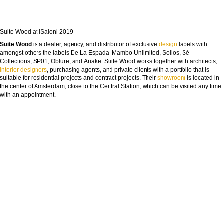
Suite Wood at iSaloni 2019
Suite Wood
is a dealer, agency, and distributor of exclusive
design
labels with
amongst others the labels De La Espada, Mambo Unlimited, Sollos, Sé
Collections, SP01, Oblure, and Ariake. Suite Wood works together with architects,
interior designers
, purchasing agents, and private clients with a portfolio that is
suitable for residential projects and contract projects. Their
showroom
is located in
the center of Amsterdam, close to the Central Station, which can be visited any time
with an appointment.