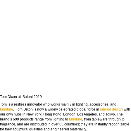
Tom Dixon at iSaloni 2019
Tom is a restless innovator who works mainly in lighting, accessories, and
furniture
. Tom Dixon is now a widely celebrated global force in
interior design
with
our own hubs in New York, Hong Kong, London, Los Angeles, and Tokyo. The
brand’s 600 products range from lighting to
furniture
, from tableware through to
fragrance, and are distributed in over 65 countries; they are instantly recognizable
for their sculptural qualities and engineered materiality.