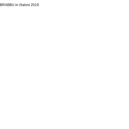
BRABBU in iSaloni 2019