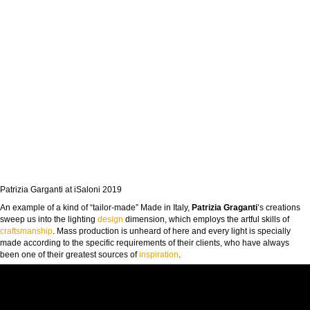
Patrizia Garganti at iSaloni 2019
An example of a kind of “tailor-made” Made in Italy,
Patrizia Graganti
’s creations
sweep us into the lighting
design
dimension, which employs the artful skills of
craftsmanship
. Mass production is unheard of here and every light is specially
made according to the specific requirements of their clients, who have always
been one of their greatest sources of
inspiration
.