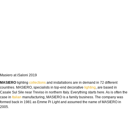
Masiero at iSaloni 2019
MASIERO
lighting
collections
and installations are in demand in 72 different
countries. MASIERO, specialists in top-end decorative
lighting
, are based in
Casale Sul Sile near Treviso in northern Italy. Everything starts here. As is often the
case in
Italian
manufacturing, MASIERO is a family business. The company was
formed back in 1981 as Emme Pi Light and assumed the name of MASIERO in
2005.