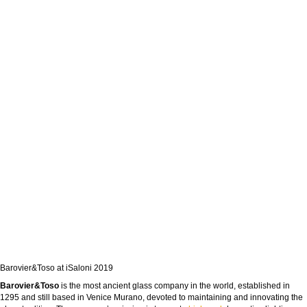
Barovier&Toso at iSaloni 2019
Barovier&Toso
is the most ancient glass company in the world, established in
1295 and still based in Venice Murano, devoted to maintaining and innovating the