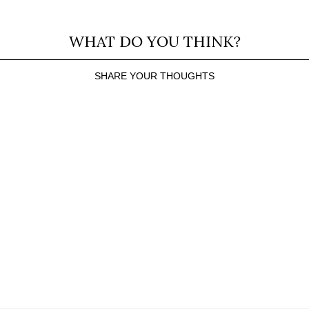
WHAT DO YOU THINK?
SHARE YOUR THOUGHTS