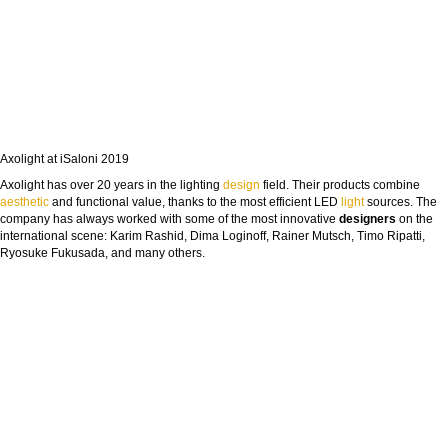
Axolight at iSaloni 2019
Axolight has over 20 years in the lighting
design
field. Their products combine
aesthetic
and functional value, thanks to the most efficient LED
light
sources. The
company has always worked with some of the most innovative
designers
on the
international scene: Karim Rashid, Dima Loginoff, Rainer Mutsch, Timo Ripatti,
Ryosuke Fukusada, and many others.