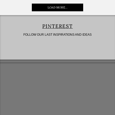
LOAD MORE...
PINTEREST
FOLLOW OUR LAST INSPIRATIONS AND IDEAS