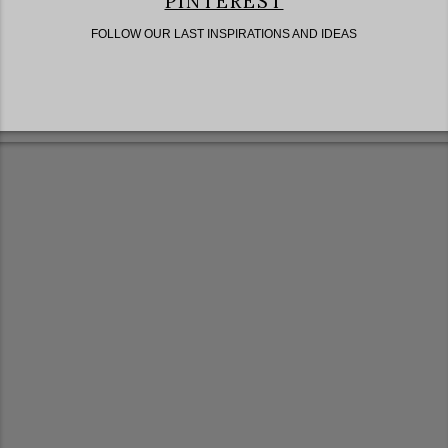
PINTEREST
FOLLOW OUR LAST INSPIRATIONS AND IDEAS