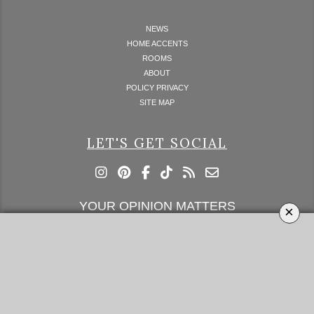
NEWS
HOME ACCENTS
ROOMS
ABOUT
POLICY PRIVACY
SITE MAP
LET'S GET SOCIAL
YOUR OPINION MATTERS
×
GET IN TOUCH!
SUBSCRIBE
CONTACT US
CONTRIBUTE