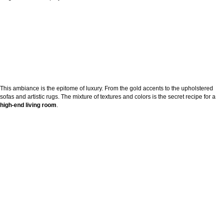
This ambiance is the epitome of luxury. From the gold accents to the upholstered
sofas and artistic rugs. The mixture of textures and colors is the secret recipe for a
high-end living room
.