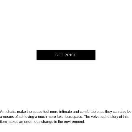
GET PRICE
Armchairs make the space feel more intimate and comfortable, as they can also be
a means of achieving a much more luxurious space. The velvet upholstery of this
item makes an enormous change in the environment.