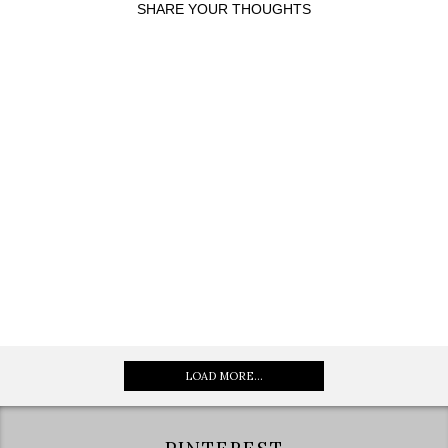
SHARE YOUR THOUGHTS
LOAD MORE...