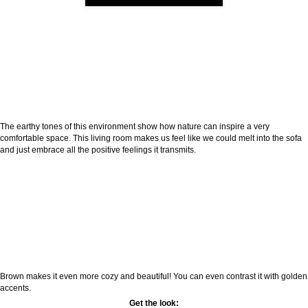
The earthy tones of this environment show how nature can inspire a very
comfortable space. This living room makes us feel like we could melt into the sofa
and just embrace all the positive feelings it transmits.
Brown makes it even more cozy and beautiful! You can even contrast it with golden
accents.
Get the look: