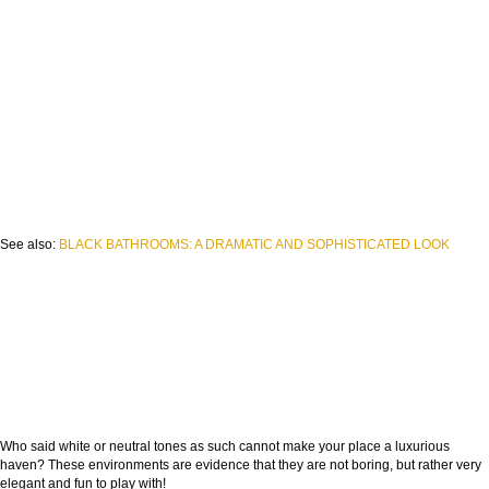
See also:
BLACK BATHROOMS: A DRAMATIC AND SOPHISTICATED LOOK
Who said white or neutral tones as such cannot make your place a luxurious
haven? These environments are evidence that they are not boring, but rather very
elegant and fun to play with!