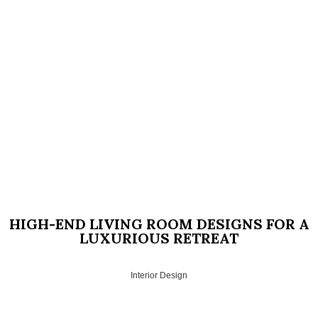
HIGH-END LIVING ROOM DESIGNS FOR A
LUXURIOUS RETREAT
Interior Design