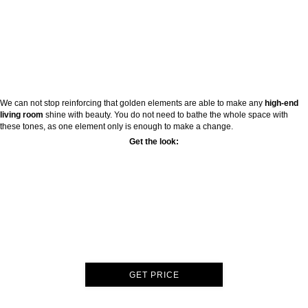
We can not stop reinforcing that golden elements are able to make any
high-end
living room
shine with beauty. You do not need to bathe the whole space with
these tones, as one element only is enough to make a change.
Get the look:
GET PRICE