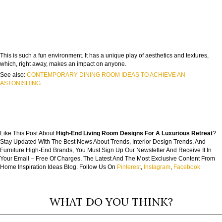
This is such a fun environment. It has a unique play of aesthetics and textures,
which, right away, makes an impact on anyone.
See also:
CONTEMPORARY DINING ROOM IDEAS TO ACHIEVE AN
ASTONISHING
Like This Post About
High-End Living Room Designs For A Luxurious Retreat
?
Stay Updated With The Best News About Trends, Interior Design Trends, And
Furniture High-End Brands, You Must Sign Up Our Newsletter And Receive It In
Your Email – Free Of Charges, The Latest And The Most Exclusive Content From
Home Inspiration Ideas Blog. Follow Us On
Pinterest
,
Instagram
,
Facebook
WHAT DO YOU THINK?