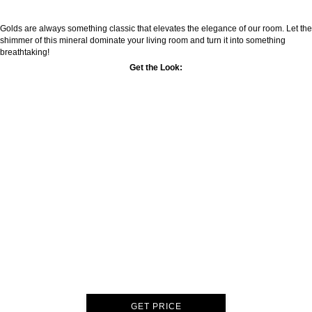
Golds are always something classic that elevates the elegance of our room. Let the
shimmer of this mineral dominate your living room and turn it into something
breathtaking!
Get the Look:
GET PRICE