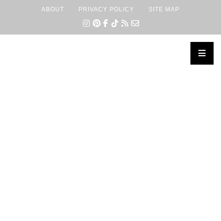
ABOUT
PRIVACY POLICY
SITE MAP
×