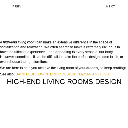
PREV
NEXT
A
high-end living room
can make an extensive difference in the space of
socialization and relaxation. We often search to make it extremely luxurious to
have the ultimate experience – one appealing to every sense of our body.
However, sometimes it can be difficult to make the perfect design come to life, or
even choose the right furniture.
We are here to help you achieve the living room of your dreams, so keep reading!
See also:
DARK BEDROOM INTERIOR DESIGN: COZY AND STYLISH
HIGH-END LIVING ROOMS DESIGN