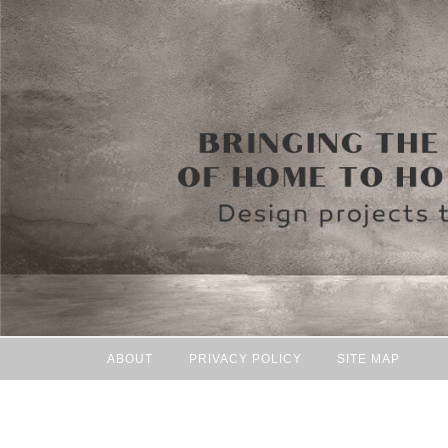
ABOUT
PRIVACY POLICY
SITE MAP