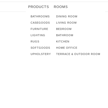
PRODUCTS
ROOMS
BATHROOMS
DINING ROOM
CASEGOODS
LIVING ROOM
FURNITURE
BEDROOM
LIGHTING
BATHROOM
RUGS
KITCHEN
SOFTGOODS
HOME OFFICE
UPHOLSTERY
TERRACE & OUTDOOR ROOM