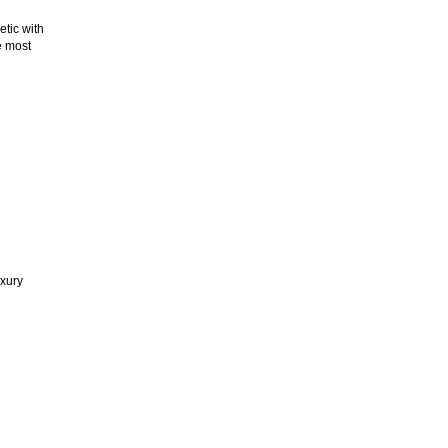
etic with
e most
uxury