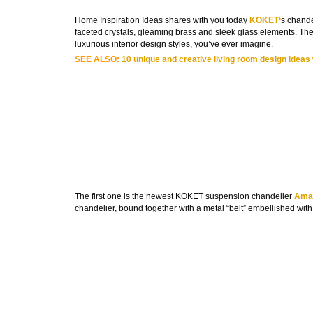
Home Inspiration Ideas shares with you today
KOKET
‘
s chande
faceted crystals, gleaming brass and sleek glass elements. The
luxurious interior design styles, you’ve ever imagine.
SEE ALSO:
10 unique and creative living room design ideas
The first one is the newest KOKET suspension chandelier
Amar
chandelier, bound together with a metal “belt” embellished with a