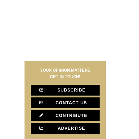
YOUR OPINION MATTERS
GET IN TOUCH!
SUBSCRIBE
CONTACT US
CONTRIBUTE
ADVERTISE