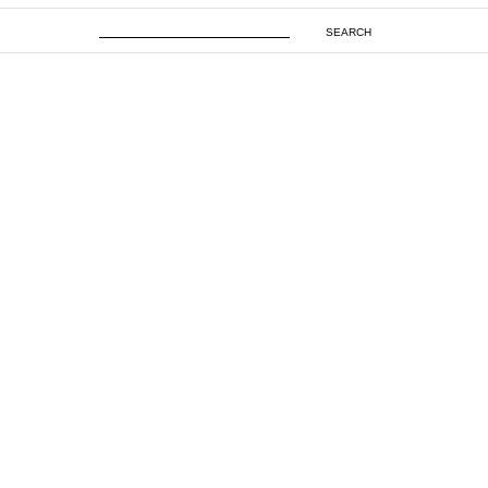
SEARCH