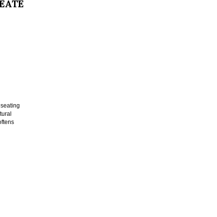
REATE
 seating
tural
oftens