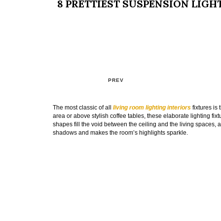
8 PRETTIEST SUSPENSION LIGH
PREV
The most classic of all
living room lighting interiors
fixtures is
area or above stylish coffee tables, these elaborate lighting fix
shapes fill the void between the ceiling and the living spaces, a
shadows and makes the room’s highlights sparkle.