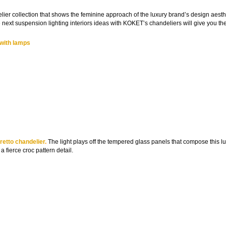
lier collection that shows the feminine approach of the luxury brand’s design aesth
 next suspension lighting interiors ideas with KOKET’s chandeliers will give you th
 with lamps
etto chandelier
.
The light plays off the tempered glass panels that compose this l
 fierce croc pattern detail.