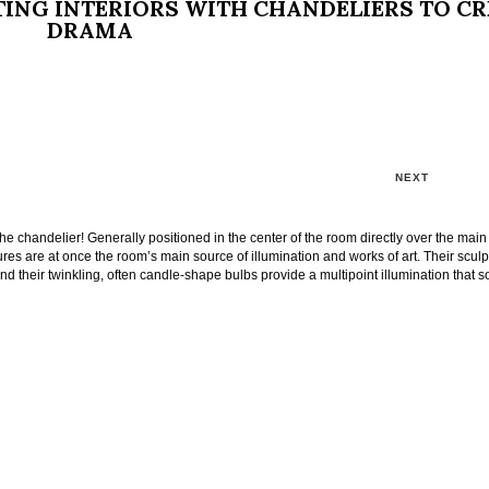
TING INTERIORS WITH CHANDELIERS TO C
DRAMA
NEXT
 the chandelier! Generally positioned in the center of the room directly over the main
tures are at once the room’s main source of illumination and works of art. Their sculp
nd their twinkling, often candle-shape bulbs provide a multipoint illumination that s