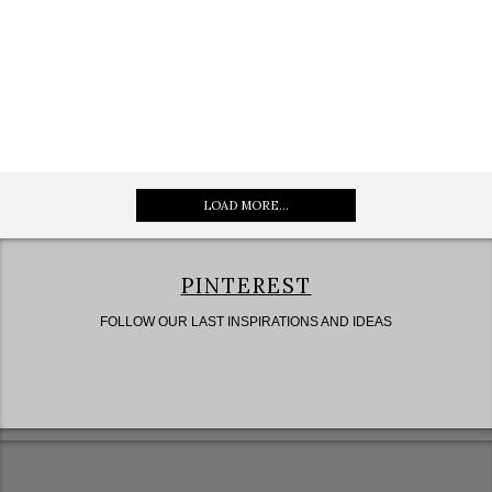
LOAD MORE...
PINTEREST
FOLLOW OUR LAST INSPIRATIONS AND IDEAS