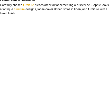
Carefully chosen
furniture
pieces are vital for cementing a rustic vibe. Sophie looks
at antique
furniture
designs, loose-cover skirted sofas in linen, and furniture with a
limed finish.