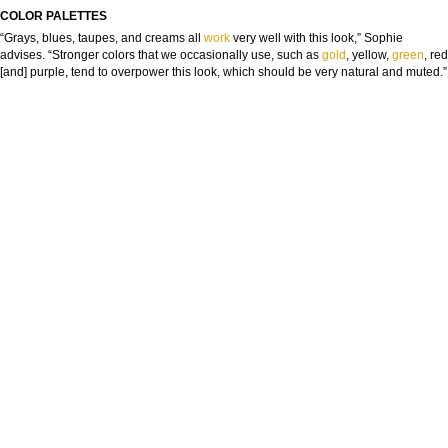
COLOR PALETTES
“Grays, blues, taupes, and creams all
work
very well with this look,” Sophie
advises. “Stronger colors that we occasionally use, such as
gold
, yellow,
green
, red
[and] purple, tend to overpower this look, which should be very natural and muted.”