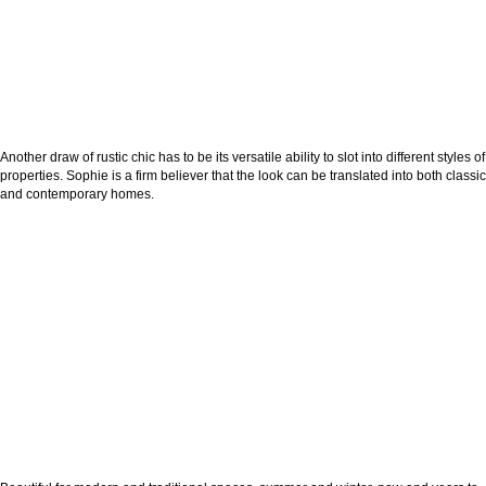
Another draw of rustic chic has to be its versatile ability to slot into different styles of
properties. Sophie is a firm believer that the look can be translated into both classic
and contemporary homes.