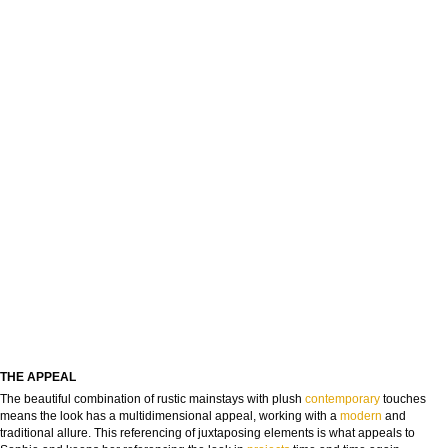
THE APPEAL
The beautiful combination of rustic mainstays with plush
contemporary
touches
means the look has a multidimensional appeal, working with a
modern
and
traditional allure. This referencing of juxtaposing elements is what appeals to