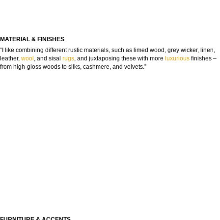
MATERIAL & FINISHES
“I like combining different rustic materials, such as limed wood, grey wicker, linen,
leather,
wool
, and sisal
rugs
, and juxtaposing these with more
luxurious
finishes –
from high-gloss woods to silks, cashmere, and velvets.”
FURNITURE & ACCENTS