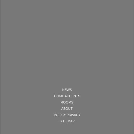
NEWS
HOME ACCENTS
ROOMS
ABOUT
POLICY PRIVACY
SITE MAP