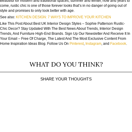
Beautiful for modern and traditional spaces, summer and winter, now and years to
come, rustic chic is one of those forever looks that’s in no danger of going out of
style and promises to only look better with age.
See also:
KITCHEN DESIGN: 7 WAYS TO IMPROVE YOUR KITCHEN
Like This Post About Best UK Interior Design Styles – Sophie Patterson Rustic-
Chic Decor? Stay Updated With The Best News About Trends, Interior Design
Trends, And Furniture High-End Brands. Sign Up Our Newsletter And Receive It In
Your Email – Free Of Charge, The Latest And The Most Exclusive Content From
Home Inspiration Ideas Blog. Follow Us On
Pinterest
,
Instagram
, and
Facebook
.
WHAT DO YOU THINK?
SHARE YOUR THOUGHTS