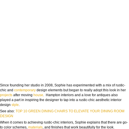
Since founding her studio in 2008, Sophie has experimented with a mix of rustic-
chic and
contemporary
design elements but began to really adopt this look in her
projects
after moving
house
. Hampton interiors and a love for antiques also
played a part in inspiring the designer to tap into a rustic-chic aesthetic interior
design
style
.
See also:
TOP 10 GREEN DINING CHAIRS TO ELEVATE YOUR DINING ROOM
DESIGN
When it comes to achieving rustic-chic interiors, Sophie explains that there are go-
to color schemes,
materials
, and finishes that work beautifully for the look.