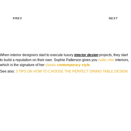
PREV
NEXT
When interior designers start to execute luxury
interior design
projects, they start
to build a reputation on their own. Sophie Patterson gives you
rustic-chic
interiors,
which is the signature of her
classic
contemporary style
.
See also:
3 TIPS ON HOW TO CHOOSE THE PERFECT DINING TABLE DESIGN