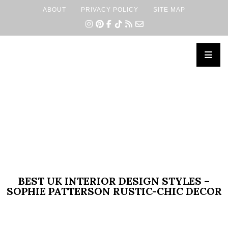
ABOUT
PRIVACY POLICY
SITE MAP
×
BEST UK INTERIOR DESIGN STYLES –
SOPHIE PATTERSON RUSTIC-CHIC DECOR