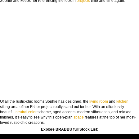
Sophie and keeps her referencing the look in
projects
time and time again.
Of all the rustic-chic rooms Sophie has designed, the
living room
and
kitchen
sitting area of her Esher project really stand out for her. With an effortlessly
beautiful
neutral
color
scheme, aged accents, modern silhouettes, and relaxed
finishes, it’s easy to see why this open-plan
space
features at the top of her most-
loved rustic-chic creations.
Explore BRABBU full Stock List
: