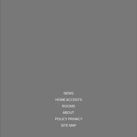
NEWS
HOME ACCENTS
ROOMS
ABOUT
POLICY PRIVACY
SITE MAP