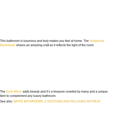
This bathroom is luxurious and truly makes you feel at home. The
Symphony
Washbasin
shares an amazing craft as it reflects the light of the room.
The
Kumi Mirror
adds beauty and it’s a treasure coveted by many and a unique
item to complement any luxury bathroom.
See also:
WHITE BATHROOMS: A SOOTHING AND RELAXING RETREAT