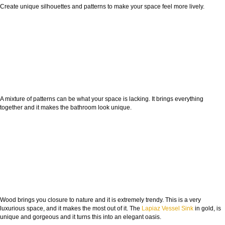
Create unique silhouettes and patterns to make your space feel more lively.
A mixture of patterns can be what your space is lacking. It brings everything
together and it makes the bathroom look unique.
Wood brings you closure to nature and it is extremely trendy. This is a very
luxurious space, and it makes the most out of it. The
Lapiaz Vessel Sink
in gold, is
unique and gorgeous and it turns this into an elegant oasis.