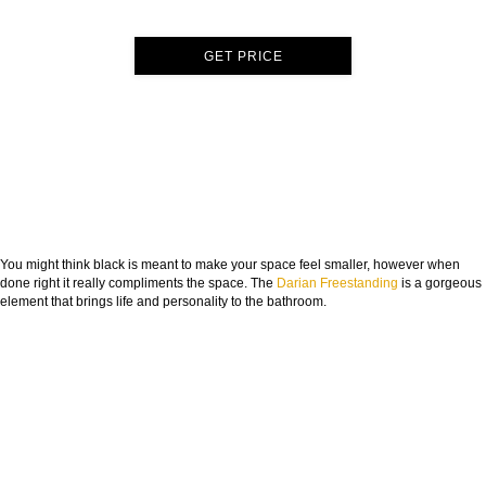
GET PRICE
You might think black is meant to make your space feel smaller, however when
done right it really compliments the space. The
Darian Freestanding
is a gorgeous
element that brings life and personality to the bathroom.