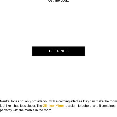
Get The Look:
GET PRICE
Neutral tones not only provide you with a calming effect as they can make the room
feel like it has less clutter. The
Glimmer Mirror
is a sight to behold, and it combines
perfectly with the marble in the room.