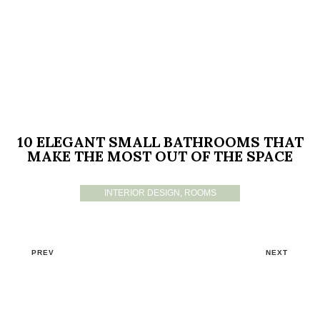
10 ELEGANT SMALL BATHROOMS THAT
MAKE THE MOST OUT OF THE SPACE
INTERIOR DESIGN
,
ROOMS
PREV
NEXT