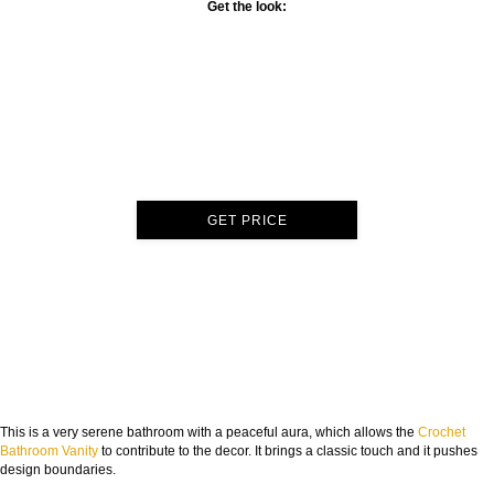
Get the look:
GET PRICE
This is a very serene bathroom with a peaceful aura, which allows the
Crochet
Bathroom Vanity
to contribute to the decor. It brings a classic touch and it pushes
design boundaries.