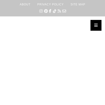
ABOUT
PRIVACY POLICY
SITE MAP
×