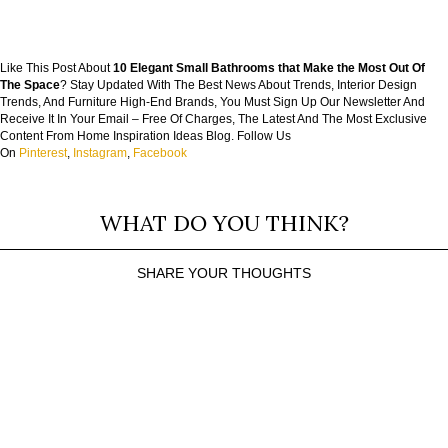
Like This Post About
10 Elegant Small Bathrooms that Make the Most Out Of
The Space
? Stay Updated With The Best News About Trends, Interior Design
Trends, And Furniture High-End Brands, You Must Sign Up Our Newsletter And
Receive It In Your Email – Free Of Charges, The Latest And The Most Exclusive
Content From Home Inspiration Ideas Blog. Follow Us
On
Pinterest
,
Instagram
,
Facebook
WHAT DO YOU THINK?
SHARE YOUR THOUGHTS