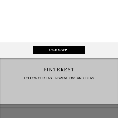
LOAD MORE...
PINTEREST
FOLLOW OUR LAST INSPIRATIONS AND IDEAS