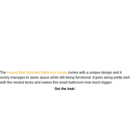
The
Huang Wall Mounted Bathroom Vanity
comes with a unique design and it
surely manages to spare space while still being functional. It goes along pretty well
with the neutral tones and makes this small bathroom look much bigger.
Get the look: