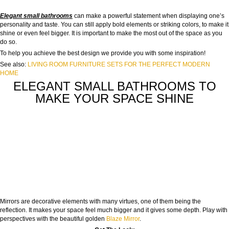
Elegant small bathrooms
can make a powerful statement when displaying one’s
personality and taste. You can still apply bold elements or striking colors, to make it
shine or even feel bigger. It is important to make the most out of the space as you
do so.
To help you achieve the best design we provide you with some inspiration!
See also:
LIVING ROOM FURNITURE SETS FOR THE PERFECT MODERN
HOME
ELEGANT SMALL BATHROOMS TO
MAKE YOUR SPACE SHINE
Mirrors are decorative elements with many virtues, one of them being the
reflection. It makes your space feel much bigger and it gives some depth. Play with
perspectives with the beautiful golden
Blaze Mirror
.