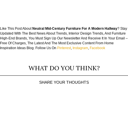
Like This Post About
Neutral Mid-Century Furniture For A Modern Hallway
? Stay
Updated With The Best News About Trends, Interior Design Trends, And Furniture
High-End Brands, You Must Sign Up Our Newsletter And Receive It In Your Email –
Free Of Charges, The Latest And The Most Exclusive Content From Home
Inspiration Ideas Blog. Follow Us On
Pinterest
,
Instagram
,
Facebook
WHAT DO YOU THINK?
SHARE YOUR THOUGHTS