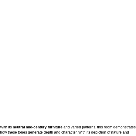
With its
neutral mid-century furniture
and varied patterns, this room demonstrates
how these tones generate depth and character. With its depiction of nature and