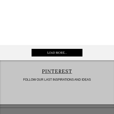
LOAD MORE...
PINTEREST
FOLLOW OUR LAST INSPIRATIONS AND IDEAS