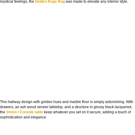
mystical feelings, the
Golden Bugs Rug
was made to elevate any interior style.
This hallway design with golden hues and marble floor is simply astonishing. With
drawers, an ash wood veneer tabletop, and a structure in glossy black lacquered,
the
Shinto I Console table
keep whatever you set on it secure, adding a touch of
sophistication and elegance.