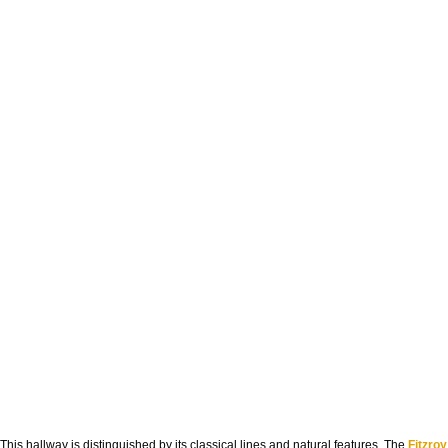
This hallway is distinguished by its classical lines and natural features. The
Fitzroy