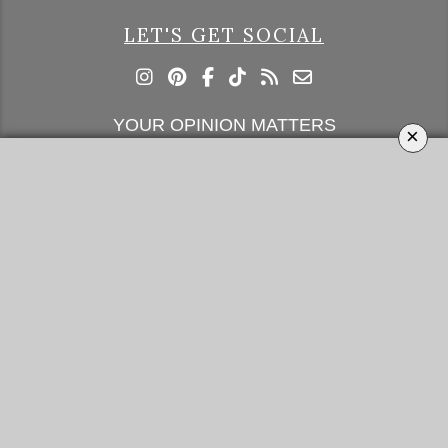
LET'S GET SOCIAL
YOUR OPINION MATTERS
×
GET IN TOUCH!
SUBSCRIBE
CONTACT US
CONTRIBUTE
ADVERTISE