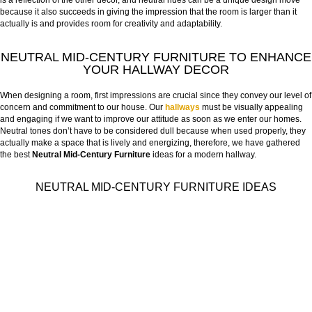
is a reflection of the other decor, and neutral hues can be a unique design move
because it also succeeds in giving the impression that the room is larger than it
actually is and provides room for creativity and adaptability.
NEUTRAL MID-CENTURY FURNITURE TO ENHANCE
YOUR HALLWAY DECOR
When designing a room, first impressions are crucial since they convey our level of
concern and commitment to our house. Our
hallways
must be visually appealing
and engaging if we want to improve our attitude as soon as we enter our homes.
Neutral tones don’t have to be considered dull because when used properly, they
actually make a space that is lively and energizing, therefore, we have gathered
the best
Neutral Mid-Century Furniture
ideas for a modern hallway.
NEUTRAL MID-CENTURY FURNITURE IDEAS