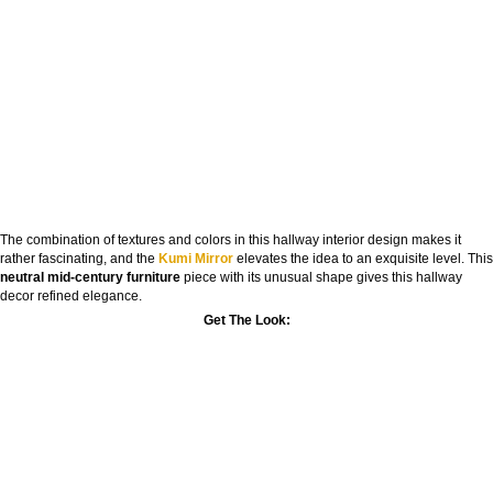
The combination of textures and colors in this hallway interior design makes it
rather fascinating, and the
Kumi Mirror
elevates the idea to an exquisite level. This
neutral mid-century furniture
piece with its unusual shape gives this hallway
decor refined elegance.
Get The Look: