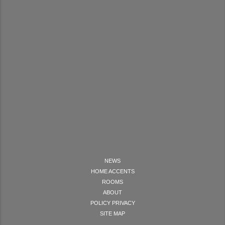
NEWS
HOME ACCENTS
ROOMS
ABOUT
POLICY PRIVACY
SITE MAP