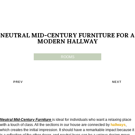
NEUTRAL MID-CENTURY FURNITURE FOR A
MODERN HALLWAY
ROOMS
PREV
NEXT
Neutral Mid-Century Furniture
is ideal for individuals who want a relaxing place
with a touch of class. All the sections in our house are connected by
hallways
,
which creates the initial impression. It should have a remarkable impact because it