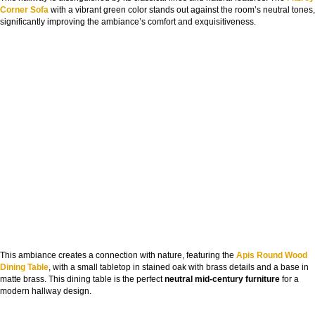
Corner Sofa
with a vibrant green color stands out against the room’s neutral tones,
significantly improving the ambiance’s comfort and exquisitiveness.
This ambiance creates a connection with nature, featuring the
Apis Round Wood
Dining Table
, with a small tabletop in stained oak with brass details and a base in
matte brass. This dining table is the perfect
neutral mid-century furniture
for a
modern hallway design.