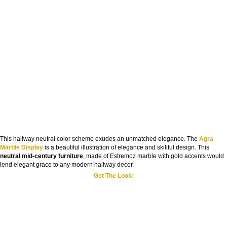
This hallway neutral color scheme exudes an unmatched elegance. The
Agra
Marble Display
is a beautiful illustration of elegance and skillful design. This
neutral mid-century furniture
, made of Estremoz marble with gold accents would
lend elegant grace to any modern hallway decor.
Get The Look: