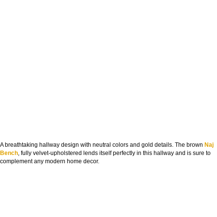
A breathtaking hallway design with neutral colors and gold details. The brown
Naj
Bench
, fully velvet-upholstered lends itself perfectly in this hallway and is sure to
complement any modern home decor.