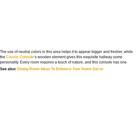
The use of neutral colors in this area helps it to appear bigger and fresher, while
the
Cassis Console
‘s wooden element gives this exquisite hallway some
personality. Every room requires a touch of nature, and this console has one.
See also:
Dining Room Ideas To Enhance Your Home Decor