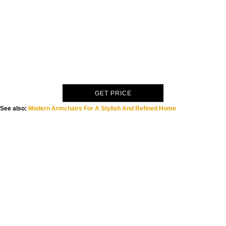
GET PRICE
See also:
Modern Armchairs For A Stylish And Refined Home