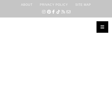
ABOUT
PRIVACY POLICY
SITE MAP
×