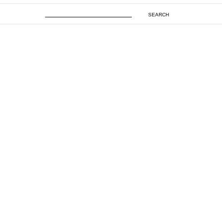
SEARCH