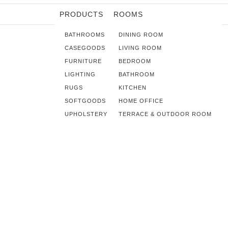
PRODUCTS
ROOMS
BATHROOMS
DINING ROOM
CASEGOODS
LIVING ROOM
FURNITURE
BEDROOM
LIGHTING
BATHROOM
RUGS
KITCHEN
SOFTGOODS
HOME OFFICE
UPHOLSTERY
TERRACE & OUTDOOR ROOM