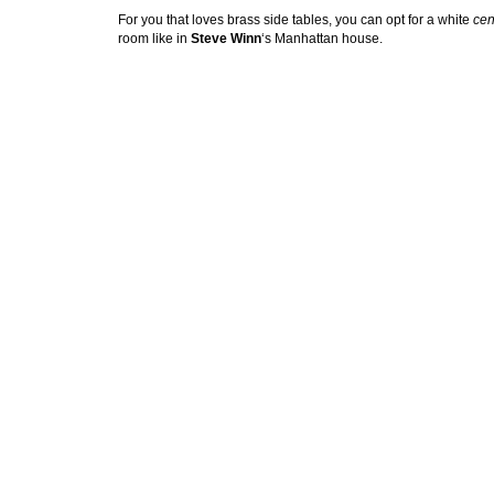
For you that loves brass side tables, you can opt for a white
cen
room like in
Steve Winn
‘s Manhattan house.