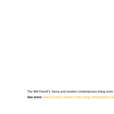
The
Will Ferrell’s
funny and modern contemporary living room N
See more:
How to bring a modern look using contemporary cen