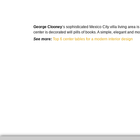
George Clooney
‘s sophisticated Mexico City villa living area
center is decorated will pills of books. A simple, elegant and m
See more:
Top 6 center tables for a modern interior design