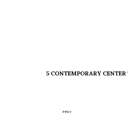
5 CONTEMPORARY CENTER T
PREV