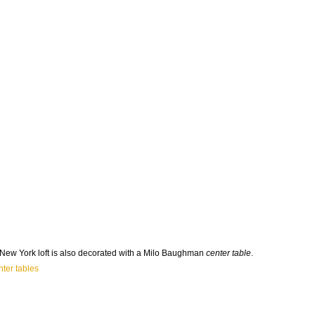
ew York loft is also decorated with a Milo Baughman
center table
.
ter tables