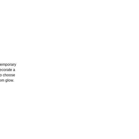
ntemporary
decorate a
 to choose
oom glow.