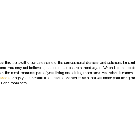
 but this topic will showcase some of the conceptional designs and solutions for co
me. You may not believe it, but center tables are a trend again. When it comes to 
ies the most important part of your living and dining room area. And when it comes
 Ideas
brings you a beautiful selection of
center tables
that will make your living r
 living room sets!