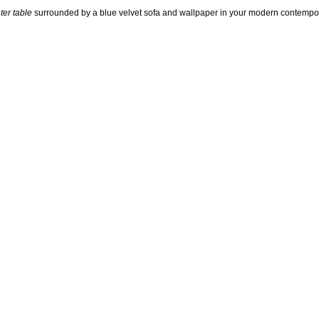
ter table
surrounded by a blue velvet sofa and wallpaper in your modern contempor