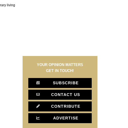
ary living
YOUR OPINION MATTERS
GET IN TOUCH!
SUBSCRIBE
CONTACT US
CONTRIBUTE
ADVERTISE