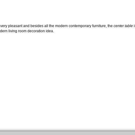
 is very pleasant and besides all the modern contemporary furniture, the
center table
i
odern living room decoration idea.