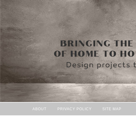
ABOUT
PRIVACY POLICY
SITE MAP