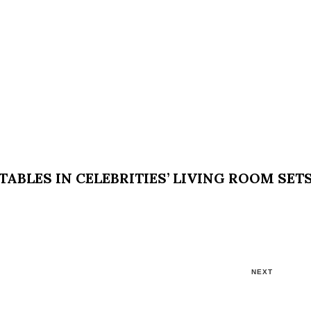
ABLES IN CELEBRITIES’ LIVING ROOM SET
NEXT