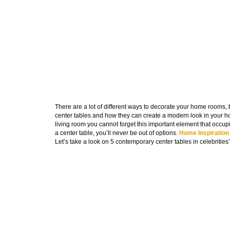
There are a lot of different ways to decorate your home rooms,
center tables and how they can create a modern look in your ho
living room you cannot forget this important element that occup
a center table, you’ll never be out of options.
Home Inspiration
Let’s take a look on 5 contemporary center tables in celebrities’