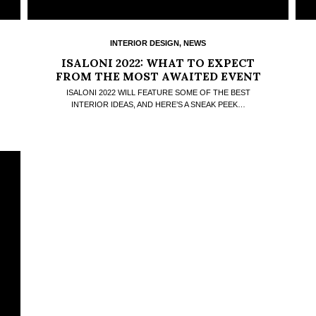
INTERIOR DESIGN
,
NEWS
ISALONI 2022: WHAT TO EXPECT
FROM THE MOST AWAITED EVENT
OF THE YEAR
ISALONI 2022 WILL FEATURE SOME OF THE BEST
INTERIOR IDEAS, AND HERE’S A SNEAK PEEK…