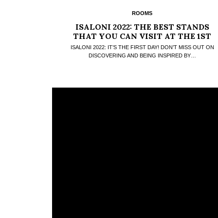
ROOMS
ISALONI 2022: THE BEST STANDS
THAT YOU CAN VISIT AT THE 1ST
DAY
ISALONI 2022: IT’S THE FIRST DAY! DON’T MISS OUT ON
DISCOVERING AND BEING INSPIRED BY…