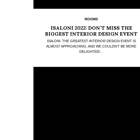
ROOMS
ISALONI 2022: DON’T MISS THE
BIGGEST INTERIOR DESIGN EVENT
ISALONI: THE GREATEST INTERIOR DESIGN EVENT IS
ALMOST APPROACHING, AND WE COULDN’T BE MORE
DELIGHTED!…