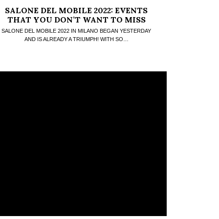
SALONE DEL MOBILE 2022: EVENTS
THAT YOU DON’T WANT TO MISS
SALONE DEL MOBILE 2022 IN MILANO BEGAN YESTERDAY
AND IS ALREADY A TRIUMPH! WITH SO…