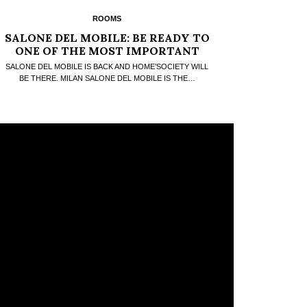
ROOMS
SALONE DEL MOBILE: BE READY TO
ONE OF THE MOST IMPORTANT
DESIGN FAIRS
SALONE DEL MOBILE IS BACK AND HOME’SOCIETY WILL
BE THERE. MILAN SALONE DEL MOBILE IS THE…