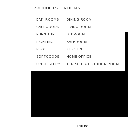
PRODUCTS
ROOMS
BATHROOMS
DINING ROOM
CASEGOODS
LIVING ROOM
FURNITURE
BEDROOM
LIGHTING
BATHROOM
RUGS
KITCHEN
SOFTGOODS
HOME OFFICE
UPHOLSTERY
TERRACE & OUTDOOR ROOM
ROOMS