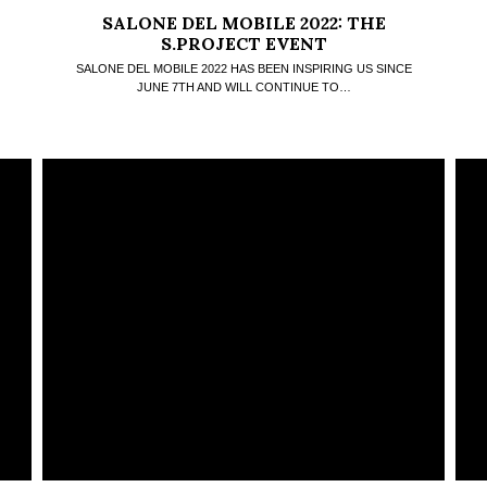
SALONE DEL MOBILE 2022: THE
S.PROJECT EVENT
SALONE DEL MOBILE 2022 HAS BEEN INSPIRING US SINCE
JUNE 7TH AND WILL CONTINUE TO…