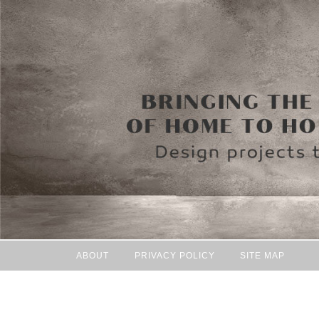
ABOUT
PRIVACY POLICY
SITE MAP