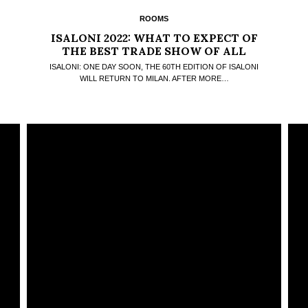
ROOMS
ISALONI 2022: WHAT TO EXPECT OF
THE BEST TRADE SHOW OF ALL
TIMES
ISALONI: ONE DAY SOON, THE 60TH EDITION OF ISALONI
WILL RETURN TO MILAN. AFTER MORE…