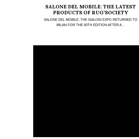
SALONE DEL MOBILE: THE LATEST
PRODUCTS OF RUG’SOCIETY
SALONE DEL MOBILE: THE ISALONI EXPO RETURNED TO
MILAN FOR THE 60TH EDITION AFTER A…