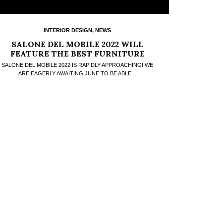
INTERIOR DESIGN
,
NEWS
SALONE DEL MOBILE 2022 WILL
FEATURE THE BEST FURNITURE
BRANDS
SALONE DEL MOBILE 2022 IS RAPIDLY APPROACHING! WE
ARE EAGERLY AWAITING JUNE TO BE ABLE…