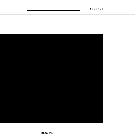
SEARCH
ROOMS