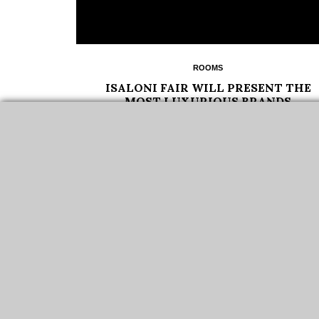
ROOMS
ISALONI FAIR WILL PRESENT THE
MOST LUXURIOUS BRANDS
ISALONI FAIR 2022 IS A PROMINENT VENUE FOR
SHOWCASING THE LATEST TRENDS IN INTERIOR
DESIGN…