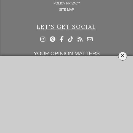
POLICY PRIVACY
SITE MAP
LET'S GET SOCIAL
YOUR OPINION MATTERS
×
GET IN TOUCH!
SUBSCRIBE
CONTACT US
CONTRIBUTE
ADVERTISE