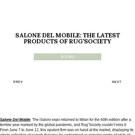
SALONE DEL MOBILE: THE LATEST
PRODUCTS OF RUG’SOCIETY
ROOMS
PREV
NEXT
Salone Del Mobile
: The iSaloni expo returned to Milan for the 60th edition after a
terrible year marked by the global pandemic, and Rug’Society couldn’t miss it.
From June 7 to June 12, this opulent firm was on hand at the market, displaying its