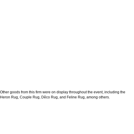
Other goods from this firm were on display throughout the event, including the
Heron Rug, Couple Rug, Dêco Rug, and Feline Rug, among others.