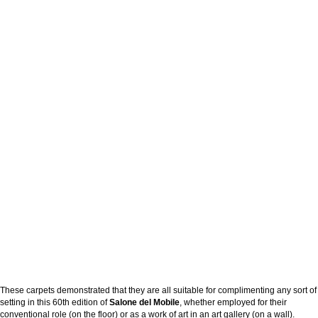
These carpets demonstrated that they are all suitable for complimenting any sort of
setting in this 60th edition of
Salone del Mobile
, whether employed for their
conventional role (on the floor) or as a work of art in an art gallery (on a wall).