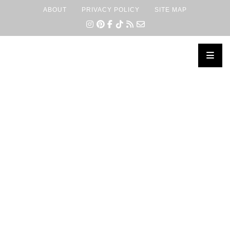
ABOUT
PRIVACY POLICY
SITE MAP
×