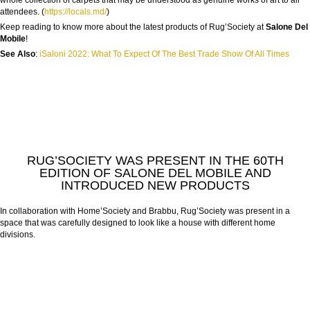
whole collection of carpets that may be understood as genuine works of art to all
attendees. (
https://locals.md/
)
Keep reading to know more about the latest products of Rug’Society at
Salone Del
Mobile
!
See Also
:
iSaloni 2022: What To Expect Of The Best Trade Show Of All Times
RUG’SOCIETY WAS PRESENT IN THE 60TH
EDITION OF SALONE DEL MOBILE AND
INTRODUCED NEW PRODUCTS
In collaboration with Home’Society and Brabbu, Rug’Society was present in a
space that was carefully designed to look like a house with different home
divisions.