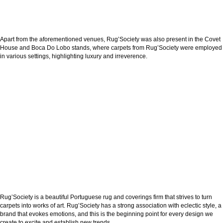
Apart from the aforementioned venues, Rug’Society was also present in the Covet
House and Boca Do Lobo stands, where carpets from Rug’Society were employed
in various settings, highlighting luxury and irreverence.
Rug’Society is a beautiful Portuguese rug and coverings firm that strives to turn
carpets into works of art. Rug’Society has a strong association with eclectic style, a
brand that evokes emotions, and this is the beginning point for every design we
create to excite and establish new trends.