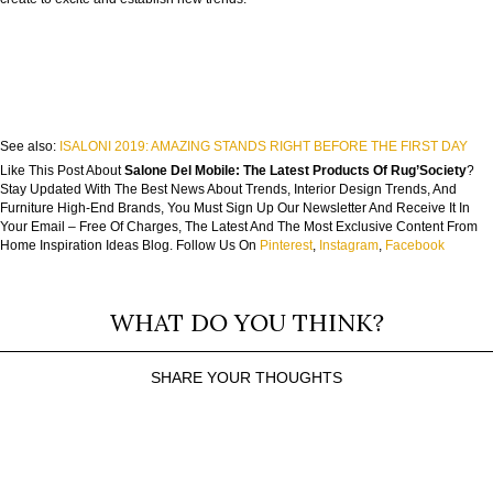
See also:
ISALONI 2019: AMAZING STANDS RIGHT BEFORE THE FIRST DAY
Like This Post About
Salone Del Mobile: The Latest Products Of Rug’Society
?
Stay Updated With The Best News About Trends, Interior Design Trends, And
Furniture High-End Brands, You Must Sign Up Our Newsletter And Receive It In
Your Email – Free Of Charges, The Latest And The Most Exclusive Content From
Home Inspiration Ideas Blog. Follow Us On
Pinterest
,
Instagram
,
Facebook
WHAT DO YOU THINK?
SHARE YOUR THOUGHTS