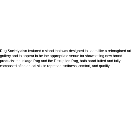
Rug’Society also featured a stand that was designed to seem like a reimagined art
gallery and to appear to be the appropriate venue for showcasing new brand
products: the Inkage Rug and the Disruption Rug, both hand-tufted and fully
composed of botanical silk to represent softness, comfort, and quality.