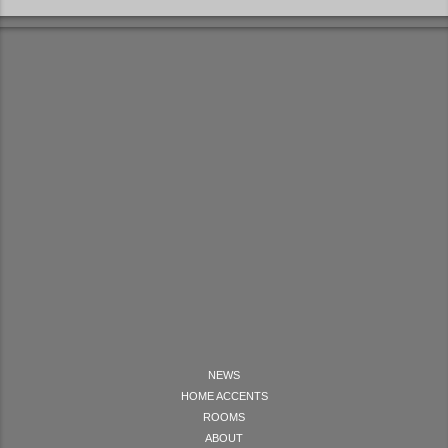
NEWS
HOME ACCENTS
ROOMS
ABOUT