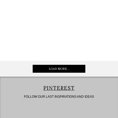
LOAD MORE...
PINTEREST
FOLLOW OUR LAST INSPIRATIONS AND IDEAS