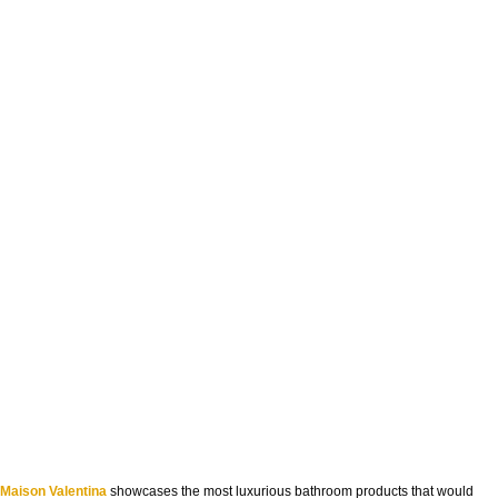
Maison Valentina
showcases the most luxurious bathroom products that would