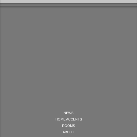
NEWS
HOME ACCENTS
ROOMS
ABOUT