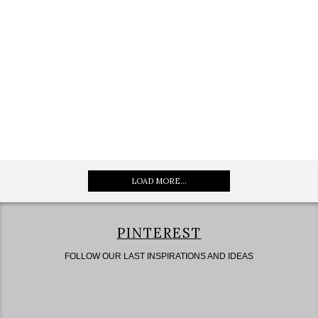
LOAD MORE...
PINTEREST
FOLLOW OUR LAST INSPIRATIONS AND IDEAS