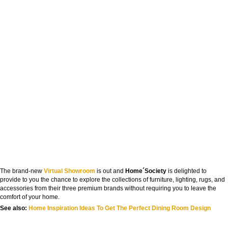
The brand-new
Virtual Showroom
is out and
Home´Society
is delighted to
provide to you the chance to explore the collections of furniture, lighting, rugs, and
accessories from their three premium brands without requiring you to leave the
comfort of your home.
See also:
Home Inspiration Ideas To Get The Perfect Dining Room Design