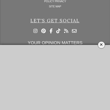
POLICY PRIVACY
SITE MAP
LET'S GET SOCIAL
YOUR OPINION MATTERS
×
GET IN TOUCH!
SUBSCRIBE
CONTACT US
CONTRIBUTE
ADVERTISE