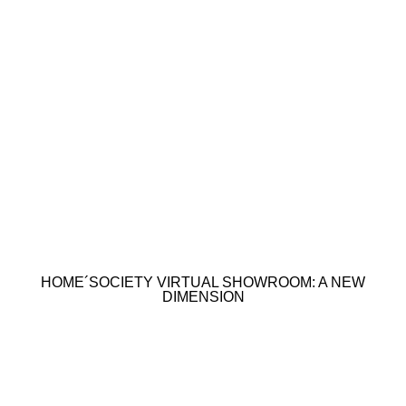
HOME´SOCIETY VIRTUAL SHOWROOM: A NEW
DIMENSION