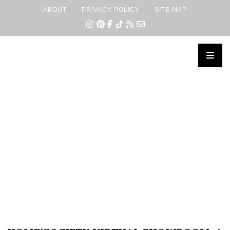
ABOUT
PRIVACY POLICY
SITE MAP
×