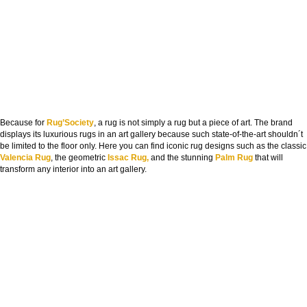
Because for
Rug’Society
, a rug is not simply a rug but a piece of art. The brand
displays its luxurious rugs in an art gallery because such state-of-the-art shouldn´t
be limited to the floor only. Here you can find iconic rug designs such as the classic
Valencia Rug
, the geometric
Issac Rug,
and the stunning
Palm Rug
that will
transform any interior into an art gallery.