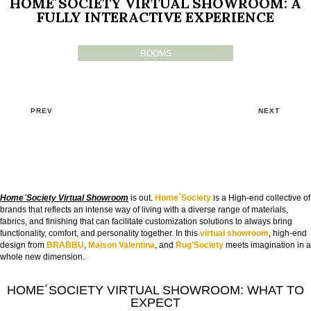
HOME´SOCIETY VIRTUAL SHOWROOM: A
FULLY INTERACTIVE EXPERIENCE
ROOMS
PREV
NEXT
Home´Society Virtual Showroom
is out.
Home´Society
is a High-end collective of
brands that reflects an intense way of living with a diverse range of materials,
fabrics, and finishing that can facilitate customization solutions to always bring
functionality, comfort, and personality together. In this
virtual
showroom
, high-end
design from
BRABBU
,
Maison Valentina
, and
Rug’Society
meets imagination in a
whole new dimension.
HOME´SOCIETY VIRTUAL SHOWROOM: WHAT TO
EXPECT