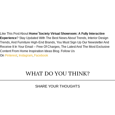
Like This Post About
Home´Society Virtual Showroom: A Fully Interactive
Experience
? Stay Updated With The Best News About Trends, Interior Design
Trends, And Furniture High-End Brands, You Must Sign Up Our Newsletter And
Receive It In Your Email – Free Of Charges, The Latest And The Most Exclusive
Content From Home Inspiration Ideas Blog. Follow Us
On
Pinterest
,
Instagram
,
Facebook
WHAT DO YOU THINK?
SHARE YOUR THOUGHTS