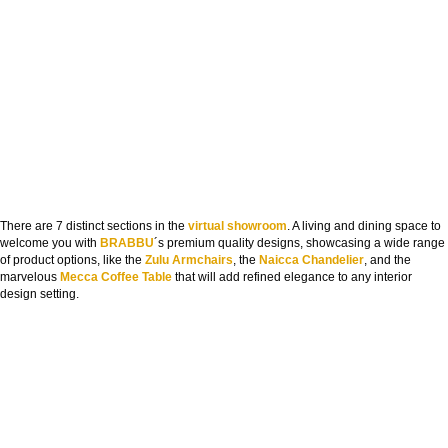
There are 7 distinct sections in the
virtual showroom
. A living and dining space to
welcome you with
BRABBU
´s premium quality designs, showcasing a wide range
of product options, like the
Zulu Armchairs
, the
Naicca Chandelier
, and the
marvelous
Mecca Coffee Table
that will add refined elegance to any interior
design setting.