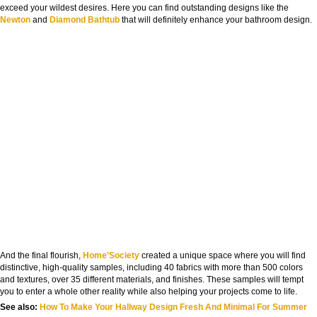
exceed your wildest desires. Here you can find outstanding designs like the
Newton
and
Diamond Bathtub
that will definitely enhance your bathroom design.
And the final flourish,
Home’Society
created a unique space where you will find
distinctive, high-quality samples, including 40 fabrics with more than 500 colors
and textures, over 35 different materials, and finishes. These samples will tempt
you to enter a whole other reality while also helping your projects come to life.
See also:
How To Make Your Hallway Design Fresh And Minimal For Summer