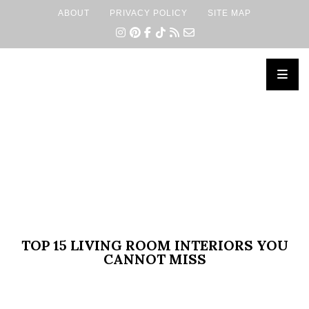
ABOUT
PRIVACY POLICY
SITE MAP
×
TOP 15 LIVING ROOM INTERIORS YOU
CANNOT MISS