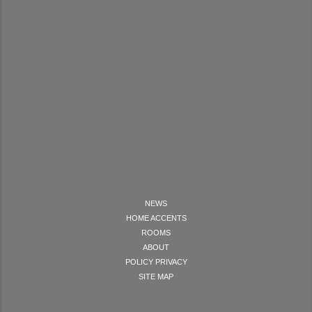
NEWS
HOME ACCENTS
ROOMS
ABOUT
POLICY PRIVACY
SITE MAP