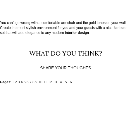
You can’t go wrong with a comfortable armchair and the gold tones on your wall.
Create the most stylish environment for you and your guests with a nice furniture
set that will add elegance to any modern
interior design
.
WHAT DO YOU THINK?
SHARE YOUR THOUGHTS
Pages:
1
2
3
4
5
6
7
8
9
10
11
12
13
14
15
16