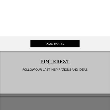
LOAD MORE...
PINTEREST
FOLLOW OUR LAST INSPIRATIONS AND IDEAS