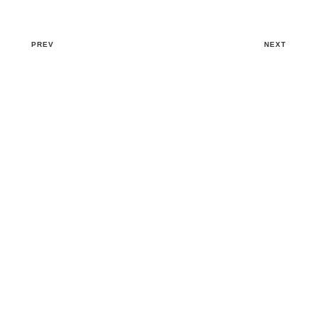
PREV
NEXT