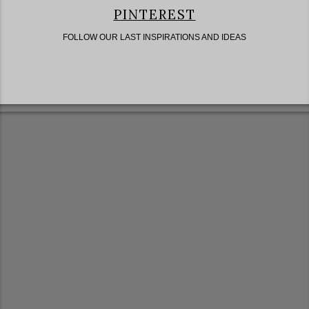
PINTEREST
FOLLOW OUR LAST INSPIRATIONS AND IDEAS