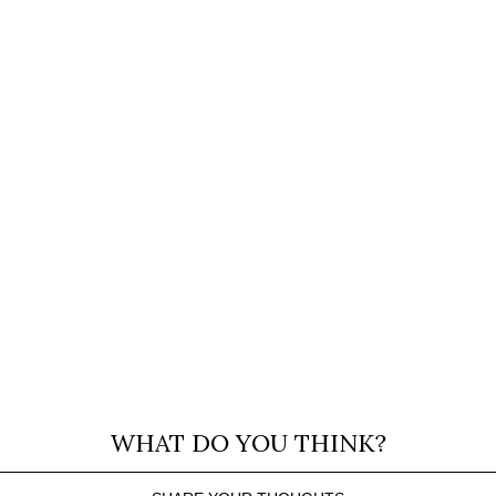
WHAT DO YOU THINK?