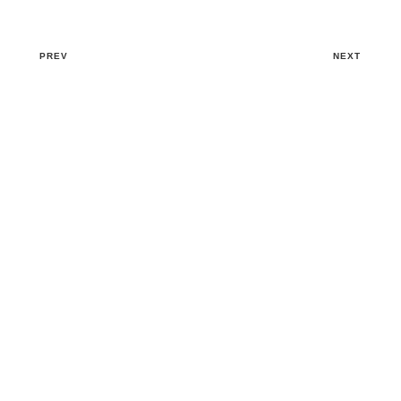
PREV
NEXT