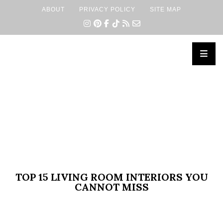
ABOUT
PRIVACY POLICY
SITE MAP
×
TOP 15 LIVING ROOM INTERIORS YOU
CANNOT MISS