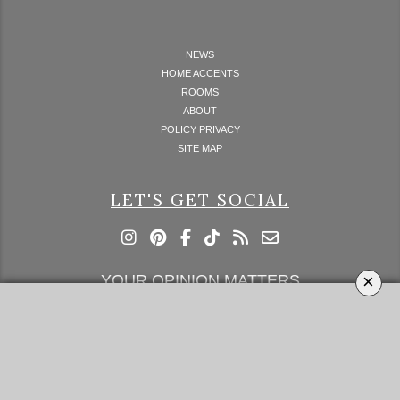
NEWS
HOME ACCENTS
ROOMS
ABOUT
POLICY PRIVACY
SITE MAP
LET'S GET SOCIAL
×
YOUR OPINION MATTERS
GET IN TOUCH!
SUBSCRIBE
CONTACT US