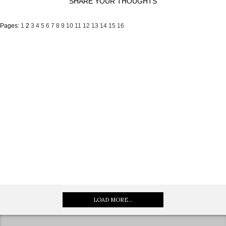
SHARE YOUR THOUGHTS
Pages:
1
2
3
4
5
6
7
8
9
10
11
12
13
14
15
16
LOAD MORE...