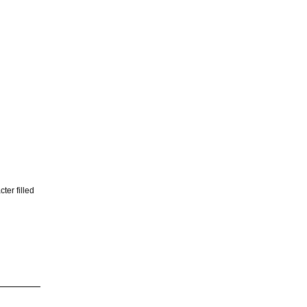
ter filled