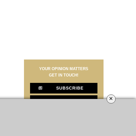
YOUR OPINION MATTERS
GET IN TOUCH!
SUBSCRIBE
×
CONTACT US
CONTRIBUTE
ADVERTISE