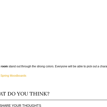
g room
stand out through the strong colors. Everyone will be able to pick out a charac
f Spring Moodboards
T DO YOU THINK?
SHARE YOUR THOUGHTS