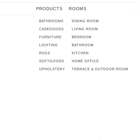
PRODUCTS
ROOMS
BATHROOMS
DINING ROOM
CASEGOODS
LIVING ROOM
FURNITURE
BEDROOM
LIGHTING
BATHROOM
RUGS
KITCHEN
SOFTGOODS
HOME OFFICE
UPHOLSTERY
TERRACE & OUTDOOR ROOM