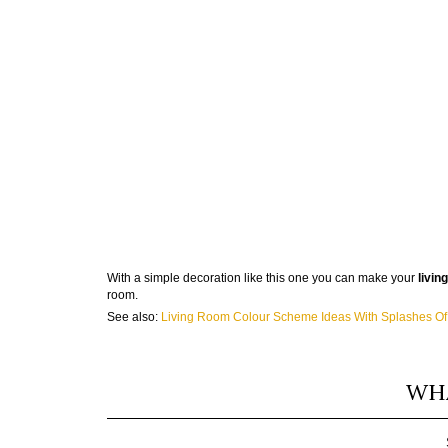
With a simple decoration like this one you can make your
livin
room.
See also:
Living Room Colour Scheme Ideas With Splashes O
WHA