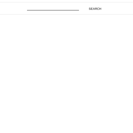
SEARCH