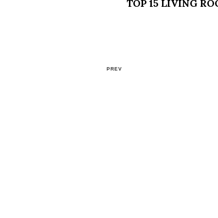
TOP 15 LIVING R
PREV