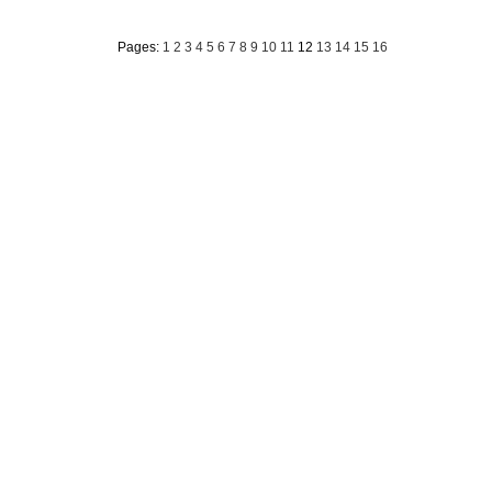
Pages:
1
2
3
4
5
6
7
8
9
10
11
12
13
14
15
16