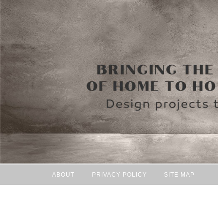
ABOUT
PRIVACY POLICY
SITE MAP