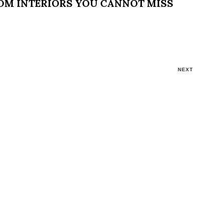
OOM INTERIORS YOU CANNOT MISS
NEXT