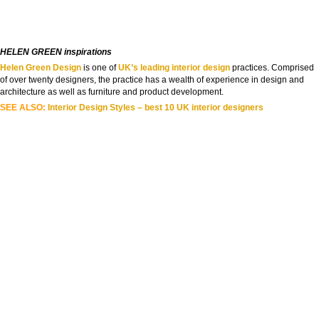
HELEN GREEN inspirations
Helen Green Design
is one of
UK’s leading interior design
practices. Comprised
of over twenty designers, the practice has a wealth of experience in design and
architecture as well as furniture and product development.
SEE ALSO:
Interior Design Styles – best 10 UK interior designers