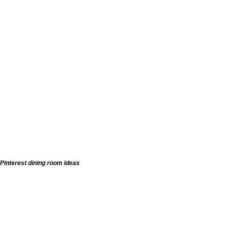
Pinterest dining room ideas