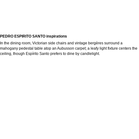
PEDRO ESPIRITO SANTO inspirations
In the dining room, Victorian side chairs and vintage bergères surround a
mahogany pedestal table atop an Aubusson carpet; a leafy light fixture centers the
ceiling, though Espírito Santo prefers to dine by candlelight.