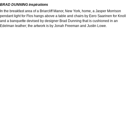
BRAD DUNNING inspirations
In the breakfast area of a Briarcliff Manor, New York, home, a Jasper Morrison
pendant light for Flos hangs above a table and chairs by Eero Saarinen for Knoll
and a banquette devised by designer Brad Dunning that is cushioned in an
Edelman leather; the artwork is by Jonah Freeman and Justin Lowe.