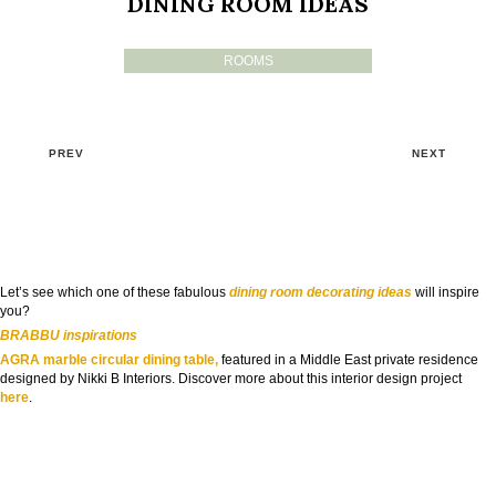
DINING ROOM IDEAS
ROOMS
PREV
NEXT
Let’s see which one of these fabulous
dining room decorating ideas
will inspire
you?
BRABBU inspirations
AGRA marble circular dining table
,
featured in a Middle East private residence
designed by Nikki B Interiors. Discover more about this interior design project
here
.