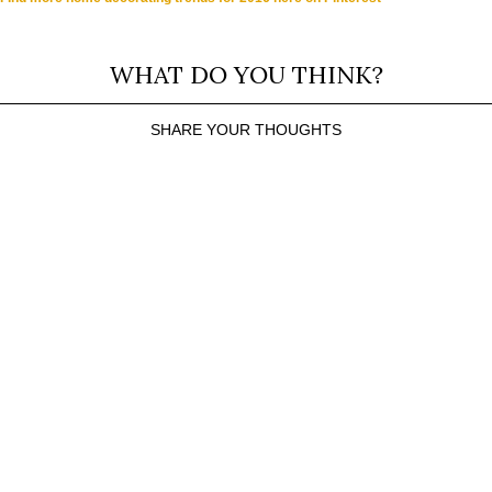
WHAT DO YOU THINK?
SHARE YOUR THOUGHTS