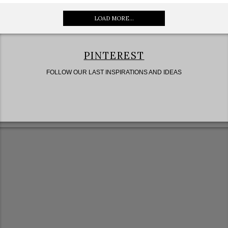
LOAD MORE...
PINTEREST
FOLLOW OUR LAST INSPIRATIONS AND IDEAS