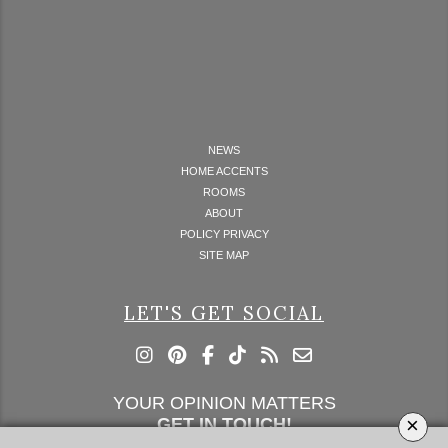
NEWS
HOME ACCENTS
ROOMS
ABOUT
POLICY PRIVACY
SITE MAP
LET'S GET SOCIAL
YOUR OPINION MATTERS
×
GET IN TOUCH!