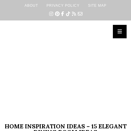
ABOUT
PRIVACY POLICY
SITE MAP
×
HOME INSPIRATION IDEAS – 15 ELEGANT