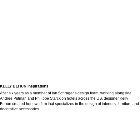
KELLY BEHUN inspirations
After six years as a member of Ian Schrager’s design team, working alongside
Andree Putman and Philippe Starck on hotels across the US, designer Kelly
Behun created her own firm that specializes in the design of interiors, furniture and
decorative accessories.