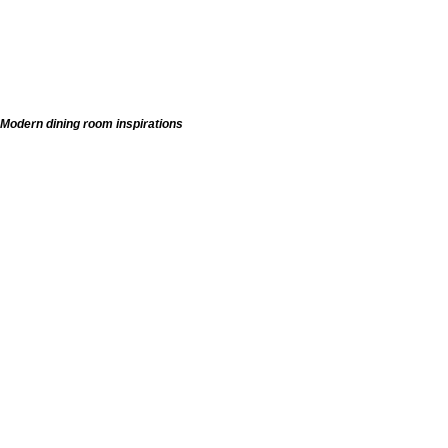
Modern dining room inspirations