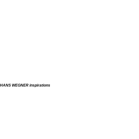
HANS WEGNER inspirations