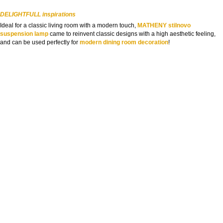
DELIGHTFULL inspirations
Ideal for a classic living room with a modern touch,
MATHENY stilnovo
suspension lamp
came to reinvent classic designs with a high aesthetic feeling,
and can be used perfectly for
modern dining room decoration
!