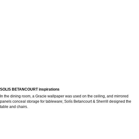
SOLIS BETANCOURT inspirations
In the dining room, a Gracie wallpaper was used on the ceiling, and mirrored
panels conceal storage for tableware; Solís Betancourt & Sherrill designed the
table and chairs.