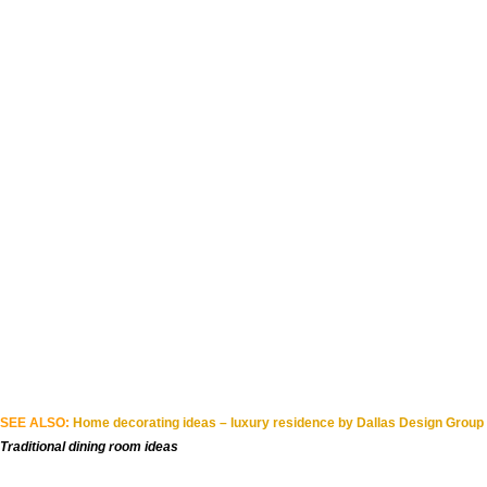
SEE ALSO:
Home decorating ideas – luxury residence by Dallas Design Group
Traditional dining room ideas