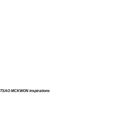
TSAO MCKWON inspirations