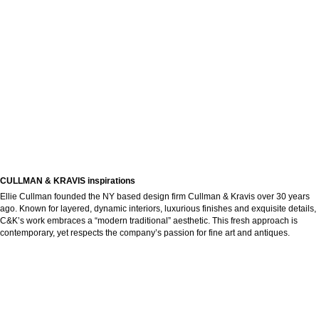
CULLMAN & KRAVIS inspirations
Ellie Cullman founded the NY based design firm Cullman & Kravis over 30 years
ago. Known for layered, dynamic interiors, luxurious finishes and exquisite details,
C&K’s work embraces a “modern traditional” aesthetic. This fresh approach is
contemporary, yet respects the company’s passion for fine art and antiques.