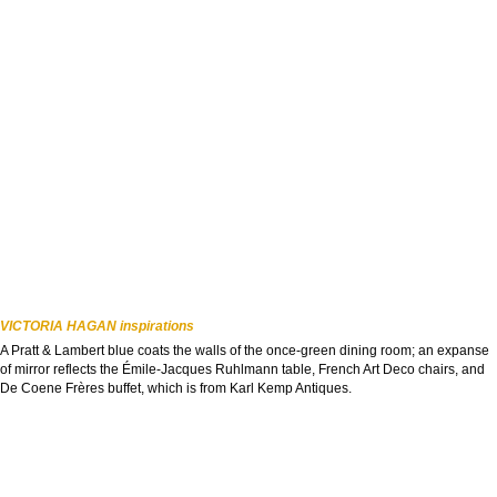
VICTORIA HAGAN inspirations
A Pratt & Lambert blue coats the walls of the once-green dining room; an expanse
of mirror reflects the Émile-Jacques Ruhlmann table, French Art Deco chairs, and
De Coene Frères buffet, which is from Karl Kemp Antiques.