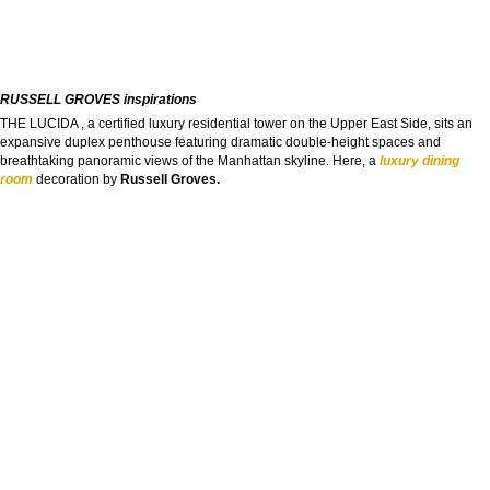
RUSSELL GROVES inspirations
THE LUCIDA , a certified luxury residential tower on the Upper East Side, sits an
expansive duplex penthouse featuring dramatic double-height spaces and
breathtaking panoramic views of the Manhattan skyline. Here, a
luxury dining
room
decoration by
Russell Groves.