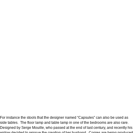
For instance the stools that the designer named “Capsules” can also be used as
side tables. The floor lamp and table lamp in one of the bedrooms are also rare.
Designed by Serge Mouille, who passed at the end of last century, and recently his
widow decided to reissue the creation of her husband. Copies are being produced