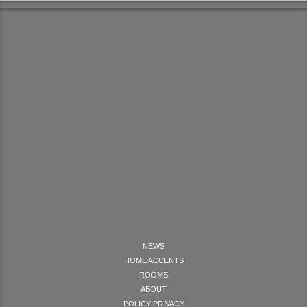
NEWS
HOME ACCENTS
ROOMS
ABOUT
POLICY PRIVACY