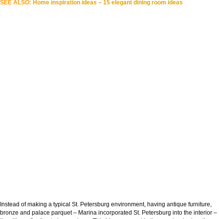
SEE ALSO:
Home inspiration ideas – 15 elegant dining room ideas
Instead of making a typical St. Petersburg environment, having antique furniture,
bronze and palace parquet – Marina incorporated St. Petersburg into the interior –