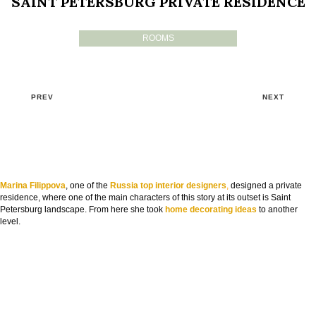
SAINT PETERSBURG PRIVATE RESIDENCE
ROOMS
PREV
NEXT
Marina Filippova
, one of the
Russia top interior designers
,
designed a private
residence, where one of the main characters of this story at its outset is Saint
Petersburg landscape. From here she took
home decorating ideas
to another
level.