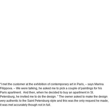
“I met the customer at the exhibition of contemporary art in Paris, – says Marina
Filippova. – We were talking, he asked me to pick a couple of paintings for his
Paris apartment. And then, when he decided to buy an apartment in St.
Petersburg, he invited me to do the design. ” The owner asked to make the design
very authentic to the Saint Petersburg style and this was the only request he made,
it was met accurately though not in full.