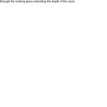
through the looking glass extending the depth of the room.