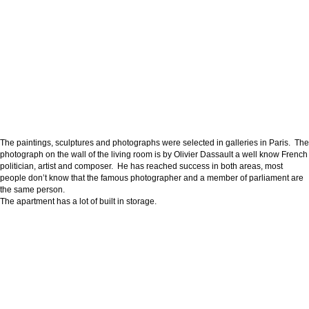
The paintings, sculptures and photographs were selected in galleries in Paris. The
photograph on the wall of the living room is by Olivier Dassault a well know French
politician, artist and composer. He has reached success in both areas, most
people don’t know that the famous photographer and a member of parliament are
the same person.
The apartment has a lot of built in storage.