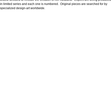
in limited series and each one is numbered. Original pieces are searched for by
specialized design-art worldwide.