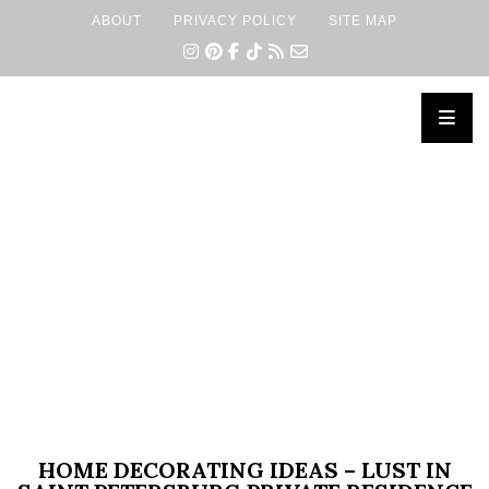
ABOUT
PRIVACY POLICY
SITE MAP
×
HOME DECORATING IDEAS – LUST IN