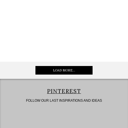
LOAD MORE...
PINTEREST
FOLLOW OUR LAST INSPIRATIONS AND IDEAS