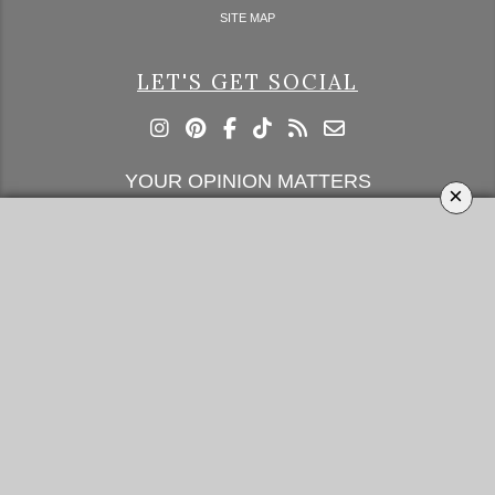
SITE MAP
LET'S GET SOCIAL
YOUR OPINION MATTERS
×
GET IN TOUCH!
SUBSCRIBE
CONTACT US
CONTRIBUTE
ADVERTISE