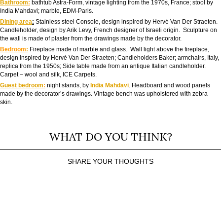
Bathroom
:
bathtub Astra-Form, vintage lighting from the 1970s, France; stool by
India Mahdavi; marble, EDM-Paris.
Dining area
:
Stainless steel Console, design inspired by Hervé Van Der Straeten.
Candleholder, design by Arik Levy, French designer of Israeli origin. Sculpture on
the wall is made of plaster from the drawings made by the decorator.
Bedroom
:
Fireplace made of marble and glass. Wall light above the fireplace,
design inspired by Hervé Van Der Straeten; Candleholders Baker; armchairs, Italy,
replica from the 1950s; Side table made from an antique Italian candleholder.
Carpet – wool and silk, ICE Carpets.
Guest bedroom
:
night stands, by
India Mahdavi
. Headboard and wood panels
made by the decorator’s drawings. Vintage bench was upholstered with zebra
skin.
WHAT DO YOU THINK?
SHARE YOUR THOUGHTS