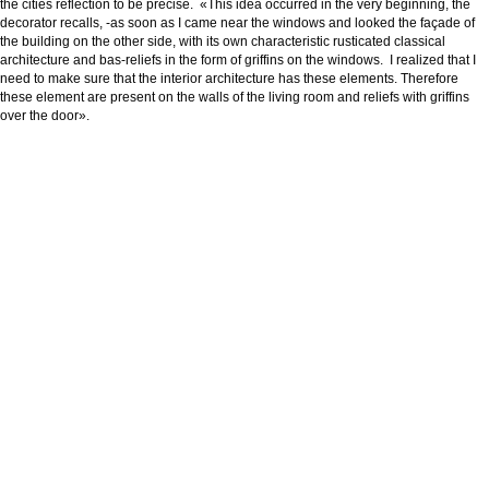
the cities reflection to be precise. «This idea occurred in the very beginning, the
decorator recalls, -as soon as I came near the windows and looked the façade of
the building on the other side, with its own characteristic rusticated classical
architecture and bas-reliefs in the form of griffins on the windows. I realized that I
need to make sure that the interior architecture has these elements. Therefore
these element are present on the walls of the living room and reliefs with griffins
over the door».