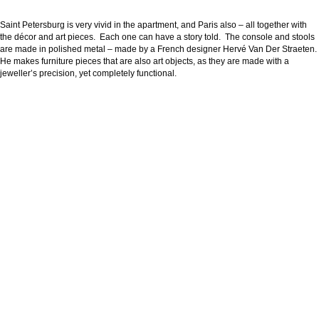
Saint Petersburg is very vivid in the apartment, and Paris also – all together with
the décor and art pieces. Each one can have a story told. The console and stools
are made in polished metal – made by a French designer Hervé Van Der Straeten.
He makes furniture pieces that are also art objects, as they are made with a
jeweller’s precision, yet completely functional.