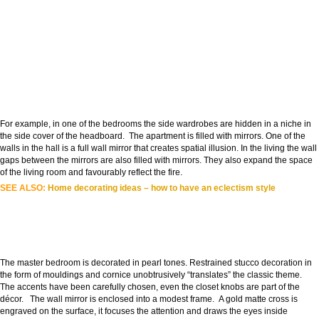
For example, in one of the bedrooms the side wardrobes are hidden in a niche in
the side cover of the headboard. The apartment is filled with mirrors. One of the
walls in the hall is a full wall mirror that creates spatial illusion. In the living the wall
gaps between the mirrors are also filled with mirrors. They also expand the space
of the living room and favourably reflect the fire.
SEE ALSO:
Home decorating ideas – how to have an eclectism style
The master bedroom is decorated in pearl tones. Restrained stucco decoration in
the form of mouldings and cornice unobtrusively “translates” the classic theme.
The accents have been carefully chosen, even the closet knobs are part of the
décor. The wall mirror is enclosed into a modest frame. A gold matte cross is
engraved on the surface, it focuses the attention and draws the eyes inside