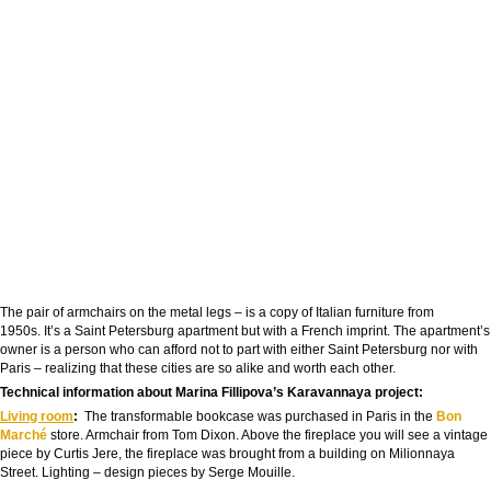
The pair of armchairs on the metal legs – is a copy of Italian furniture from
1950s. It’s a Saint Petersburg apartment but with a French imprint. The apartment’s
owner is a person who can afford not to part with either Saint Petersburg nor with
Paris – realizing that these cities are so alike and worth each other.
Technical information about Marina Fillipova’s Karavannaya project:
Living room
:
The transformable bookcase was purchased in Paris in the
Bon
Marché
store. Armchair from Tom Dixon. Above the fireplace you will see a vintage
piece by Curtis Jere, the fireplace was brought from a building on Milionnaya
Street. Lighting – design pieces by Serge Mouille.