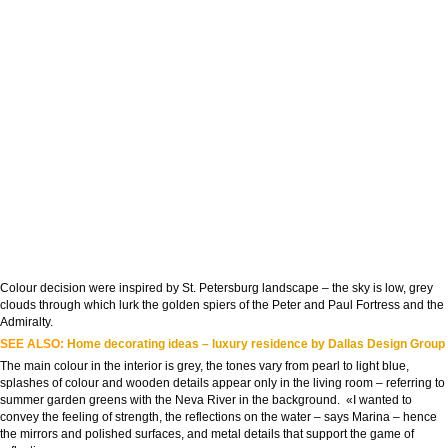
Colour decision were inspired by St. Petersburg landscape – the sky is low, grey
clouds through which lurk the golden spiers of the Peter and Paul Fortress and the
Admiralty.
SEE ALSO:
Home decorating ideas – luxury residence by Dallas Design Group
The main colour in the interior is grey, the tones vary from pearl to light blue,
splashes of colour and wooden details appear only in the living room – referring to
summer garden greens with the Neva River in the background. «I wanted to
convey the feeling of strength, the reflections on the water – says Marina – hence
the mirrors and polished surfaces, and metal details that support the game of