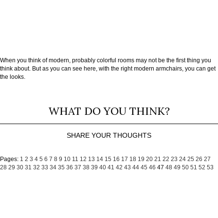
When you think of modern, probably colorful rooms may not be the first thing you
think about. But as you can see here, with the right modern armchairs, you can get
the looks.
WHAT DO YOU THINK?
SHARE YOUR THOUGHTS
Pages:
1
2
3
4
5
6
7
8
9
10
11
12
13
14
15
16
17
18
19
20
21
22
23
24
25
26
27
28
29
30
31
32
33
34
35
36
37
38
39
40
41
42
43
44
45
46
47
48
49
50
51
52
53