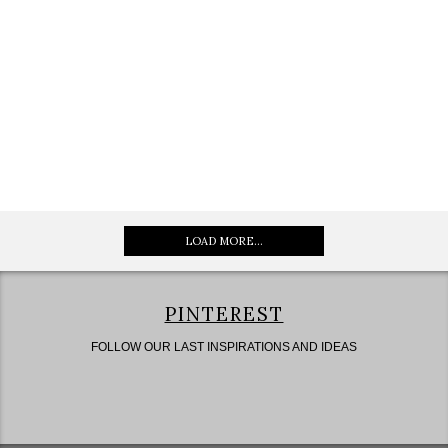
LOAD MORE...
PINTEREST
FOLLOW OUR LAST INSPIRATIONS AND IDEAS