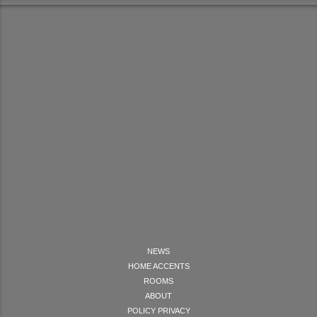
NEWS
HOME ACCENTS
ROOMS
ABOUT
POLICY PRIVACY