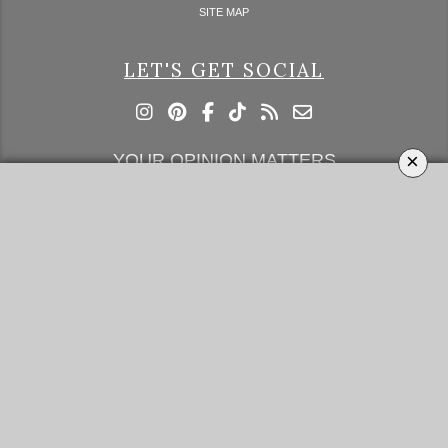
SITE MAP
LET'S GET SOCIAL
×
YOUR OPINION MATTERS
GET IN TOUCH!
SUBSCRIBE
CONTACT US
CONTRIBUTE
ADVERTISE