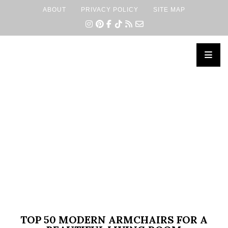
ABOUT
PRIVACY POLICY
SITE MAP
×
TOP 50 MODERN ARMCHAIRS FOR A