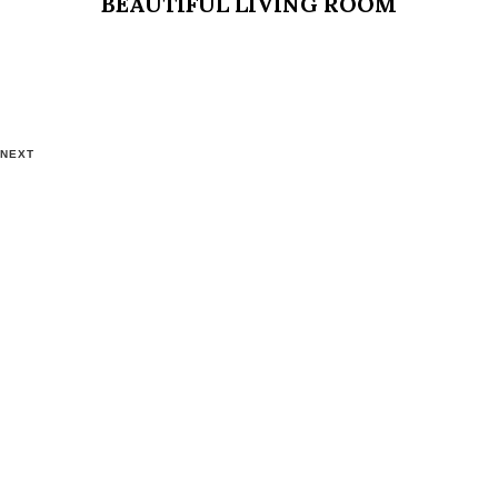
BEAUTIFUL LIVING ROOM
NEXT