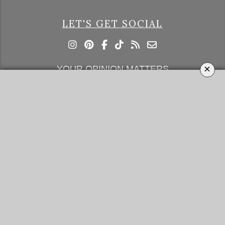
LET'S GET SOCIAL
×
YOUR OPINION MATTERS
GET IN TOUCH!
SUBSCRIBE
CONTACT US
CONTRIBUTE
ADVERTISE