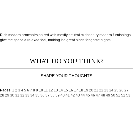
Rich modern armchairs paired with mostly neutral midcentury modern furnishings
give the space a relaxed feel, making it a great place for game nights.
WHAT DO YOU THINK?
SHARE YOUR THOUGHTS
Pages:
1
2
3
4
5
6
7
8
9
10
11
12
13
14
15
16
17
18
19
20
21
22
23
24
25
26
27
28
29
30
31
32
33
34
35
36
37
38
39
40
41
42
43
44
45
46
47
48
49
50
51
52
53