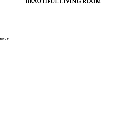
BEAUTIFUL LIVING ROOM
NEXT