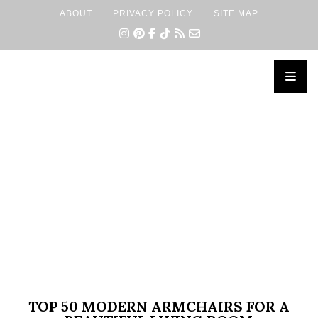
ABOUT
PRIVACY POLICY
SITE MAP
×
TOP 50 MODERN ARMCHAIRS FOR A