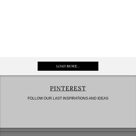
LOAD MORE...
PINTEREST
FOLLOW OUR LAST INSPIRATIONS AND IDEAS