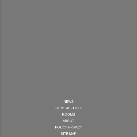
NEWS
HOME ACCENTS
ROOMS
ABOUT
POLICY PRIVACY
SITE MAP