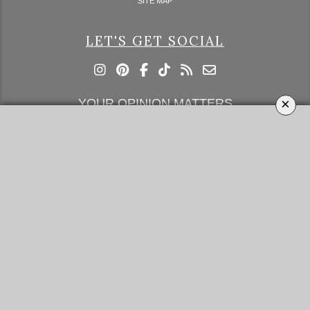
SITE MAP
LET'S GET SOCIAL
×
YOUR OPINION MATTERS
GET IN TOUCH!
SUBSCRIBE
CONTACT US
CONTRIBUTE
ADVERTISE