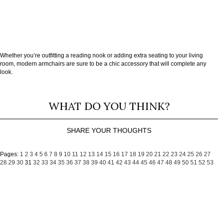
Whether you’re outfitting a reading nook or adding extra seating to your living
room, modern armchairs are sure to be a chic accessory that will complete any
look.
WHAT DO YOU THINK?
SHARE YOUR THOUGHTS
Pages:
1
2
3
4
5
6
7
8
9
10
11
12
13
14
15
16
17
18
19
20
21
22
23
24
25
26
27
28
29
30
31
32
33
34
35
36
37
38
39
40
41
42
43
44
45
46
47
48
49
50
51
52
53