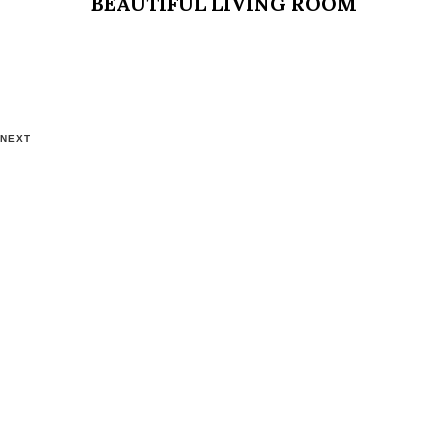
BEAUTIFUL LIVING ROOM
NEXT