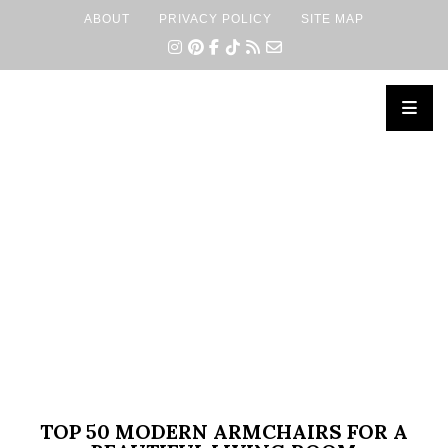
ABOUT
PRIVACY POLICY
SITE MAP
×
TOP 50 MODERN ARMCHAIRS FOR A