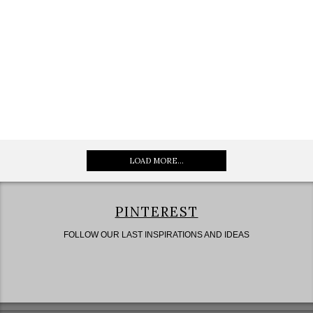
LOAD MORE...
PINTEREST
FOLLOW OUR LAST INSPIRATIONS AND IDEAS