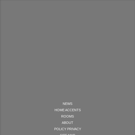
NEWS
HOME ACCENTS
ROOMS
ABOUT
POLICY PRIVACY