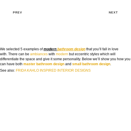
PREV
NEXT
We selected 5 examples of
modern
bathroom design
that you’ll fall in love
with. There can be
ambiances
with
modern
but eccentric styles which will
differentiate the space and give it some personality. Below we’ll show you how you
can have both
master bathroom design
and
small bathroom design
.
See also:
FRIDA KAHLO INSPIRED INTERIOR DESIGNS