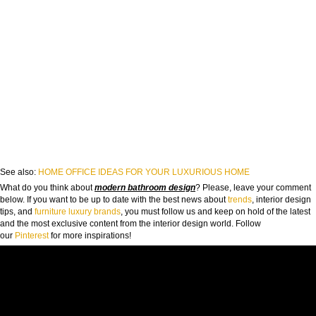
See also:
HOME OFFICE IDEAS FOR YOUR LUXURIOUS HOME
What do you think about
modern bathroom design
? Please, leave your comment
below. If you want to be up to date with the best news about
trends
, interior design
tips, and
furniture luxury brands
, you must follow us and keep on hold of the latest
and the most exclusive content from the interior design world. Follow
our
Pinterest
for more inspirations!