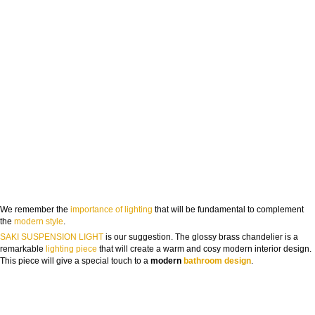
We remember the
importance of lighting
that will be fundamental to complement
the
modern style
.
SAKI SUSPENSION LIGHT
is our suggestion. The glossy brass chandelier is a
remarkable
lighting piece
that will create a warm and cosy modern interior design.
This piece will give a special touch to a
modern
bathroom design
.