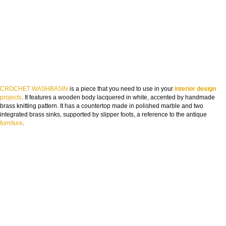
CROCHET WASHBASIN
is a piece that you need to use in your
interior design
projects
. It features a wooden body lacquered in white, accented by handmade
brass knitting pattern. It has a countertop made in polished marble and two
integrated brass sinks, supported by slipper foots, a reference to the antique
furniture
.