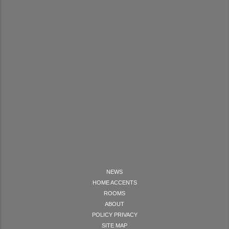
NEWS
HOME ACCENTS
ROOMS
ABOUT
POLICY PRIVACY
SITE MAP