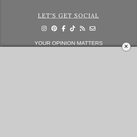
LET'S GET SOCIAL
YOUR OPINION MATTERS
×
GET IN TOUCH!
SUBSCRIBE
CONTACT US
CONTRIBUTE
ADVERTISE