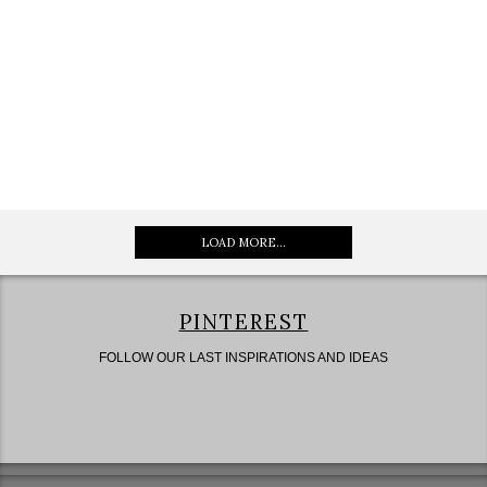
LOAD MORE...
PINTEREST
FOLLOW OUR LAST INSPIRATIONS AND IDEAS