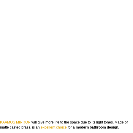
KAAMOS MIRROR
will give more life to the space due to its light tones. Made of
matte casted brass, is an
excellent choice
for a
modern bathroom design
.