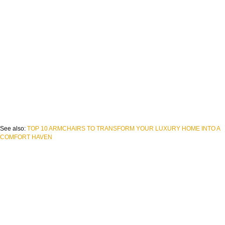
See also:
TOP 10 ARMCHAIRS TO TRANSFORM YOUR LUXURY HOME INTO A
COMFORT HAVEN