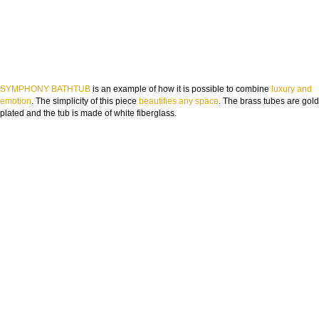
SYMPHONY BATHTUB
is an example of how it is possible to combine
luxury and
emotion
. The simplicity of this piece
beautifies any space
. The brass tubes are gold
plated and the tub is made of white fiberglass.