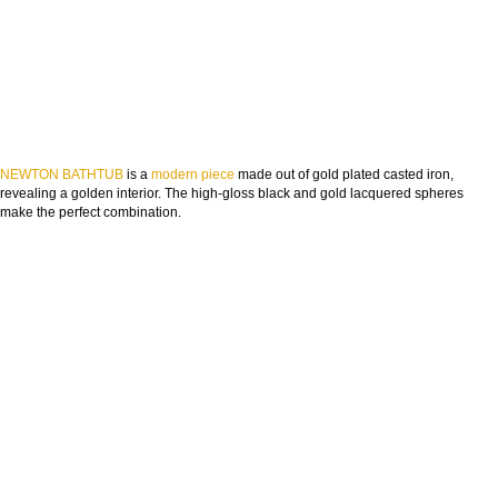
NEWTON BATHTUB
is a
modern piece
made out of gold plated casted iron,
revealing a golden interior. The high-gloss black and gold lacquered spheres
make the perfect combination.