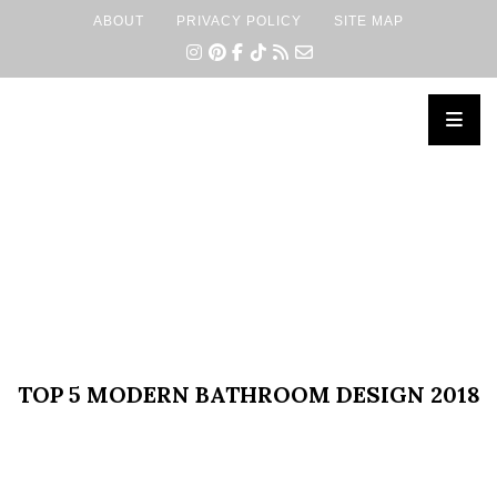
ABOUT
PRIVACY POLICY
SITE MAP
×
TOP 5 MODERN BATHROOM DESIGN 2018