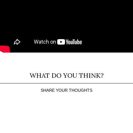
WHAT DO YOU THINK?
SHARE YOUR THOUGHTS