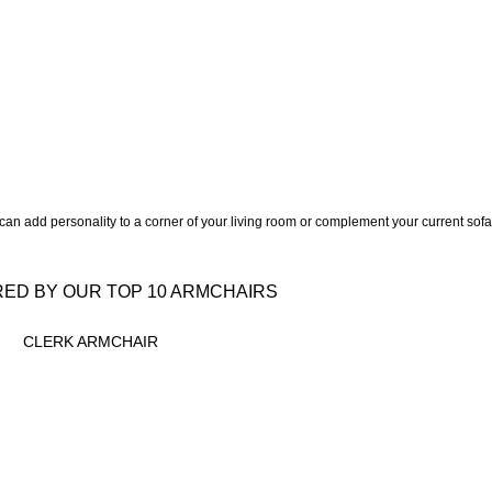
an add personality to a corner of your living room or complement your current sof
RED BY OUR TOP 10 ARMCHAIRS
CLERK ARMCHAIR