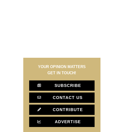
YOUR OPINION MATTERS
GET IN TOUCH!
SUBSCRIBE
CONTACT US
CONTRIBUTE
ADVERTISE