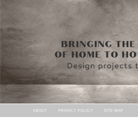
ABOUT
PRIVACY POLICY
SITE MAP