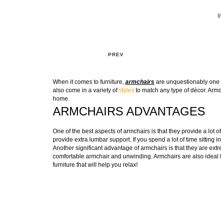
I
PREV
When it comes to furniture,
armchairs
are unquestionably one o
also come in a variety of
styles
to match any type of décor. Armch
home.
ARMCHAIRS ADVANTAGES
One of the best aspects of armchairs is that they provide a lot
provide extra lumbar support. If you spend a lot of time sitting in
Another significant advantage of armchairs is that they are extre
comfortable armchair and unwinding. Armchairs are also ideal fo
furniture that will help you relax!