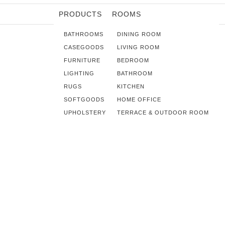
PRODUCTS
ROOMS
BATHROOMS
DINING ROOM
CASEGOODS
LIVING ROOM
FURNITURE
BEDROOM
LIGHTING
BATHROOM
RUGS
KITCHEN
SOFTGOODS
HOME OFFICE
UPHOLSTERY
TERRACE & OUTDOOR ROOM