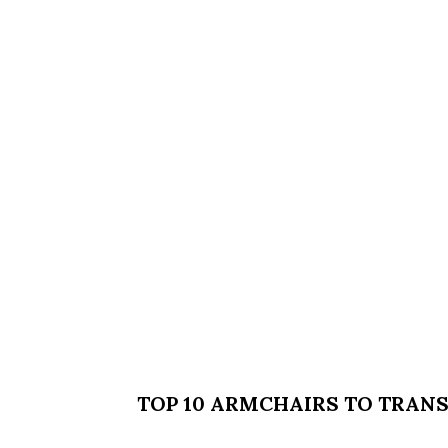
TOP 10 ARMCHAIRS TO TRAN