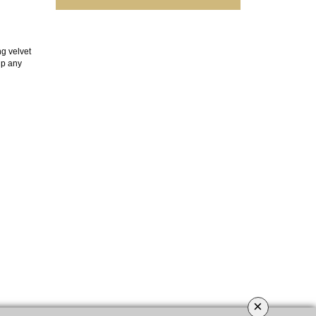
ng velvet
up any
×