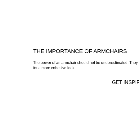
THE IMPORTANCE OF ARMCHAIRS
The power of an armchair should not be underestimated. They c
for a more cohesive look.
GET INSPI