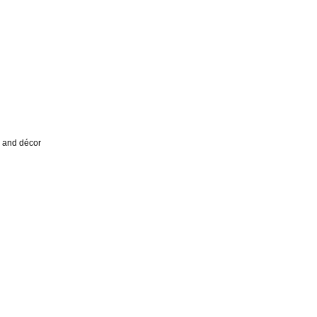
a and décor