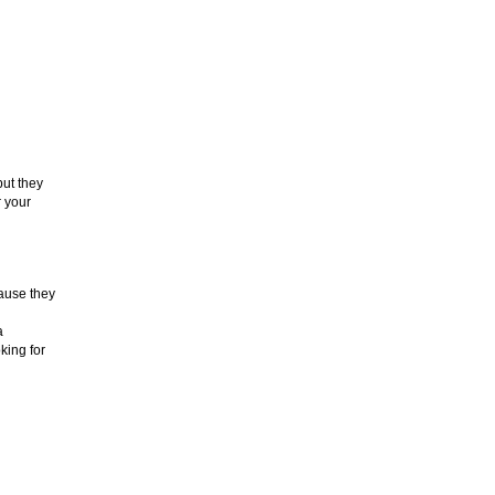
but they
r your
cause they
a
king for