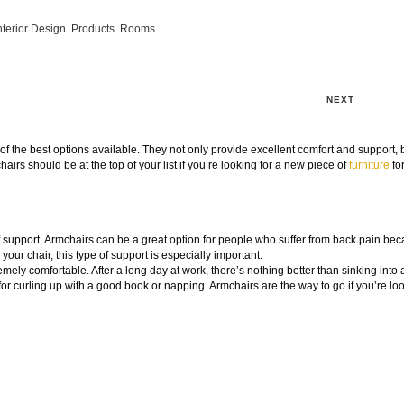
nterior Design
,
Products
,
Rooms
NEXT
f the best options available. They not only provide excellent comfort and support, 
airs should be at the top of your list if you’re looking for a new piece of
furniture
fo
 of support. Armchairs can be a great option for people who suffer from back pain be
 your chair, this type of support is especially important.
mely comfortable. After a long day at work, there’s nothing better than sinking into 
r curling up with a good book or napping. Armchairs are the way to go if you’re loo