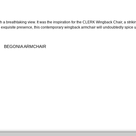
 a breathtaking view. It was the inspiration for the CLERK Wingback Chair, a striki
ts exquisite presence, this contemporary wingback armchair will undoubtedly spice 
BEGONIA ARMCHAIR