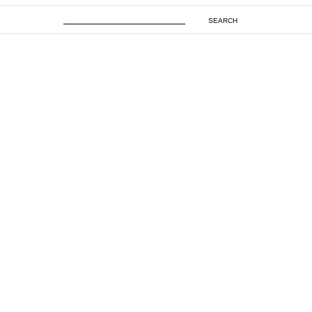
SEARCH