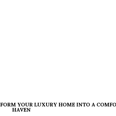
SFORM YOUR LUXURY HOME INTO A COMF
HAVEN