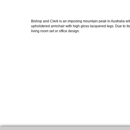
Bishop and Clerk is an imposing mountain peak in Australia with
upholstered armchair with high gloss lacquered legs. Due to i
living room set or office design.