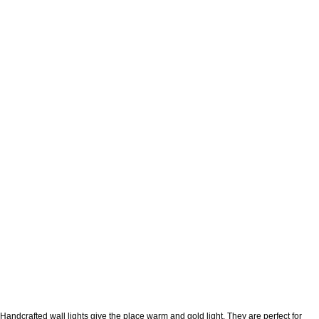
Handcrafted wall lights give the place warm and gold light. They are perfect for