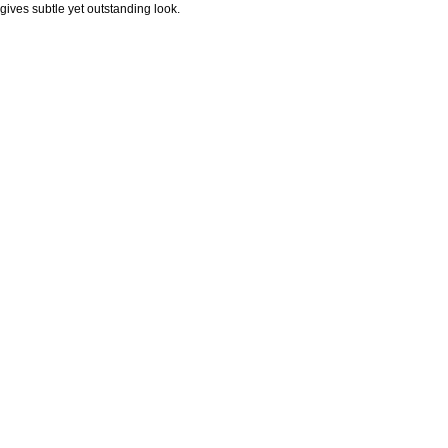
gives subtle yet outstanding look.