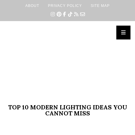
ABOUT
PRIVACY POLICY
SITE MAP
×
TOP 10 MODERN LIGHTING IDEAS YOU
CANNOT MISS