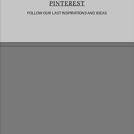
PINTEREST
FOLLOW OUR LAST INSPIRATIONS AND IDEAS