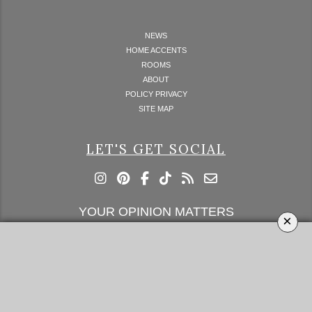
NEWS
HOME ACCENTS
ROOMS
ABOUT
POLICY PRIVACY
SITE MAP
LET'S GET SOCIAL
YOUR OPINION MATTERS
×
GET IN TOUCH!
SUBSCRIBE
CONTACT US
CONTRIBUTE