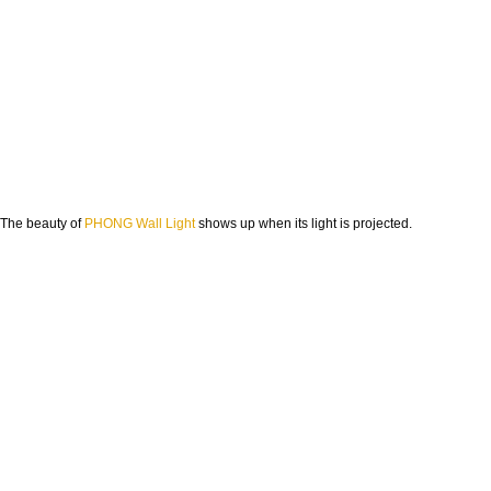
The beauty of
PHONG Wall Light
shows up when its light is projected.