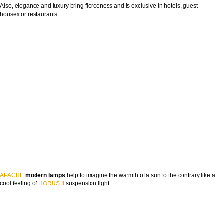
Also, elegance and luxury bring fierceness and is exclusive in hotels, guest
houses or restaurants.
APACHE
modern lamps
help to imagine the warmth of a sun to the contrary like a
cool feeling of
HORUS II
suspension light.