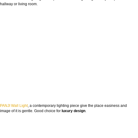
hallway or living room.
PANJI Wall Light
, a contemporary lighting piece give the place easiness and
image of it is gentle. Good choice for
luxury design
.