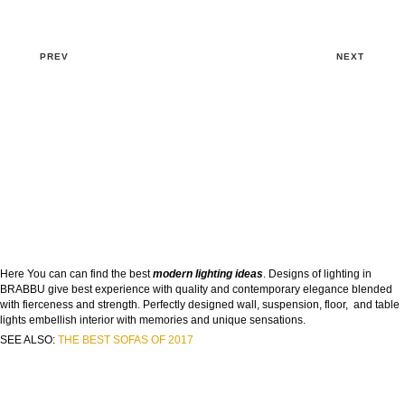
PREV
NEXT
Here You can can find the best
modern lighting ideas
. Designs of lighting in
BRABBU give best experience with quality and contemporary elegance blended
with fierceness and strength. Perfectly designed wall, suspension, floor, and table
lights embellish interior with memories and unique sensations.
SEE ALSO:
THE BEST SOFAS OF 2017