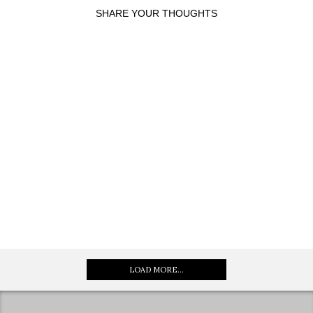
SHARE YOUR THOUGHTS
LOAD MORE...