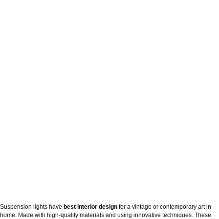
Suspension lights have
best interior design
for a vintage or contemporary art in
home. Made with high-quality materials and using innovative techniques. These