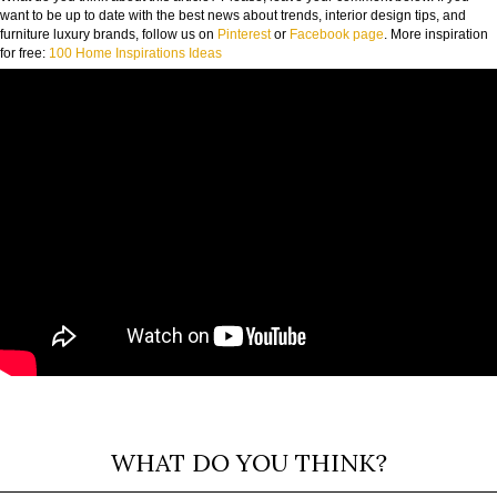
want to be up to date with the best news about trends, interior design tips, and
furniture luxury brands, follow us on
Pinterest
or
Facebook page
. More inspiration
for free:
100 Home Inspirations Ideas
WHAT DO YOU THINK?