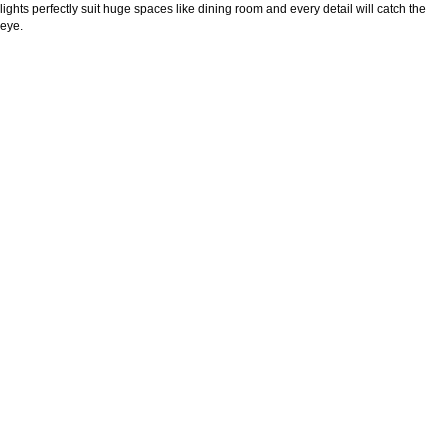
lights perfectly suit huge spaces like dining room and every detail will catch the
eye.