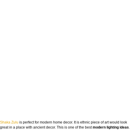
Shaka Zulu
is perfect for modern home decor. It is ethnic piece of art would look
great in a place with ancient decor. This is one of the best
modern lighting ideas
.