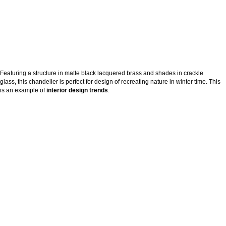
Featuring a structure in matte black lacquered brass and shades in crackle
glass, this chandelier is perfect for design of recreating nature in winter time. This
is an example of
interior design trends
.