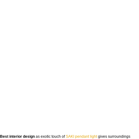
Best interior design
as exotic touch of
SAKI pendant light
gives surroundings