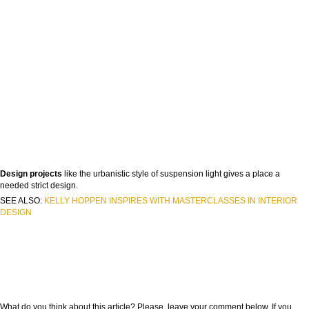
Design projects
like the urbanistic style of suspension light gives a place a
needed strict design.
SEE ALSO:
KELLY HOPPEN INSPIRES WITH MASTERCLASSES IN INTERIOR
DESIGN
What do you think about this article? Please, leave your comment below. If you