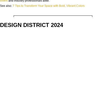
NAME:
lovers
and industry professionals alike.
See also:
7 Tips to Transform Your Space with Bold, Vibrant Colors
EMAIL:
DESIGN DISTRICT 2024
COUNTRY:
DOWNLOAD NOW