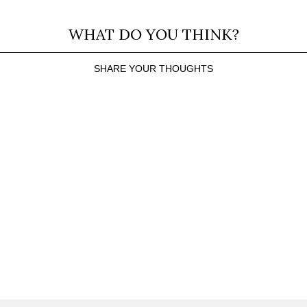
WHAT DO YOU THINK?
SHARE YOUR THOUGHTS