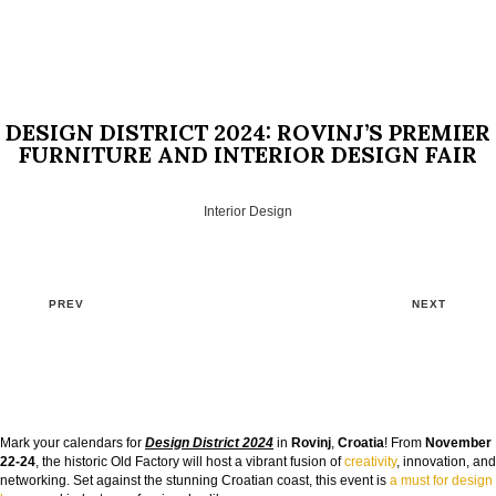
DESIGN DISTRICT 2024: ROVINJ’S PREMIER
FURNITURE AND INTERIOR DESIGN FAIR
Interior Design
PREV
NEXT
GOODBYE BEIGE, HELLO FUTURE
Mark your calendars for
Design District 2024
in
Rovinj
,
Croatia
! From
November
The Guide to Create Unique Room Interiors
22-24
, the historic Old Factory will host a vibrant fusion of
creativity
, innovation, and
networking. Set against the stunning Croatian coast, this event is
a must for design