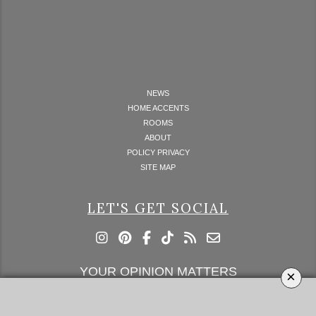
NEWS
HOME ACCENTS
ROOMS
ABOUT
POLICY PRIVACY
SITE MAP
LET'S GET SOCIAL
YOUR OPINION MATTERS
×
GET IN TOUCH!
SUBSCRIBE