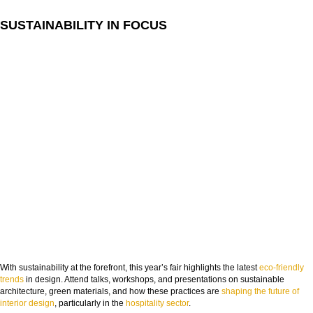
COUNTRY:
SUSTAINABILITY IN FOCUS
DOWNLOAD NOW
With sustainability at the forefront, this year’s fair highlights the latest
eco-friendly
trends
in design. Attend talks, workshops, and presentations on sustainable
architecture, green materials, and how these practices are
shaping the future of
interior design
, particularly in the
hospitality sector
.