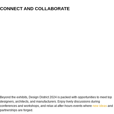
CONNECT AND COLLABORATE
Beyond the exhibits, Design District 2024 is packed with opportunities to meet top
designers, architects, and manufacturers. Enjoy lively discussions during
conferences and workshops, and relax at after-hours events where
new ideas
and
partnerships are forged.