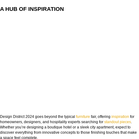
A HUB OF INSPIRATION
Design District 2024 goes beyond the typical
furniture
fair, offering
inspiration
for
homeowners, designers, and hospitality experts searching for
standout pieces
.
Whether you’re designing a boutique hotel or a sleek city apartment, expect to
discover everything from innovative concepts to those finishing touches that make
a space feel complete.