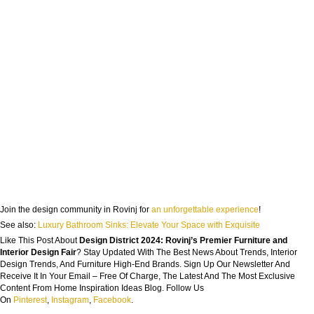
Join the design community in Rovinj for
an unforgettable experience
!
See also:
Luxury Bathroom Sinks: Elevate Your Space with Exquisite
Like This Post About
Design District 2024: Rovinj’s Premier Furniture and
Interior Design Fair
? Stay Updated With The Best News About Trends, Interior
Design Trends, And Furniture High-End Brands. Sign Up Our Newsletter And
Receive It In Your Email – Free Of Charge, The Latest And The Most Exclusive
Content From Home Inspiration Ideas Blog. Follow Us
On
Pinterest
,
Instagram
,
Facebook
.