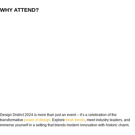
WHY ATTEND?
Design District 2024 is more than just an event – it’s a celebration of the
transformative
power of design
. Explore
fresh trends
, meet industry leaders, and
immerse yourself in a setting that blends modern innovation with historic charm.