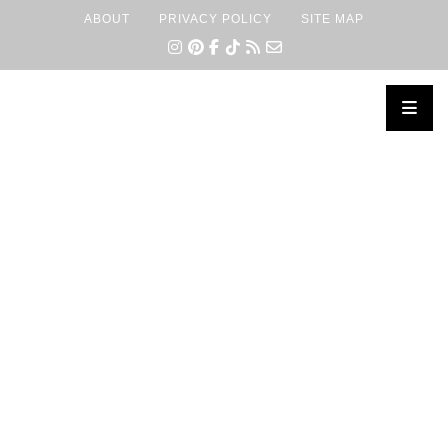
ABOUT
PRIVACY POLICY
SITE MAP
×