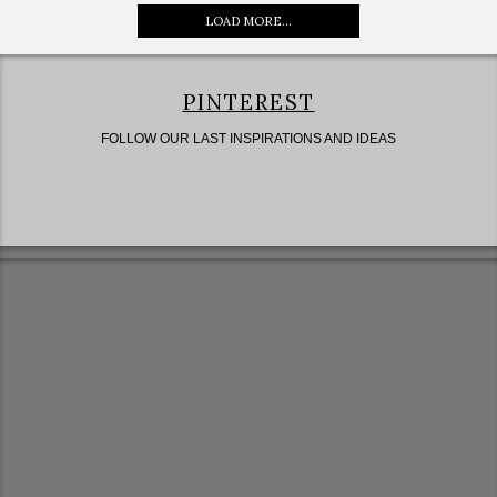
LOAD MORE...
PINTEREST
FOLLOW OUR LAST INSPIRATIONS AND IDEAS