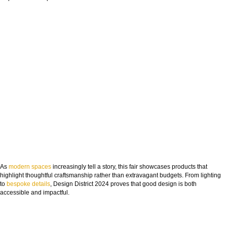
FROM CONCEPT TO REALITY
The Journey of Hospitality Projects
As
modern spaces
increasingly tell a story, this fair showcases products that
highlight thoughtful craftsmanship rather than extravagant budgets. From lighting
NAME:
to
bespoke details
, Design District 2024 proves that good design is both
accessible and impactful.
EMAIL: