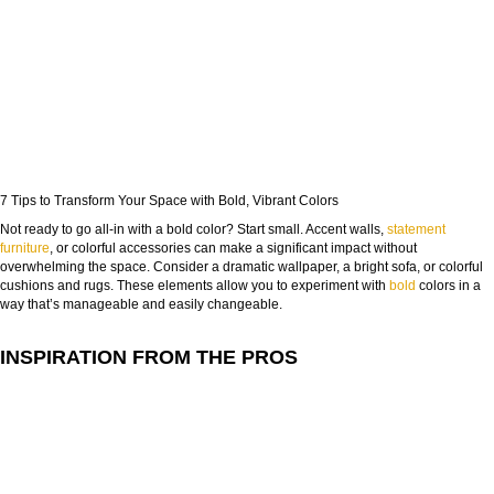
7 Tips to Transform Your Space with Bold, Vibrant Colors
Not ready to go all-in with a bold color? Start small. Accent walls,
statement
furniture
, or colorful accessories can make a significant impact without
overwhelming the space. Consider a dramatic wallpaper, a bright sofa, or colorful
cushions and rugs. These elements allow you to experiment with
bold
colors in a
way that’s manageable and easily changeable.
INSPIRATION FROM THE PROS