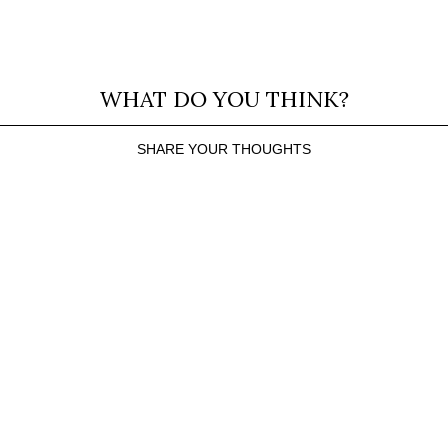
WHAT DO YOU THINK?
SHARE YOUR THOUGHTS