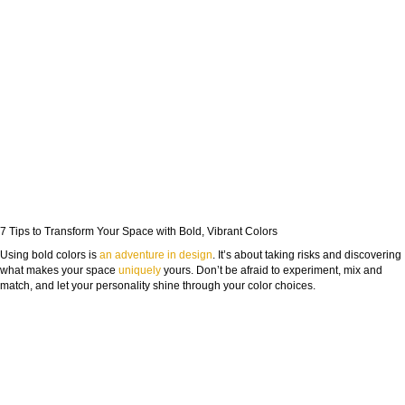
7 Tips to Transform Your Space with Bold, Vibrant Colors
Using bold colors is
an adventure in design
. It’s about taking risks and discovering
what makes your space
uniquely
yours. Don’t be afraid to experiment, mix and
match, and let your personality shine through your color choices.