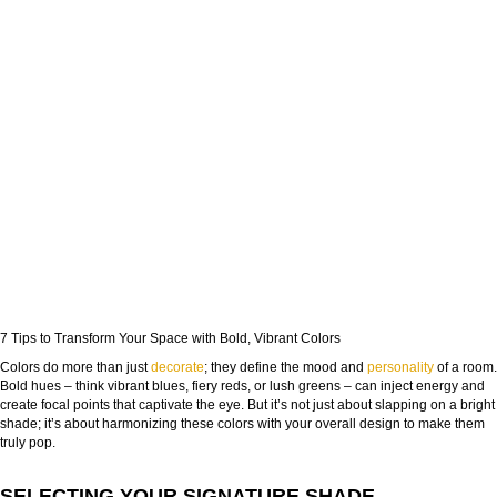
7 Tips to Transform Your Space with Bold, Vibrant Colors
Colors do more than just
decorate
; they define the mood and
personality
of a room.
Bold hues – think vibrant blues, fiery reds, or lush greens – can inject energy and
create focal points that captivate the eye. But it’s not just about slapping on a bright
shade; it’s about harmonizing these colors with your overall design to make them
truly pop.
SELECTING YOUR SIGNATURE SHADE