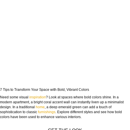
7 Tips to Transform Your Space with Bold, Vibrant Colors
Need some visual
inspiration
? Look at spaces where bold colors shine. In a
modern apartment, a bright coral accent wall can instantly liven up a minimalist
design. In a traditional
home
, a deep emerald green can add a touch of
sophistication to classic
furnishings
. Explore different styles and see how bold
colors have been used to enhance various interiors.