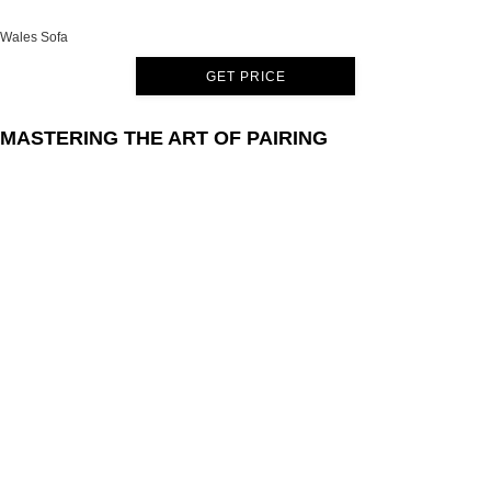
Wales Sofa
GET PRICE
MASTERING THE ART OF PAIRING