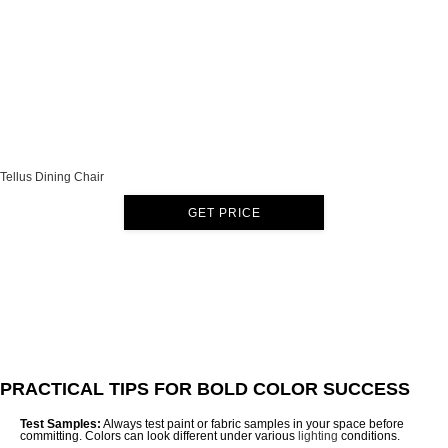
Tellus Dining Chair
GET PRICE
PRACTICAL TIPS FOR BOLD COLOR SUCCESS
Test Samples:
Always test paint or fabric samples in your space before
committing. Colors can look different under various
lighting
conditions.