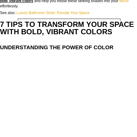
bold, vibrant colors
and help you infuse these striking shades into your
decor
effortlessly.
See also:
Luxury Bathroom Sinks: Elevate Your Space
EMAIL:
7 TIPS TO TRANSFORM YOUR SPACE
WITH BOLD, VIBRANT COLORS
COUNTRY:
UNDERSTANDING THE POWER OF COLOR
DOWNLOAD NOW