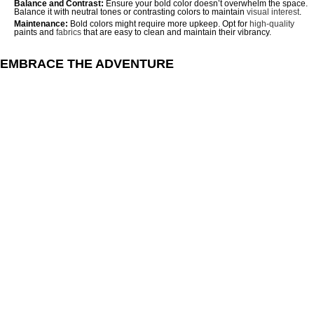
Balance and Contrast:
Ensure your bold color doesn’t overwhelm the space.
Balance it with neutral tones or contrasting colors to maintain
visual interest
.
Maintenance:
Bold colors might require more upkeep. Opt for
high-quality
paints and
fabrics
that are easy to clean and maintain their vibrancy.
EMBRACE THE ADVENTURE