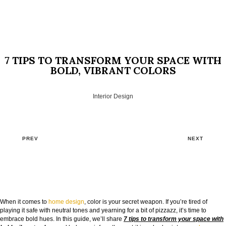
7 TIPS TO TRANSFORM YOUR SPACE WITH
BOLD, VIBRANT COLORS
Interior Design
PREV
NEXT
GOODBYE BEIGE, HELLO FUTURE
When it comes to
home design
, color is your secret weapon. If you’re tired of
The Guide to Create Unique Room Interiors
playing it safe with neutral tones and yearning for a bit of pizzazz, it’s time to
embrace bold hues. In this guide, we’ll share
7 tips to transform your space with
NAME: