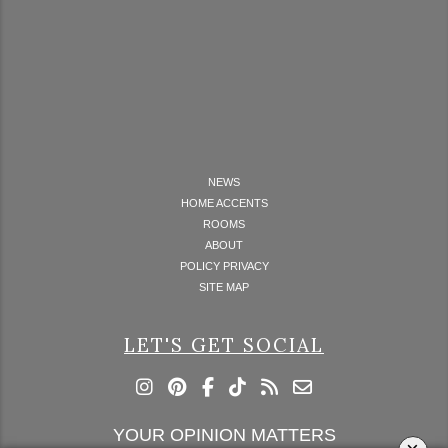
NEWS
HOME ACCENTS
ROOMS
ABOUT
POLICY PRIVACY
SITE MAP
LET'S GET SOCIAL
YOUR OPINION MATTERS