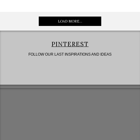
LOAD MORE...
PINTEREST
FOLLOW OUR LAST INSPIRATIONS AND IDEAS