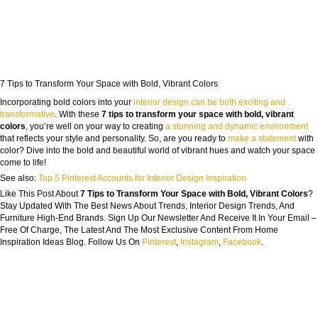
7 Tips to Transform Your Space with Bold, Vibrant Colors
Incorporating bold colors into your
interior design can be both exciting and
transformative
. With these
7 tips to transform your space with bold, vibrant
colors
, you’re well on your way to creating
a stunning and dynamic environment
that reflects your style and personality. So, are you ready to
make a statement
with
color? Dive into the bold and beautiful world of vibrant hues and watch your space
come to life!
See also:
Top 5 Pinterest Accounts for Interior Design Inspiration
Like This Post About
7 Tips to Transform Your Space with Bold, Vibrant Colors
?
Stay Updated With The Best News About Trends, Interior Design Trends, And
Furniture High-End Brands. Sign Up Our Newsletter And Receive It In Your Email –
Free Of Charge, The Latest And The Most Exclusive Content From Home
Inspiration Ideas Blog. Follow Us On
Pinterest
,
Instagram
,
Facebook
.