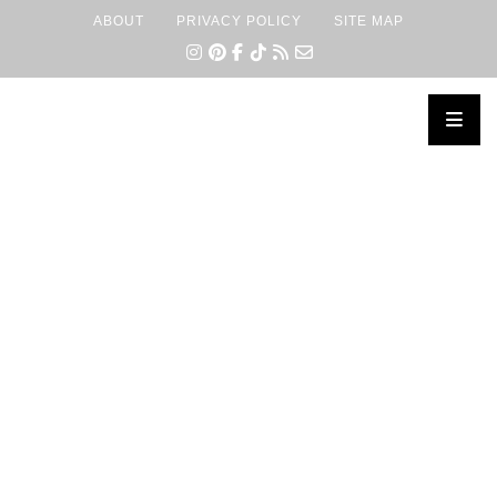
ABOUT
PRIVACY POLICY
SITE MAP
×