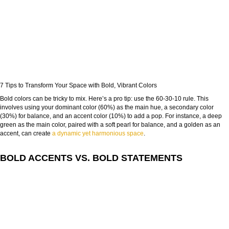
FROM CONCEPT TO REALITY
7 Tips to Transform Your Space with Bold, Vibrant Colors
The Journey of Hospitality Projects
Bold colors can be tricky to mix. Here’s a pro tip: use the 60-30-10 rule. This
involves using your dominant color (60%) as the main hue, a secondary color
NAME:
(30%) for balance, and an accent color (10%) to add a pop. For instance, a deep
green as the main color, paired with a soft pearl for balance, and a golden as an
accent, can create
a dynamic yet harmonious space
.
EMAIL:
BOLD ACCENTS VS. BOLD STATEMENTS
COUNTRY:
DOWNLOAD NOW