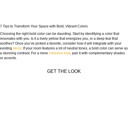
7 Tips to Transform Your Space with Bold, Vibrant Colors
Choosing the right bold color can be daunting. Start by identifying a color that
resonates with you. Is it a lively yellow that energizes you, or a deep teal that
soothes? Once you’ve picked a favorite, consider how it will integrate with your
existing
decor
. If your room features a lot of neutral tones, a bold color can serve as
a stunning contrast. For a more
cohesive look
, pair it with complementary shades
or accents.
GET THE LOOK