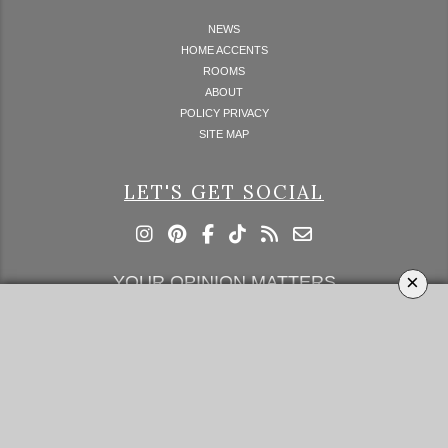
NEWS
HOME ACCENTS
ROOMS
ABOUT
POLICY PRIVACY
SITE MAP
LET'S GET SOCIAL
×
YOUR OPINION MATTERS
GET IN TOUCH!
SUBSCRIBE
CONTACT US
CONTRIBUTE