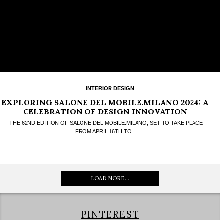
INTERIOR DESIGN
EXPLORING SALONE DEL MOBILE.MILANO 2024: A
CELEBRATION OF DESIGN INNOVATION
THE 62ND EDITION OF SALONE DEL MOBILE.MILANO, SET TO TAKE PLACE
FROM APRIL 16TH TO…
LOAD MORE...
PINTEREST