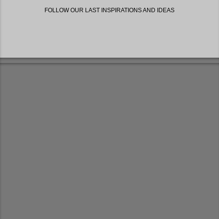
FOLLOW OUR LAST INSPIRATIONS AND IDEAS