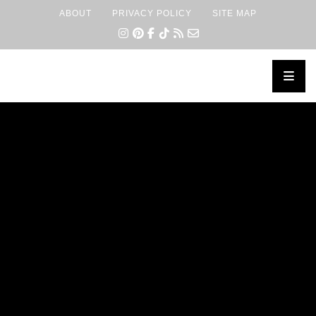
ABOUT
PRIVACY POLICY
SITE MAP
×