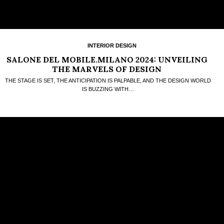
INTERIOR DESIGN
SALONE DEL MOBILE.MILANO 2024: UNVEILING
THE MARVELS OF DESIGN
THE STAGE IS SET, THE ANTICIPATION IS PALPABLE, AND THE DESIGN WORLD
IS BUZZING WITH…