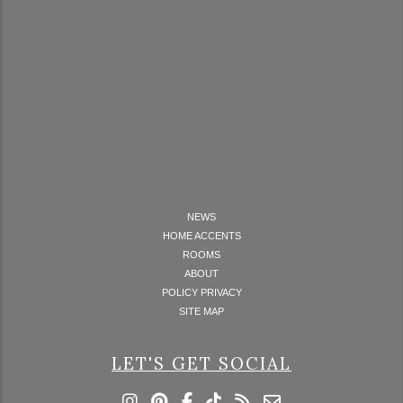
NEWS
HOME ACCENTS
ROOMS
ABOUT
POLICY PRIVACY
SITE MAP
LET'S GET SOCIAL