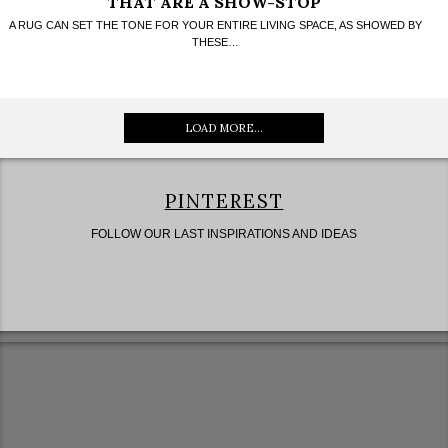
THAT ARE A SHOW-STOP
A RUG CAN SET THE TONE FOR YOUR ENTIRE LIVING SPACE, AS SHOWED BY
THESE…
LOAD MORE...
PINTEREST
FOLLOW OUR LAST INSPIRATIONS AND IDEAS