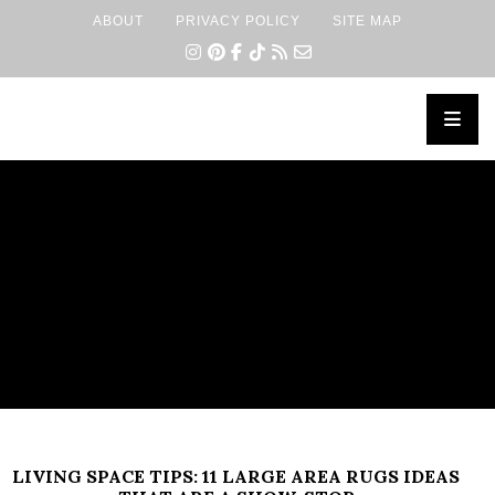
ABOUT
PRIVACY POLICY
SITE MAP
×
LIVING SPACE TIPS: 11 LARGE AREA RUGS IDEAS